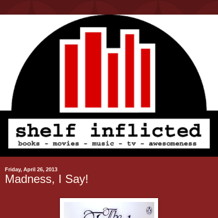
Friday, April 26, 2013
Madness, I Say!