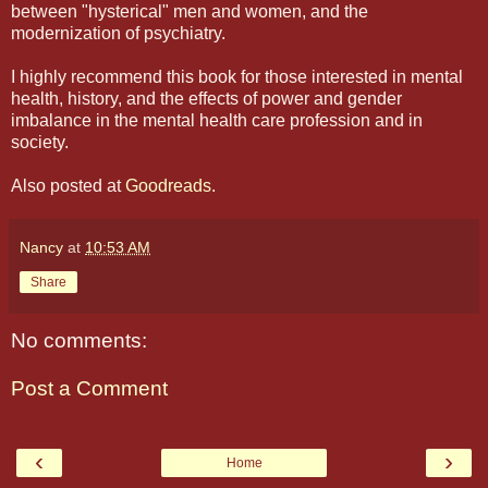
between "hysterical" men and women, and the
modernization of psychiatry.
I highly recommend this book for those interested in mental
health, history, and the effects of power and gender
imbalance in the mental health care profession and in
society.
Also posted at
Goodreads
.
Nancy
at
10:53 AM
Share
No comments:
Post a Comment
‹
›
Home