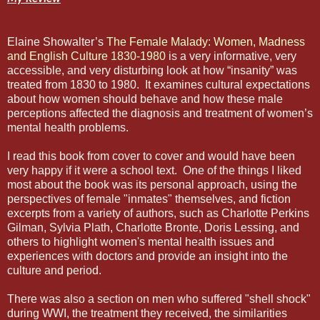
Elaine Showalter’s
The Female Malady: Women, Madness
and English Culture 1830-1980
is a very informative, very
accessible, and very disturbing look at how “insanity” was
treated from 1830 to 1980.
It examines cultural expectations
about how women should behave and how these male
perceptions affected the diagnosis and treatment of women’s
mental health problems.
I read this book from cover to cover and would have been
very happy if it were a school text.
One of the things I liked
most about the book was its personal approach, using the
perspectives of female "inmates" themselves, and fiction
excerpts from a variety of authors, such as Charlotte Perkins
Gilman, Sylvia Plath, Charlotte Bronte, Doris Lessing, and
others to highlight women's mental health issues and
experiences with doctors and provide an insight into the
culture and period.
There was also a section on men who suffered "shell shock"
during WWI, the treatment they received, the similarities