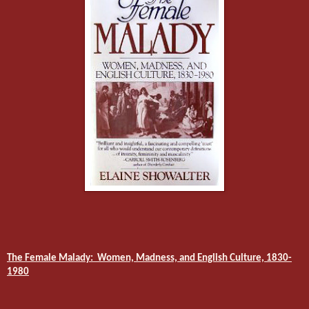
The Female Malady:
Women, Madness, and English Culture, 1830-
1980