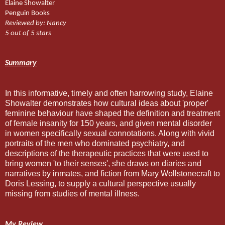
Elaine Showalter
Penguin Books
Reviewed by: Nancy
5 out of 5 stars
Summary
In this informative, timely and often harrowing study, Elaine
Showalter demonstrates how cultural ideas about 'proper'
feminine behaviour have shaped the definition and treatment
of female insanity for 150 years, and given mental disorder
in women specifically sexual connotations. Along with vivid
portraits of the men who dominated psychiatry, and
descriptions of the therapeutic practices that were used to
bring women 'to their senses', she draws on diaries and
narratives by inmates, and fiction from Mary Wollstonecraft to
Doris Lessing, to supply a cultural perspective usually
missing from studies of mental illness.
My Review