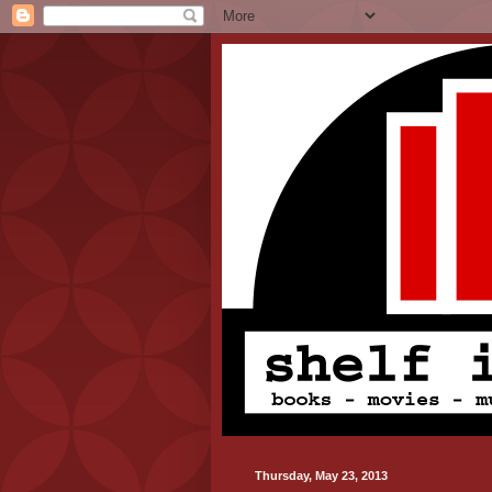
Thursday, May 23, 2013