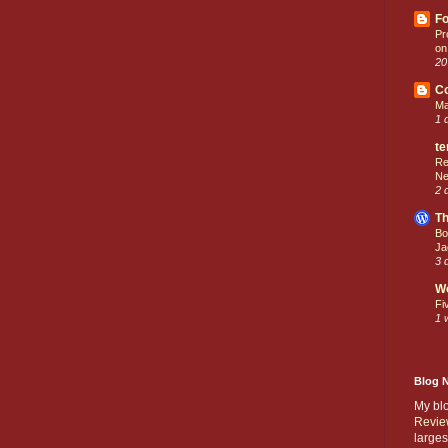
Fo
Pr
on
20
C
Ma
1 
te
Re
Ne
2 
Th
Bo
Ja
3 
W
Fi
1 
Blog 
My bl
Revie
larges