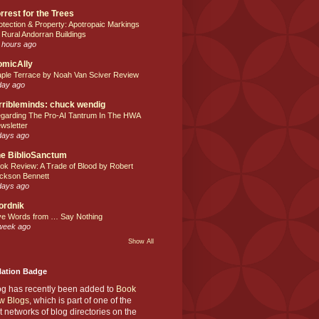
rrest for the Trees
otection & Property: Apotropaic Markings
 Rural Andorran Buildings
 hours ago
omicAlly
ple Terrace by Noah Van Sciver Review
day ago
rribleminds: chuck wendig
garding The Pro-AI Tantrum In The HWA
wsletter
days ago
e BiblioSanctum
ok Review: A Trade of Blood by Robert
ckson Bennett
days ago
ordnik
ve Words from … Say Nothing
week ago
Show All
Nation Badge
og has recently been added to
Book
w Blogs
, which is part of one of the
t networks of blog directories on the