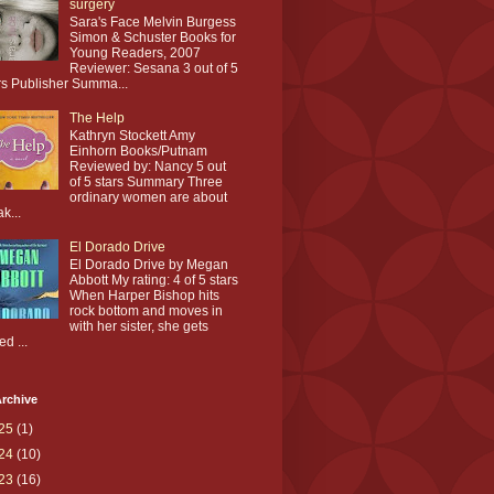
surgery
Sara's Face Melvin Burgess
Simon & Schuster Books for
Young Readers, 2007
Reviewer: Sesana 3 out of 5
rs Publisher Summa...
The Help
Kathryn Stockett Amy
Einhorn Books/Putnam
Reviewed by: Nancy 5 out
of 5 stars Summary Three
ordinary women are about
ak...
El Dorado Drive
El Dorado Drive by Megan
Abbott My rating: 4 of 5 stars
When Harper Bishop hits
rock bottom and moves in
with her sister, she gets
ed ...
rchive
25
(1)
24
(10)
23
(16)