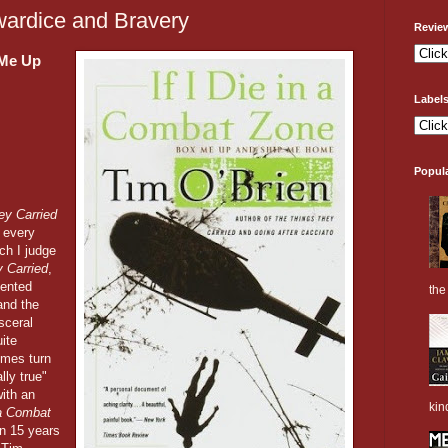
owardice and Bravery
Revie
 Me Up
Label
Popul
ey Carried
 every
ch I judge
 Carried
,
mented
the 
and the
sceral
uite
imes turn
lly true"
ith an
kin
n a Combat
en 15 years