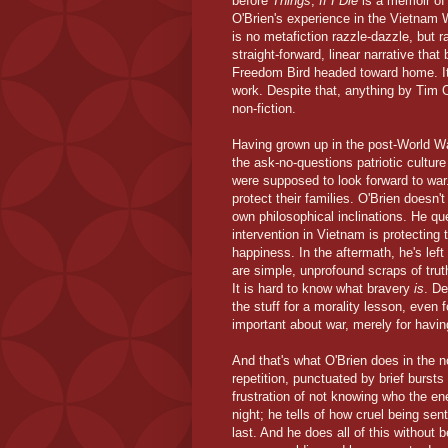
before
Things
,
If I Die
is a memoir of
O'Brien's experience in the Vietnam 
is no metafiction razzle-dazzle, but r
straight-forward, linear narrative th
Freedom Bird headed toward home. It's
work. Despite that, anything by Tim O'
non-fiction.
Having grown up in the post-World War
the ask-no-questions patriotic cultu
were supposed to look forward to war
protect their families. O'Brien doesn'
own philosophical inclinations. He qu
intervention in Vietnam is protecting t
happiness. In the aftermath, he's left
are simple, unprofound scraps of truth
It is hard to know what bravery
is
. De
the stuff for a morality lesson, even 
important about war, merely for having
And that's what O'Brien does in the no
repetition, punctuated by brief bursts
frustration of not knowing who the e
night; he tells of how cruel being se
last. And he does all of this without 