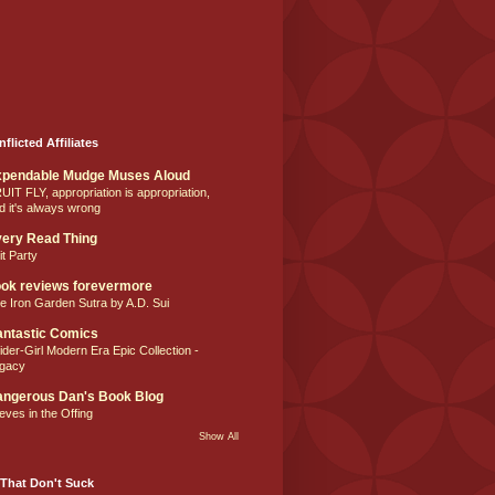
nflicted Affiliates
xpendable Mudge Muses Aloud
UIT FLY, appropriation is appropriation,
d it's always wrong
ery Read Thing
it Party
ok reviews forevermore
e Iron Garden Sutra by A.D. Sui
ntastic Comics
ider-Girl Modern Era Epic Collection -
gacy
ngerous Dan's Book Blog
eves in the Offing
Show All
That Don't Suck