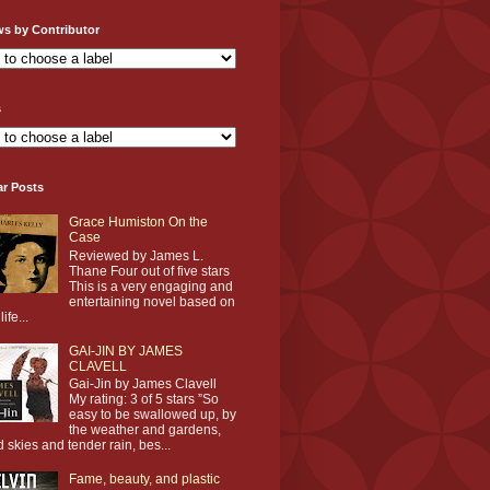
ws by Contributor
s
ar Posts
Grace Humiston On the
Case
Reviewed by James L.
Thane Four out of five stars
This is a very engaging and
entertaining novel based on
life...
GAI-JIN BY JAMES
CLAVELL
Gai-Jin by James Clavell
My rating: 3 of 5 stars ”So
easy to be swallowed up, by
the weather and gardens,
d skies and tender rain, bes...
Fame, beauty, and plastic