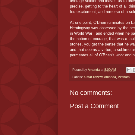
average soldier and leaves us to dra
precise, getting to the heart of all t
fed excitement, and remorse of a sol
At one point, O'Brien ruminates on 
Hemingway was obsessed by the need 
in World War I and ended when he pas
the notion of courage, that was a fau
stories, you get the sense that he w
and that seems a virtue, a sublime a
permeates all of O'Brien's work and hi
Posted by
Amanda
at
8:00 AM
Labels:
4 star review
,
Amanda
,
Vietnam
No comments:
Post a Comment