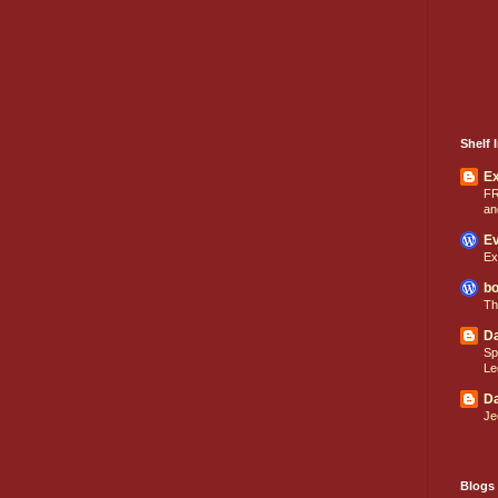
Shelf I
E
FR
an
Ev
Ex
bo
Th
Da
Sp
Le
Da
Je
Blogs 