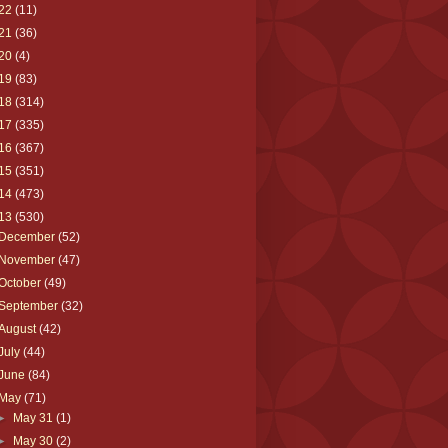
22
(11)
21
(36)
20
(4)
19
(83)
18
(314)
17
(335)
16
(367)
15
(351)
14
(473)
13
(530)
December
(52)
November
(47)
October
(49)
September
(32)
August
(42)
July
(44)
June
(84)
May
(71)
►
May 31
(1)
►
May 30
(2)