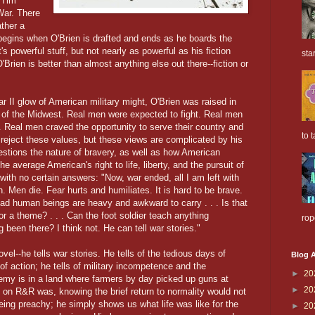
 Tim
War. There
ather a
at begins when O'Brien is drafted and ends as he boards the
 powerful stuff, but not nearly as powerful as his fiction
sta
Brien is better than almost anything else out there--fiction or
 II glow of American military might, O'Brien was raised in
re of the Midwest. Real men were expected to fight. Real men
. Real men craved the opportunity to serve their country and
to t
t reject these values, but these views are complicated by his
estions the nature of bravery, as well as how American
he average American's right to life, liberty, and the pursuit of
 with no certain answers: "Now, war ended, all I am left with
. Men die. Fear hurts and humiliates. It is hard to be brave.
ad human beings are heavy and awkward to carry . . . Is that
for a theme? . . . Can the foot soldier teach anything
rop
 been there? I think not. He can tell war stories."
vel--he tells war stories. He tells of the tedious days of
Blog A
 of action; he tells of military incompetence and the
►
20
nemy is in a land where farmers by day picked up guns at
►
20
nt on R&R was, knowing the brief return to normality would not
being preachy; he simply shows us what life was like for the
►
20