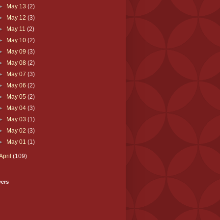
►
May 13
(2)
►
May 12
(3)
►
May 11
(2)
►
May 10
(2)
►
May 09
(3)
►
May 08
(2)
►
May 07
(3)
►
May 06
(2)
►
May 05
(2)
►
May 04
(3)
►
May 03
(1)
►
May 02
(3)
►
May 01
(1)
April
(109)
wers