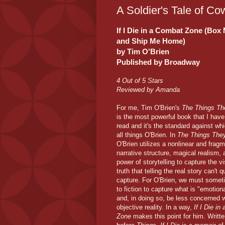
A Soldier's Tale of C
If I Die in a Combat Zone (Box
and Ship Me Home)
by Tim O'Brien
Published by Broadway
4 Out of 5 Stars
Reviewed by Amanda
For me, Tim O'Brien's
The Things Th
is the most powerful book that I have
read and it's the standard against whi
all things O'Brien. In
The Things They
O'Brien utilizes a nonlinear and frag
narrative structure, magical realism, 
power of storytelling to capture the vi
truth that telling the real story can't q
capture. For O'Brien, we must somet
to fiction to capture what is "emotiona
and, in doing so, be less concerned w
objective reality. In a way,
If I Die i
Zone
makes this point for him. Writt