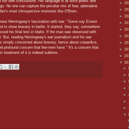
w our own conclusions. His language is at once poetic and
►
20
hings. No one can capture the peculiar mix of fear, adrenaline
►
20
dier's most introspective moments like O'Brien.
►
20
Ernest Hemingway's fascination with war: "Some say Ernest
►
20
to show bravery in battle. It started, they say, somewhere
►
20
sed his final test in Idaho. If the man was obsessed with
►
20
lt. But, reading Hemingway's war journalism and his war
as simply concerned about bravery, hence about cowardice,
►
20
nd profound concern that few men have." It's a concern that
►
20
s treatment of it is indeed sublime.
►
20
▼
20
►
►
►
►
►
►
►
▼