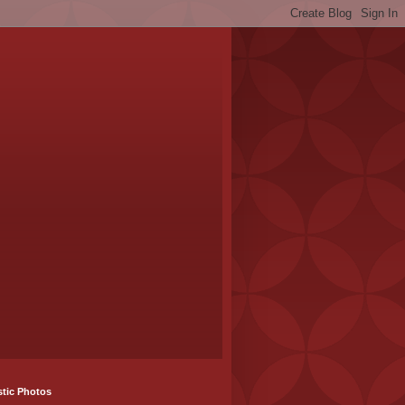
stic Photos