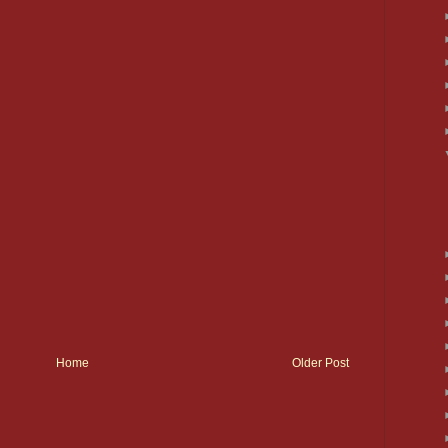
Home
Older Post