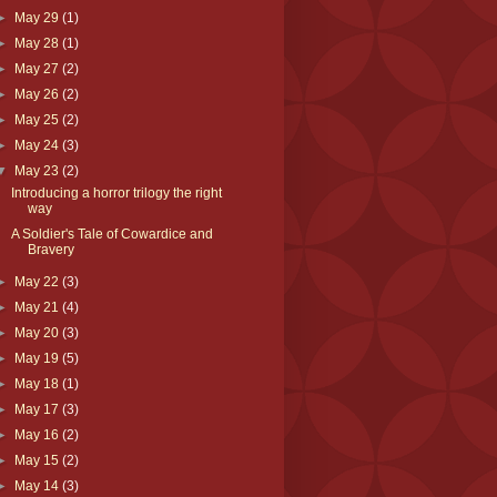
►
May 29
(1)
►
May 28
(1)
►
May 27
(2)
►
May 26
(2)
►
May 25
(2)
►
May 24
(3)
▼
May 23
(2)
Introducing a horror trilogy the right
way
A Soldier's Tale of Cowardice and
Bravery
►
May 22
(3)
►
May 21
(4)
►
May 20
(3)
►
May 19
(5)
►
May 18
(1)
►
May 17
(3)
►
May 16
(2)
►
May 15
(2)
►
May 14
(3)