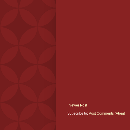
Newer Post
Subscribe to:
Post Comments (Atom)