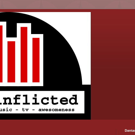
Danta