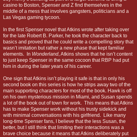
casino to Boston, Spenser and Z find themselves in the
middle of a mess that involves gangsters, politicians and a
Las Vegas gaming tycoon.
In the first Spenser novel that Atkins wrote after taking over
for the late Robert B. Parker, he took the character back to
basics and proved that he could write a compelling story that
wasn’t imitation but rather a new phase that kept familiar
elements. In
Wonderland
, Atkins shows that he isn’t content
to just keep Spenser in the same cocoon that RBP had put
him in during the later years of his career.
One sign that Atkins isn’t playing it safe is that in only his
second book on this series is how he strips away two of the
main supporting characters for most of the book. Hawk is off
on his own mysterious mission in Miami, and Susan spends
a lot of the book out of town for work. This means that Atkins
has to make Spenser work without his trusty sidekick and
with minimal conversations with his girlfriend. Like many
long-time Spenser fans, I believe that the less Susan, the
better, but I still think that limiting their interactions was a
brave choice because it means that Atkins deliberately put