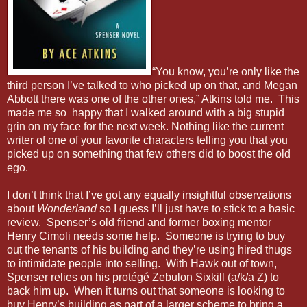
“You know, you’re only like the
third person I’ve talked to who picked up on that, and Megan
Abbott there was one of the other ones,” Atkins told me. This
made me so happy that I walked around with a big stupid
grin on my face for the next week. Nothing like the current
writer of one of your favorite characters telling you that you
picked up on something that few others did to boost the old
ego.
I don’t think that I’ve got any equally insightful observations
about
Wonderland
so I guess I’ll just have to stick to a basic
review. Spenser’s old friend and former boxing mentor
Henry Cimoli needs some help. Someone is trying to buy
out the tenants of his building and they’re using hired thugs
to intimidate people into selling. With Hawk out of town,
Spenser relies on his protégé Zebulon Sixkill (a/k/a Z) to
back him up. When it turns out that someone is looking to
buy Henry’s building as part of a larger scheme to bring a