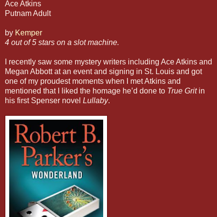
Ace Atkins
Putnam Adult
by
Kemper
4 out of 5 stars on a slot machine.
I recently saw some mystery writers including Ace Atkins and
Megan Abbott at an event and signing in St. Louis and got
one of my proudest moments when I met Atkins and
mentioned that I liked the homage he’d done to
True Grit
in
his first Spenser novel
Lullaby
.