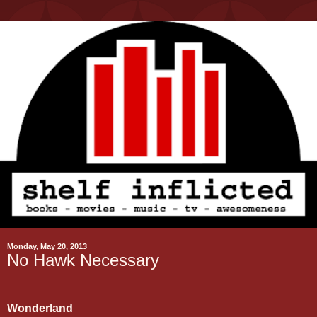
Monday, May 20, 2013
No Hawk Necessary
Wonderland