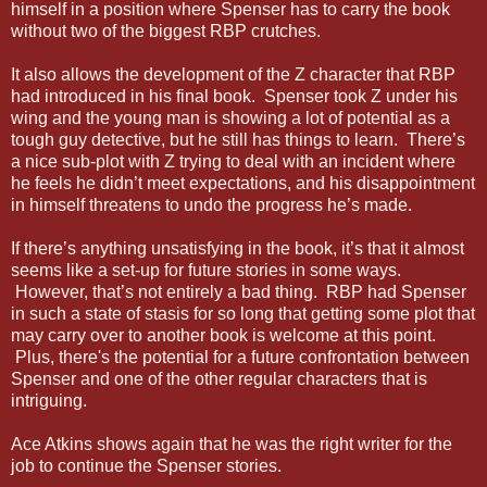
himself in a position where Spenser has to carry the book
without two of the biggest RBP crutches.
It also allows the development of the Z character that RBP
had introduced in his final book. Spenser took Z under his
wing and the young man is showing a lot of potential as a
tough guy detective, but he still has things to learn. There’s
a nice sub-plot with Z trying to deal with an incident where
he feels he didn’t meet expectations, and his disappointment
in himself threatens to undo the progress he’s made.
If there’s anything unsatisfying in the book, it’s that it almost
seems like a set-up for future stories in some ways.
However, that’s not entirely a bad thing. RBP had Spenser
in such a state of stasis for so long that getting some plot that
may carry over to another book is welcome at this point.
Plus, there's the potential for a future confrontation between
Spenser and one of the other regular characters that is
intriguing.
Ace Atkins shows again that he was the right writer for the
job to continue the Spenser stories.