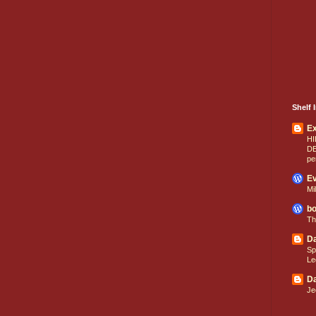
Shelf I
E
HI
D
pe
Ev
Mi
bo
Th
Da
Sp
Le
Da
Je