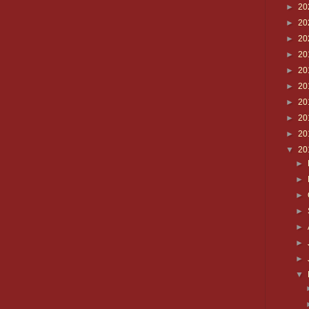
►
20
►
20
►
20
►
20
►
20
►
20
►
20
►
20
►
20
▼
20
►
►
►
►
►
►
►
▼