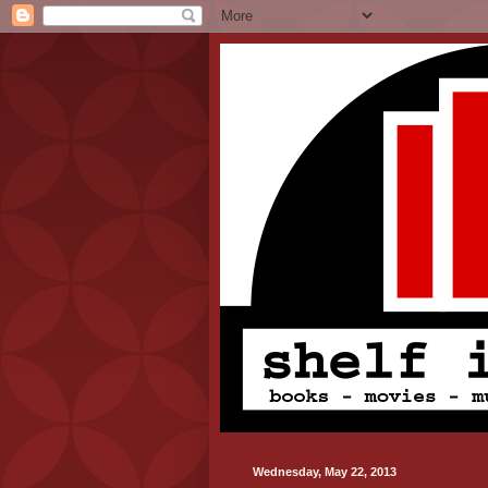
Wednesday, May 22, 2013