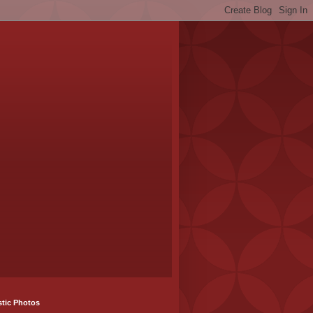
stic Photos