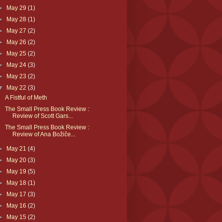
►
May 29
(1)
►
May 28
(1)
►
May 27
(2)
►
May 26
(2)
►
May 25
(2)
►
May 24
(3)
►
May 23
(2)
▼
May 22
(3)
A Fistful of Meth
The Small Press Book Review :
Review of Scott Gars...
The Small Press Book Review :
Review of Ana Božiče...
►
May 21
(4)
►
May 20
(3)
►
May 19
(5)
►
May 18
(1)
►
May 17
(3)
►
May 16
(2)
►
May 15
(2)