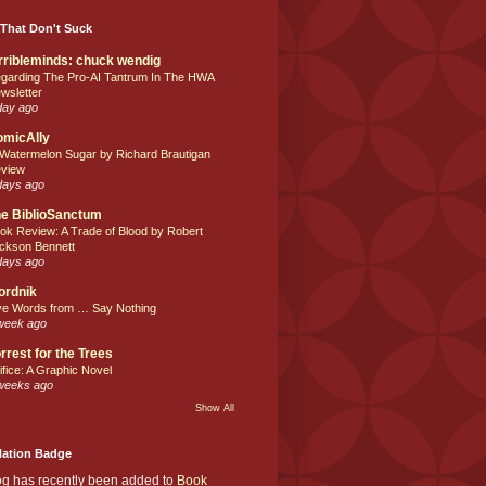
That Don't Suck
rribleminds: chuck wendig
garding The Pro-AI Tantrum In The HWA
wsletter
day ago
omicAlly
 Watermelon Sugar by Richard Brautigan
view
days ago
e BiblioSanctum
ok Review: A Trade of Blood by Robert
ckson Bennett
days ago
ordnik
ve Words from … Say Nothing
week ago
rrest for the Trees
ifice: A Graphic Novel
weeks ago
Show All
Nation Badge
og has recently been added to
Book