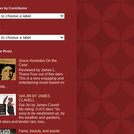
ws by Contributor
s
ar Posts
Grace Humiston On the
Case
Reviewed by James L.
Thane Four out of five stars
This is a very engaging and
entertaining novel based on
life...
GAI-JIN BY JAMES
CLAVELL
Gai-Jin by James Clavell
My rating: 3 of 5 stars ”So
easy to be swallowed up, by
the weather and gardens,
d skies and tender rain, bes...
Fame, beauty, and plastic