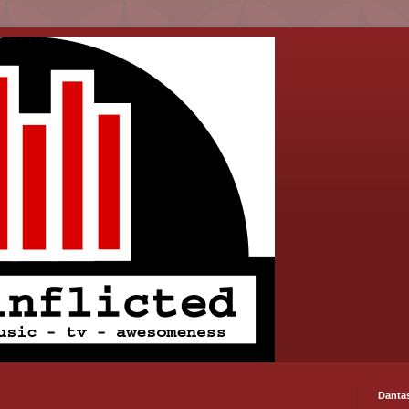
Danta