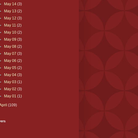
►
May 14
(3)
►
May 13
(2)
►
May 12
(3)
►
May 11
(2)
►
May 10
(2)
►
May 09
(3)
►
May 08
(2)
►
May 07
(3)
►
May 06
(2)
►
May 05
(2)
►
May 04
(3)
►
May 03
(1)
►
May 02
(3)
►
May 01
(1)
April
(109)
wers