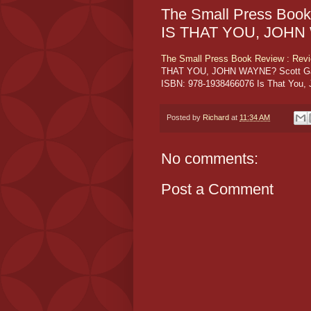
The Small Press Book
IS THAT YOU, JOH
The Small Press Book Review : Re
THAT YOU, JOHN WAYNE? Scott Garso
ISBN: 978-1938466076 Is That You, J
Posted by
Richard
at
11:34 AM
No comments:
Post a Comment