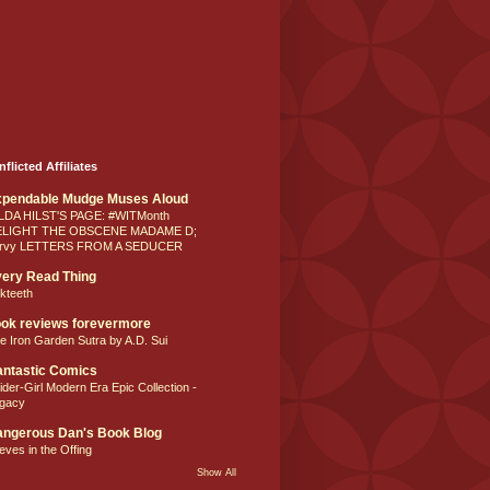
nflicted Affiliates
xpendable Mudge Muses Aloud
LDA HILST'S PAGE: #WITMonth
ELIGHT THE OBSCENE MADAME D;
rvy LETTERS FROM A SEDUCER
ery Read Thing
lkteeth
ok reviews forevermore
e Iron Garden Sutra by A.D. Sui
ntastic Comics
ider-Girl Modern Era Epic Collection -
gacy
ngerous Dan's Book Blog
eves in the Offing
Show All