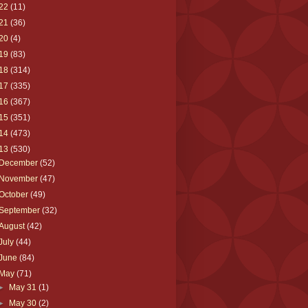
22
(11)
21
(36)
20
(4)
19
(83)
18
(314)
17
(335)
16
(367)
15
(351)
14
(473)
13
(530)
December
(52)
November
(47)
October
(49)
September
(32)
August
(42)
July
(44)
June
(84)
May
(71)
►
May 31
(1)
►
May 30
(2)