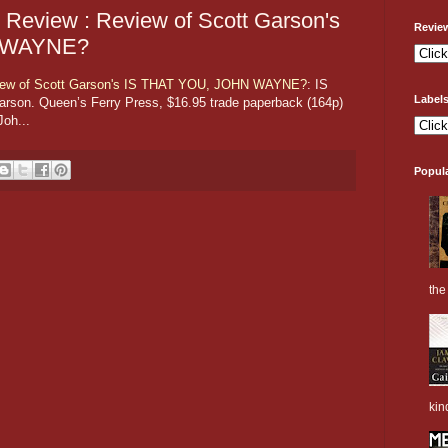
 Review : Review of Scott Garson's
Revie
N WAYNE?
view of Scott Garson's IS THAT YOU, JOHN WAYNE?
: IS
Label
n. Queen’s Ferry Press, $16.95 trade paperback (164p)
oh...
Popul
the 
kin