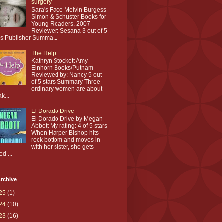
surgery
Sara's Face Melvin Burgess
Simon & Schuster Books for
Young Readers, 2007
Reviewer: Sesana 3 out of 5
rs Publisher Summa...
The Help
Kathryn Stockett Amy
Einhorn Books/Putnam
Reviewed by: Nancy 5 out
of 5 stars Summary Three
ordinary women are about
ak...
El Dorado Drive
El Dorado Drive by Megan
Abbott My rating: 4 of 5 stars
When Harper Bishop hits
rock bottom and moves in
with her sister, she gets
ed ...
rchive
25
(1)
24
(10)
23
(16)