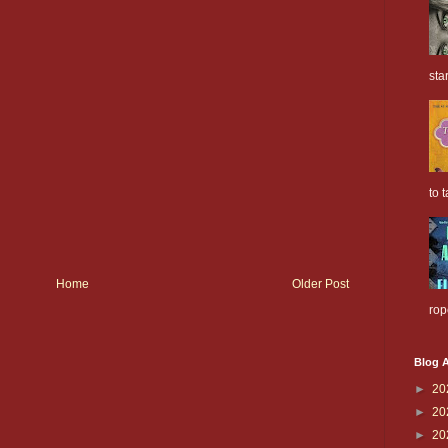
sta
to t
Home
Older Post
rop
Blog A
►
20
►
20
►
20