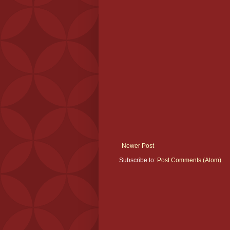
Newer Post
Subscribe to:
Post Comments (Atom)