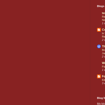
Blogs 
te
Re
Ne
1 
C
In
Re
2 
Th
Bo
Ja
2 
W
Fi
1 
Fo
Ed
3 
Blog 
My bl