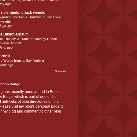
day ago
rribleminds: chuck wendig
garding The Pro-AI Tantrum In The HWA
wsletter
days ago
e BiblioSanctum
ok Review: A Trade of Blood by Robert
ckson Bennett
days ago
ordnik
ve Words from … Say Nothing
week ago
Show All
Nation Badge
og has recently been added to
Book
w Blogs
, which is part of one of the
t networks of blog directories on the
lease visit
my blog's personal page
to
or my blog and comment to other blog