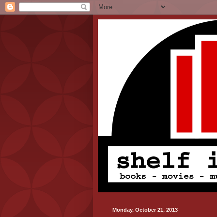
Monday, October 21, 2013