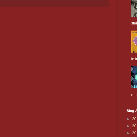
sta
to t
rop
Blog A
►
20
►
20
►
20