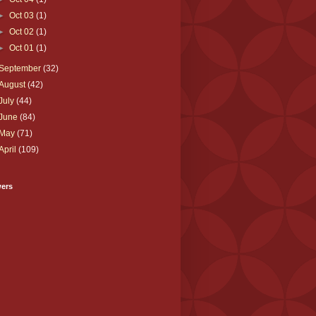
►
Oct 03
(1)
►
Oct 02
(1)
►
Oct 01
(1)
September
(32)
August
(42)
July
(44)
June
(84)
May
(71)
April
(109)
wers