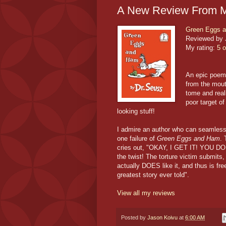
A New Review From M
Green Eggs 
Reviewed by 
My rating:
5 o
An epic poem 
from the mout
tome and rea
poor target of
looking stuff!
I admire an author who can seamlessly
one failure of
Green Eggs and Ham
. 
cries out, "OKAY, I GET IT! YOU 
the twist! The torture victim submits,
actually DOES like it, and thus is fre
greatest story ever told".
View all my reviews
Posted by
Jason Koivu
at
6:00 AM