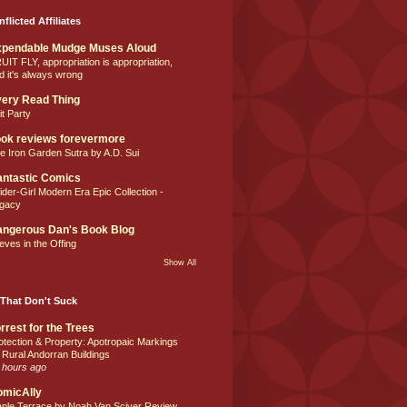
nflicted Affiliates
xpendable Mudge Muses Aloud
UIT FLY, appropriation is appropriation,
d it's always wrong
ery Read Thing
it Party
ok reviews forevermore
e Iron Garden Sutra by A.D. Sui
ntastic Comics
ider-Girl Modern Era Epic Collection -
gacy
ngerous Dan's Book Blog
eves in the Offing
Show All
That Don't Suck
rrest for the Trees
otection & Property: Apotropaic Markings
 Rural Andorran Buildings
 hours ago
omicAlly
ple Terrace by Noah Van Sciver Review