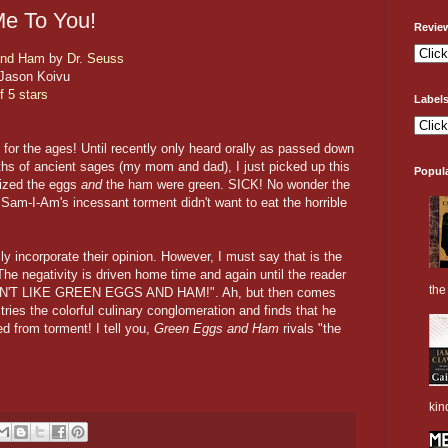
e To You!
Revie
and Ham
by
Dr. Seuss
Jason Koivu
f 5 stars
Label
for the ages! Until recently only heard orally as passed down
hs of ancient sages (my mom and dad), I just picked up this
Popul
lized the eggs
and
the ham were green. SICK! No wonder the
 Sam-I-Am's incessant torment didn't want to eat the horrible
 incorporate their opinion. However, I must say that is the
The negativity is driven home time and again until the reader
the 
DON'T LIKE GREEN EGGS AND HAM!". Ah, but then comes
 tries the colorful culinary conglomeration and finds that he
ed from torment! I tell you,
Green Eggs and Ham
rivals "the
kin