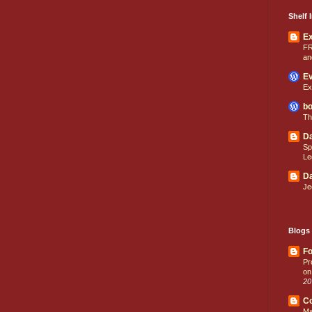
Shelf I
E
FR
an
Ev
Ex
bo
Th
Da
Sp
Le
Da
Je
Blogs 
Fo
Pr
on
20
C
Ma