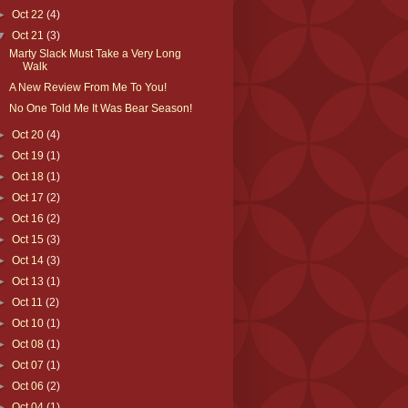
►
Oct 22
(4)
▼
Oct 21
(3)
Marty Slack Must Take a Very Long
Walk
A New Review From Me To You!
No One Told Me It Was Bear Season!
►
Oct 20
(4)
►
Oct 19
(1)
►
Oct 18
(1)
►
Oct 17
(2)
►
Oct 16
(2)
►
Oct 15
(3)
►
Oct 14
(3)
►
Oct 13
(1)
►
Oct 11
(2)
►
Oct 10
(1)
►
Oct 08
(1)
►
Oct 07
(1)
►
Oct 06
(2)
►
Oct 04
(1)