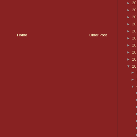
►
20
►
20
►
20
►
20
►
20
Home
Older Post
►
20
►
20
►
20
►
20
▼
20
►
►
▼