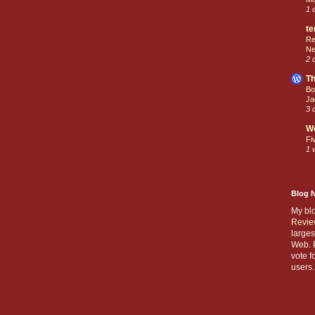
1 
te
Re
Ne
2 
Th
Bo
Ja
3 
W
Fi
1 
Blog 
My bl
Revie
larges
Web. P
vote f
users.