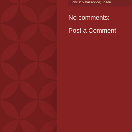
Labels:
5 star review
,
Jason
No comments:
Post a Comment