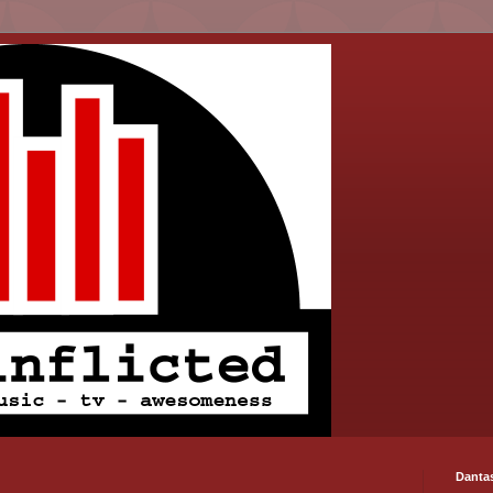
Danta