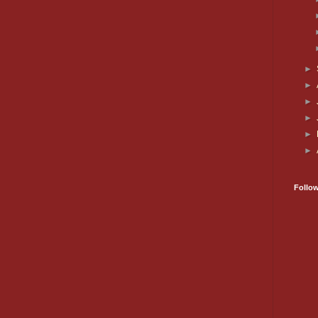
►
►
►
►
►
►
Follo