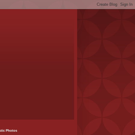
stic Photos