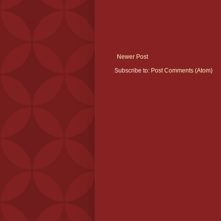
Newer Post
Subscribe to:
Post Comments (Atom)