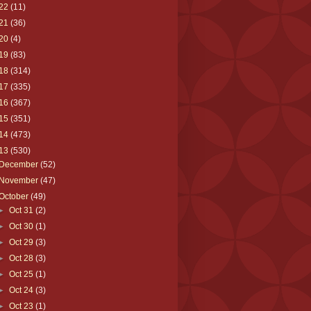
22
(11)
21
(36)
20
(4)
19
(83)
18
(314)
17
(335)
16
(367)
15
(351)
14
(473)
13
(530)
December
(52)
November
(47)
October
(49)
►
Oct 31
(2)
►
Oct 30
(1)
►
Oct 29
(3)
►
Oct 28
(3)
►
Oct 25
(1)
►
Oct 24
(3)
►
Oct 23
(1)