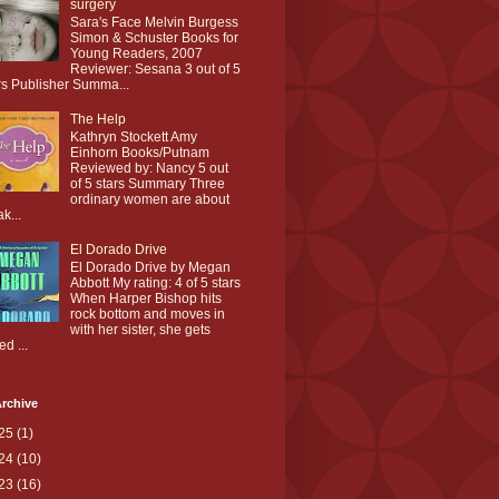
surgery
Sara's Face Melvin Burgess
Simon & Schuster Books for
Young Readers, 2007
Reviewer: Sesana 3 out of 5
rs Publisher Summa...
The Help
Kathryn Stockett Amy
Einhorn Books/Putnam
Reviewed by: Nancy 5 out
of 5 stars Summary Three
ordinary women are about
ak...
El Dorado Drive
El Dorado Drive by Megan
Abbott My rating: 4 of 5 stars
When Harper Bishop hits
rock bottom and moves in
with her sister, she gets
ed ...
rchive
25
(1)
24
(10)
23
(16)