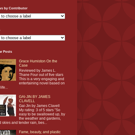
ws by Contributor
s
ar Posts
Grace Humiston On the
Case
Reviewed by James L.
Thane Four out of five stars
This is a very engaging and
entertaining novel based on
life...
GAI-JIN BY JAMES
CLAVELL
Gai-Jin by James Clavell
My rating: 3 of 5 stars ”So
easy to be swallowed up, by
the weather and gardens,
d skies and tender rain, bes...
Fame, beauty, and plastic