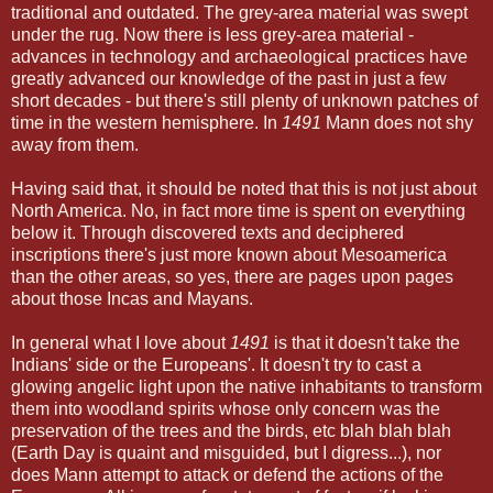
traditional and outdated. The grey-area material was swept
under the rug. Now there is less grey-area material -
advances in technology and archaeological practices have
greatly advanced our knowledge of the past in just a few
short decades - but there's still plenty of unknown patches of
time in the western hemisphere. In
1491
Mann does not shy
away from them.
Having said that, it should be noted that this is not just about
North America. No, in fact more time is spent on everything
below it. Through discovered texts and deciphered
inscriptions there's just more known about Mesoamerica
than the other areas, so yes, there are pages upon pages
about those Incas and Mayans.
In general what I love about
1491
is that it doesn't take the
Indians' side or the Europeans'. It doesn't try to cast a
glowing angelic light upon the native inhabitants to transform
them into woodland spirits whose only concern was the
preservation of the trees and the birds, etc blah blah blah
(Earth Day is quaint and misguided, but I digress...), nor
does Mann attempt to attack or defend the actions of the