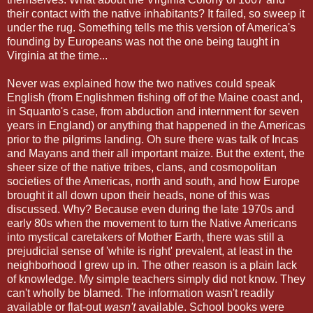
their contact with the native inhabitants? It failed, so sweep it
under the rug. Something tells me this version of America's
founding by Europeans was not the one being taught in
Virginia at the time...
Never was explained how the two natives could speak
English (from Englishmen fishing off of the Maine coast and,
in Squanto's case, from abduction and internment for seven
years in England) or anything that happened in the Americas
prior to the pilgrims landing. Oh sure there was talk of Incas
and Mayans and their all important maize. But the extent, the
sheer size of the native tribes, clans, and cosmopolitan
societies of the Americas, north and south, and how Europe
brought it all down upon their heads, none of this was
discussed. Why? Because even during the late 1970s and
early 80s when the movement to turn the Native Americans
into mystical caretakers of Mother Earth, there was still a
prejudicial sense of 'white is right' prevalent, at least in the
neighborhood I grew up in. The other reason is a plain lack
of knowledge. My simple teachers simply did not know. They
can't wholly be blamed. The information wasn't readily
available or flat-out
wasn't
available. School books were