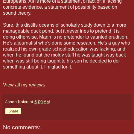
Europeans. All is more of a statement of fact or, if lacking
concrete evidence, a statement of possibility based on
sound theory.
Sure, this distills oceans of scholarly study down to a more
manageable duck pond, but it never tries to pretend it is
doing otherwise. Mann is no pretender to vaunted erudition.
He's a journalist who's done some research. He's a guy who
realized his own grade school education was lacking, and
when he found out the moldy stuff he was taught way back
when was still being taught to his son he decided to do
something about it. I'm glad for it.
View all my reviews
Jason Koivu
at
5:00 AM
Share
No comments: