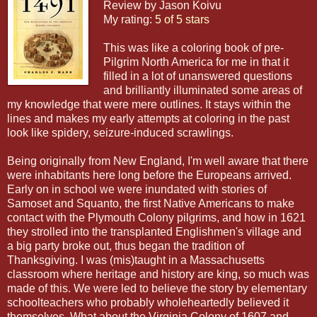
Review by Jason Koivu
My rating:
5 of 5 stars
This was like a coloring book of pre-
Pilgrim North America for me in that it
filled in a lot of unanswered questions
and brilliantly illuminated some areas of
my knowledge that were mere outlines. It stays within the
lines and makes my early attempts at coloring in the past
look like spidery, seizure-induced scrawlings.
Being originally from New England, I'm well aware that there
were inhabitants here long before the Europeans arrived.
Early on in school we were inundated with stories of
Samoset and Squanto, the first Native Americans to make
contact with the Plymouth Colony pilgrims, and how in 1621
they strolled into the transplanted Englishmen's village and
a big party broke out, thus began the tradition of
Thanksgiving. I was (mis)taught in a Massachusetts
classroom where heritage and history are king, so much was
made of this. We were led to believe the story by elementary
schoolteachers who probably wholeheartedly believed it
themselves. What about the Virginia Colony of 1607 and