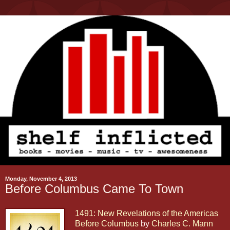
Monday, November 4, 2013
Before Columbus Came To Town
1491: New Revelations of the Americas
Before Columbus
by
Charles C. Mann