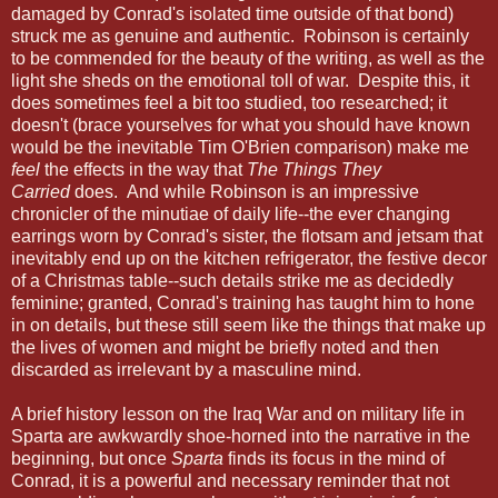
damaged by Conrad's isolated time outside of that bond)
struck me as genuine and authentic. Robinson is certainly
to be commended for the beauty of the writing, as well as the
light she sheds on the emotional toll of war. Despite this, it
does sometimes feel a bit too studied, too researched; it
doesn't (brace yourselves for what you should have known
would be the inevitable Tim O'Brien comparison) make me
feel
the effects in the way that
The Things They
Carried
does. And while Robinson is an impressive
chronicler of the minutiae of daily life--the ever changing
earrings worn by Conrad's sister, the flotsam and jetsam that
inevitably end up on the kitchen refrigerator, the festive decor
of a Christmas table--such details strike me as decidedly
feminine; granted, Conrad's training has taught him to hone
in on details, but these still seem like the things that make up
the lives of women and might be briefly noted and then
discarded as irrelevant by a masculine mind.
A brief history lesson on the Iraq War and on military life in
Sparta are awkwardly shoe-horned into the narrative in the
beginning, but once
Sparta
finds its focus in the mind of
Conrad, it is a powerful and necessary reminder that not