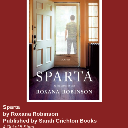
Sparta
by Roxana Robinson
Published by Sarah Crichton Books
4 Out of 5 Stars