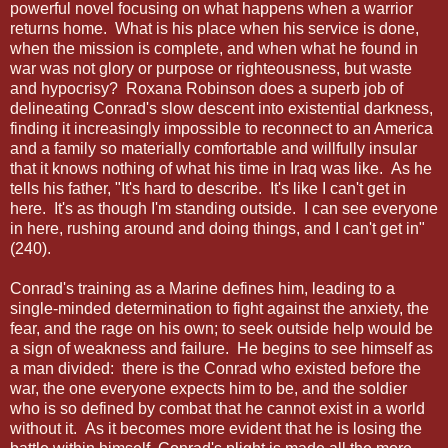
powerful novel focusing on what happens when a warrior
returns home. What is his place when his service is done,
when the mission is complete, and when what he found in
war was not glory or purpose or righteousness, but waste
and hypocrisy? Roxana Robinson does a superb job of
delineating Conrad's slow descent into existential darkness,
finding it increasingly impossible to reconnect to an America
and a family so materially comfortable and willfully insular
that it knows nothing of what his time in Iraq was like. As he
tells his father, "It's hard to describe. It's like I can't get in
here. It's as though I'm standing outside. I can see everyone
in here, rushing around and doing things, and I can't get in"
(240).
Conrad's training as a Marine defines him, leading to a
single-minded determination to fight against the anxiety, the
fear, and the rage on his own; to seek outside help would be
a sign of weakness and failure. He begins to see himself as
a man divided: there is the Conrad who existed before the
war, the one everyone expects him to be, and the soldier
who is so defined by combat that he cannot exist in a world
without it. As it becomes more evident that he is losing the