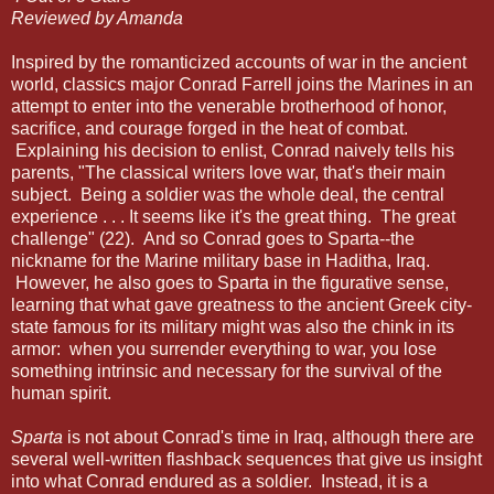
Reviewed by Amanda
Inspired by the romanticized accounts of war in the ancient
world, classics major Conrad Farrell joins the Marines in an
attempt to enter into the venerable brotherhood of honor,
sacrifice, and courage forged in the heat of combat.
Explaining his decision to enlist, Conrad naively tells his
parents, "The classical writers love war, that's their main
subject. Being a soldier was the whole deal, the central
experience . . . It seems like it's the great thing. The great
challenge" (22). And so Conrad goes to Sparta--the
nickname for the Marine military base in Haditha, Iraq.
However, he also goes to Sparta in the figurative sense,
learning that what gave greatness to the ancient Greek city-
state famous for its military might was also the chink in its
armor: when you surrender everything to war, you lose
something intrinsic and necessary for the survival of the
human spirit.
Sparta
is not about Conrad's time in Iraq, although there are
several well-written flashback sequences that give us insight
into what Conrad endured as a soldier. Instead, it is a