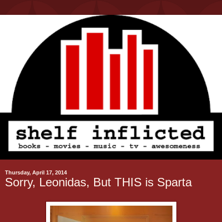
Thursday, April 17, 2014
Sorry, Leonidas, But THIS is Sparta