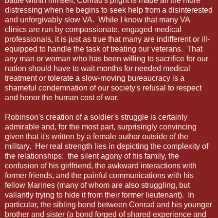
battle within himself, Conrad's plight is made all the more
distressing when he begins to seek help from a disinterested
and unforgivably slow VA. While I know that many VA
clinics are run by compassionate, engaged medical
professionals, it is just as true that many are indifferent or ill-
equipped to handle the task of treating our veterans. That
any man or woman who has been willing to sacrifice for our
nation should have to wait months for needed medical
treatment or tolerate a slow-moving bureaucracy is a
shameful condemnation of our society's refusal to respect
and honor the human cost of war.
Robinson's creation of a soldier's struggle is certainly
admirable and, for the most part, surprisingly convincing
given that it's written by a female author outside of the
military. Her real strength lies in depicting the complexity of
the relationships: the silent agony of his family, the
confusion of his girlfriend, the awkward interactions with
former friends, and the painful communications with his
fellow Marines (many of whom are also struggling, but
valiantly trying to hide it from their former lieutenant). In
particular, the sibling bond between Conrad and his younger
brother and sister (a bond forged of shared experience and