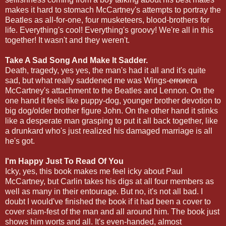
makes it hard to stomach McCartney's attempts to portray the
Beatles as all-for-one, four musketeers, blood-brothers for
life. Everything's cool! Everything's groovy! We're all in this
together! It wasn't and they weren't.
Take A Sad Song And Make It Sadder.
Death, tragedy, yes yes, the man's had it all and it's quite
sad, but what really saddened me was Wings-
error
era
McCartney's attachment to the Beatles and Lennon. On the
one hand it feels like puppy-dog, younger brother devotion to
big dog/older brother figure John. On the other hand it stinks
like a desperate man grasping to put it all back together, like
a drunkard who's just realized his damaged marriage is all
he's got.
I'm Happy Just To Read Of You
Icky, yes, this book makes me feel icky about Paul
McCartney, but Carlin takes his digs at all four members as
well as many in their entourage. But no, it's not all bad. I
doubt I would've finished the book if it had been a cover to
cover slam-fest of the man and all around him. The book just
shows him worts and all. It's even-handed, almost