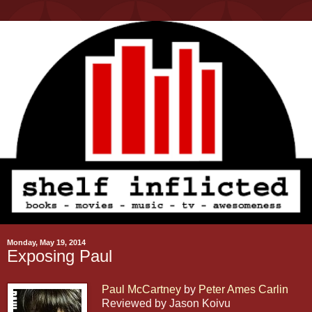
Monday, May 19, 2014
Exposing Paul
Paul McCartney
by
Peter Ames Carlin
Reviewed by Jason Koivu