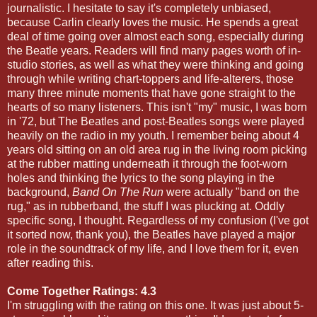
journalistic. I hesitate to say it's completely unbiased,
because Carlin clearly loves the music. He spends a great
deal of time going over almost each song, especially during
the Beatle years. Readers will find many pages worth of in-
studio stories, as well as what they were thinking and going
through while writing chart-toppers and life-alterers, those
many three minute moments that have gone straight to the
hearts of so many listeners. This isn't "my" music, I was born
in '72, but The Beatles and post-Beatles songs were played
heavily on the radio in my youth. I remember being about 4
years old sitting on an old area rug in the living room picking
at the rubber matting underneath it through the foot-worn
holes and thinking the lyrics to the song playing in the
background,
Band On The Run
were actually "band on the
rug," as in rubberband, the stuff I was plucking at. Oddly
specific song, I thought. Regardless of my confusion (I've got
it sorted now, thank you), the Beatles have played a major
role in the soundtrack of my life, and I love them for it, even
after reading this.
Come Together Ratings: 4.3
I'm struggling with the rating on this one. It was just about 5-