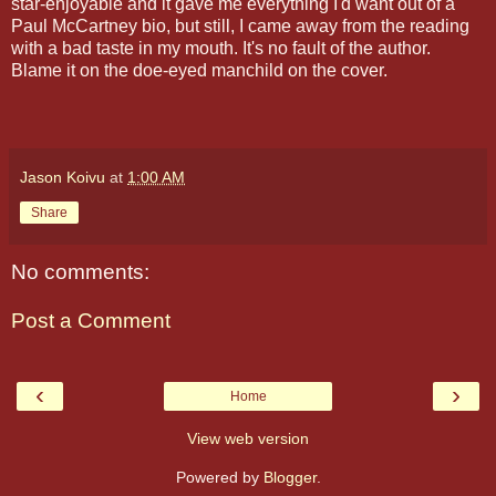
star-enjoyable and it gave me everything I'd want out of a
Paul McCartney bio, but still, I came away from the reading
with a bad taste in my mouth. It's no fault of the author.
Blame it on the doe-eyed manchild on the cover.
Jason Koivu
at
1:00 AM
Share
No comments:
Post a Comment
‹
›
Home
View web version
Powered by
Blogger
.