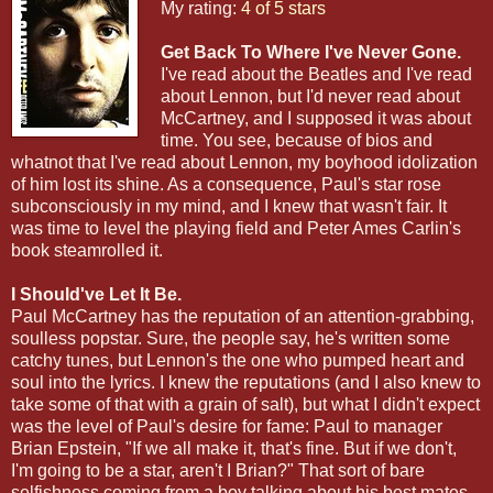
My rating:
4 of 5 stars
Get Back To Where I've Never Gone.
I've read about the Beatles and I've read
about Lennon, but I'd never read about
McCartney, and I supposed it was about
time. You see, because of bios and
whatnot that I've read about Lennon, my boyhood idolization
of him lost its shine. As a consequence, Paul's star rose
subconsciously in my mind, and I knew that wasn't fair. It
was time to level the playing field and Peter Ames Carlin's
book steamrolled it.
I Should've Let It Be.
Paul McCartney has the reputation of an attention-grabbing,
soulless popstar. Sure, the people say, he's written some
catchy tunes, but Lennon's the one who pumped heart and
soul into the lyrics. I knew the reputations (and I also knew to
take some of that with a grain of salt), but what I didn't expect
was the level of Paul's desire for fame: Paul to manager
Brian Epstein, "If we all make it, that's fine. But if we don't,
I'm going to be a star, aren't I Brian?" That sort of bare
selfishness coming from a boy talking about his best mates