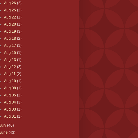
►
Aug 26
(3)
►
Aug 25
(2)
►
Aug 22
(1)
►
Aug 20
(1)
►
Aug 19
(3)
►
Aug 18
(2)
►
Aug 17
(1)
►
Aug 15
(1)
►
Aug 13
(1)
►
Aug 12
(2)
►
Aug 11
(2)
►
Aug 10
(1)
►
Aug 08
(1)
►
Aug 05
(2)
►
Aug 04
(3)
►
Aug 03
(1)
►
Aug 01
(1)
July
(40)
June
(43)