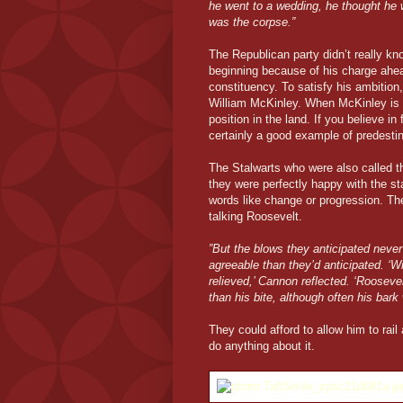
he went to a wedding, he thought he 
was the corpse.”
The Republican party didn’t really k
beginning because of his charge ahea
constituency. To satisfy his ambition,
William McKinley. When McKinley is 
position in the land. If you believe in
certainly a good example of predestin
The Stalwarts who were also called t
they were perfectly happy with the st
words like change or progression. The
talking Roosevelt.
”But the blows they anticipated never 
agreeable than they’d anticipated. ‘W
relieved,’ Cannon reflected. ‘Roosev
than his bite, although often his bar
They could afford to allow him to rail
do anything about it.