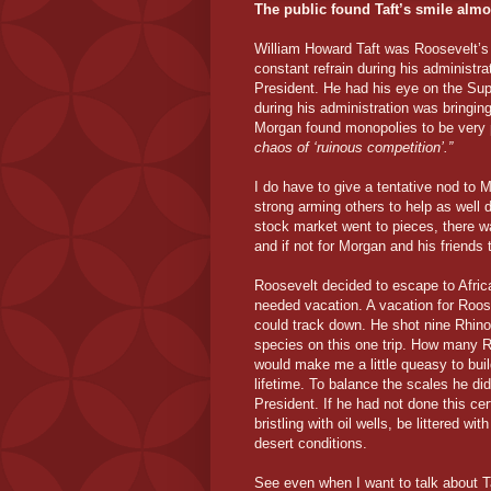
The public found Taft’s smile almo
William Howard Taft was Roosevelt’
constant refrain during his administra
President. He had his eye on the Su
during his administration was bringing
Morgan found monopolies to be very p
chaos of ‘ruinous competition’.”
I do have to give a tentative nod to
strong arming others to help as well 
stock market went to pieces, there w
and if not for Morgan and his friend
Roosevelt decided to escape to Africa 
needed vacation. A vacation for Roos
could track down. He shot nine Rhinoc
species on this one trip. How many 
would make me a little queasy to buil
lifetime. To balance the scales he di
President. If he had not done this cer
bristling with oil wells, be littered w
desert conditions.
See even when I want to talk about Ta