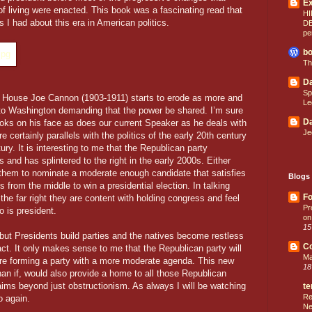
E
of living were enacted. This book was a fascinating read that
HI
s I had about this era in American politics.
D
pe
bo
Th
Da
Sp
 House Joe Cannon (1903-1911) starts to erode as more and
Le
 to Washington demanding that the power be shared. I’m sure
Da
ks on his face as does our current Speaker as he deals with
Je
 certainly parallels with the politics of the early 20th century
tury. It is interesting to me that the Republican party
0s and has splintered to the right in the early 2000s. Either
for them to nominate a moderate enough candidate that satisfies
Blogs 
 from the middle to win a presidential election. In talking
Fo
he far right they are content with holding congress and feel
Pr
o is president.
on
15
, but Presidents build parties and the natives become restless
C
nact. It only makes sense to me that the Republican party will
Ma
ture forming a party with a more moderate agenda. This new
18
an if, would also provide a home to all those Republican
 aims beyond just obstructionism. As always I will be watching
te
Re
o again.
Ne