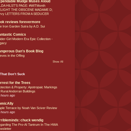
xpendable Mudge Muses Aloud
LDA HILST'S PAGE: #WITMonth
ELIGHT THE OBSCENE MADAME D;
rvy LETTERS FROM A SEDUCER
ok reviews forevermore
e Iron Garden Sutra by A.D. Sui
ntastic Comics
ider-Girl Modern Era Epic Collection -
gacy
ngerous Dan's Book Blog
eves in the Offing
Show All
That Don't Suck
rrest for the Trees
otection & Property: Apotropaic Markings
 Rural Andorran Buildings
 hours ago
omicAlly
ple Terrace by Noah Van Sciver Review
 hours ago
rribleminds: chuck wendig
garding The Pro-AI Tantrum In The HWA
wsletter