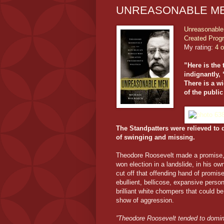
UNREASONABLE ME
Unreasonable
Created Progr
My rating:
4 o
”Here is the
indignantly, 
There is a wi
of the public
The Standpatters were relieved to d
of swinging and missing.
Theodore Roosevelt made a promise, h
won election in a landslide, in his ow
cut off that offending hand of promi
ebullient, bellicose, expansive person
brilliant white chompers that could b
show of aggression.
”Theodore Roosevelt tended to domina