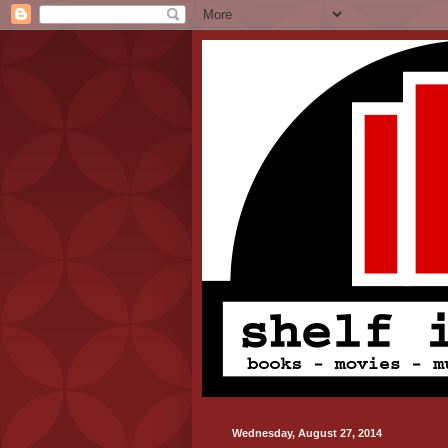
Wednesday, August 27, 2014