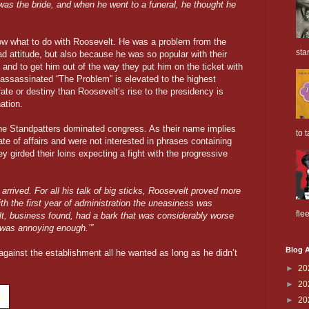
was the bride, and when he went to a funeral, he thought he
now what to do with Roosevelt. He was a problem from the
sta
d attitude, but also because he was so popular with their
 and to get him out of the way they put him on the ticket with
assassinated “The Problem” is elevated to the highest
 fate or destiny than Roosevelt’s rise to the presidency is
ation.
he Standpatters dominated congress. As their name implies
to t
ate of affairs and were not interested in phrases containing
y girded their loins expecting a fight with the progressive
arrived. For all his talk of big sticks, Roosevelt proved more
ith the first year of administration the uneasiness was
flee
elt, business found, had a bark that was considerably worse
k was annoying enough.’”
Blog A
 against the establishment all he wanted as long as he didn’t
►
20
►
20
►
20