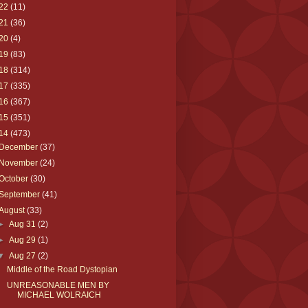
22
(11)
21
(36)
20
(4)
19
(83)
18
(314)
17
(335)
16
(367)
15
(351)
14
(473)
December
(37)
November
(24)
October
(30)
September
(41)
August
(33)
►
Aug 31
(2)
►
Aug 29
(1)
▼
Aug 27
(2)
Middle of the Road Dystopian
UNREASONABLE MEN BY
MICHAEL WOLRAICH