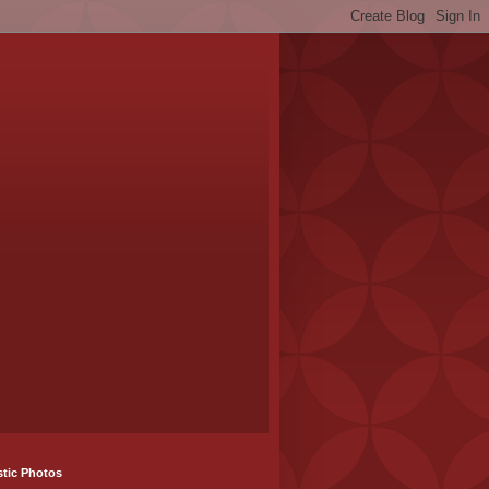
stic Photos