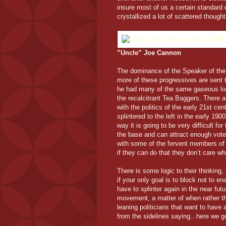
insure most of us a certain standard 
crystallized a lot of scattered thought
”Uncle” Joe Cannon
The dominance of the Speaker of the
more of these progressives are sent
he had many of the same gaseous loo
the recalcitrant Tea Baggers. There are
with the politics of the early 21st cen
splintered to the left in the early 190
way it is going to be very difficult 
the base and can attract enough votes
with some of the fervent members of t
if they can do that they don’t care wh
There is some logic to their thinking
if your only goal is to block not to e
have to splinter again in the near fu
movement, a matter of when rather th
leaning politicians that want to have
from the sidelines saying...here we g