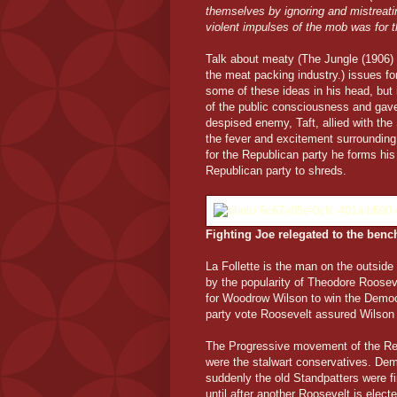
themselves by ignoring and mistreatin
violent impulses of the mob was for 
Talk about meaty (The Jungle (1906) 
the meat packing industry.) issues 
some of these ideas in his head, but 
of the public consciousness and gave
despised enemy, Taft, allied with th
the fever and excitement surroundin
for the Republican party he forms his
Republican party to shreds.
Fighting Joe relegated to the bench
La Follette is the man on the outside
by the popularity of Theodore Roosevel
for Woodrow Wilson to win the Democr
party vote Roosevelt assured Wilson o
The Progressive movement of the Rep
were the stalwart conservatives. De
suddenly the old Standpatters were find
until after another Roosevelt is elec