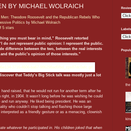
N BY MICHAEL WOLRAICH
Revie
 Men: Theodore Roosevelt and the Republican Rebels Who
essive Politics
by
Michael Wolraich
f 5 stars
Label
 thing you must bear in mind,” Roosevelt retorted
“I do not represent public opinion: I represent the public.
de difference between the two, between the real interests
Popul
 and the public’s opinion of those interests.”
iscover that Teddy’s Big Stick talk was mostly just a lot
the 
and raised, that he would not run for another term after he
n right, in 1904. It wasn’t long before he was wishing he could
se and run anyway. He liked being president. He was an
ality who couldn’t stop talking and flashing those large
e interpreted as a friendly gesture or as a menacing, clownish
kin
te whatever he participated in. His children joked that when