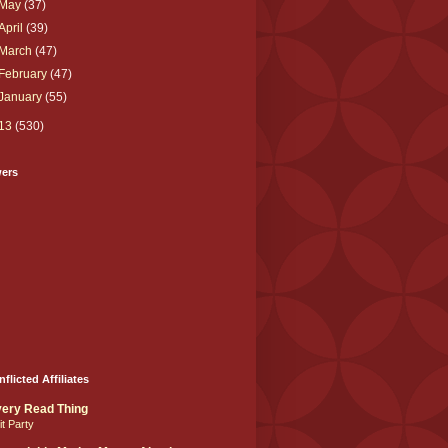
May
(37)
April
(39)
March
(47)
February
(47)
January
(55)
13
(530)
wers
nflicted Affiliates
ery Read Thing
it Party