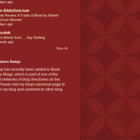
days ago
e BiblioSanctum
ok Review: A Trade of Blood by Robert
ckson Bennett
days ago
ordnik
ve Words from … Say Nothing
week ago
Show All
Nation Badge
og has recently been added to
Book
w Blogs
, which is part of one of the
t networks of blog directories on the
lease visit
my blog's personal page
to
or my blog and comment to other blog