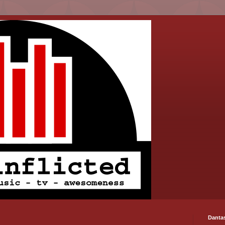
Danta