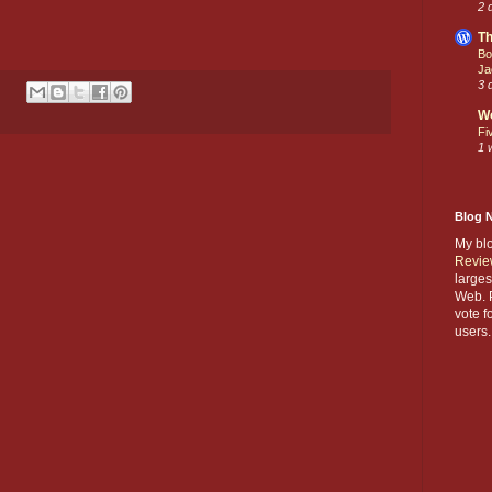
2 
Th
Bo
Ja
3 
W
Fi
1 
Blog 
My bl
Revie
larges
Web. P
vote f
users.