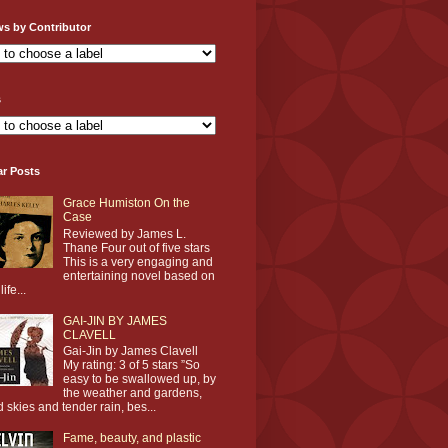
ws by Contributor
s
ar Posts
Grace Humiston On the
Case
Reviewed by James L.
Thane Four out of five stars
This is a very engaging and
entertaining novel based on
life...
GAI-JIN BY JAMES
CLAVELL
Gai-Jin by James Clavell
My rating: 3 of 5 stars ”So
easy to be swallowed up, by
the weather and gardens,
d skies and tender rain, bes...
Fame, beauty, and plastic