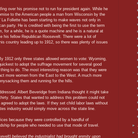
fing over his promise not to run for president again. While he
promise to the American people a man from Wisconsin by the
 La Follette has been starting to make waves not only in
an party. He is credited with being the first to use the term
, for a while, he is a quote machine and he is a natural at
ike his fellow Republican Roosevelt. There were a lot of
this country leading up to 1912, so there was plenty of issues
. By 1912 only three states allowed women to vote: Wyoming,
uickest to adopt the suffrage movement for several good
t thing to do. The most interesting reason was that they were
ract more women from the East to the West. A much more
nysacking them and running for the hills.
addressed. Albert Beveridge from Indiana thought it might take
k thirty. States that wanted to address this problem could not
agreed to adopt the laws. If they set child labor laws without
ates industry would simply move across the state line.
prices because they were controlled by a handful of
ardship for people who needed to use that mode of travel.
►
►
evelt) believed the industrialist had brought enmity upon