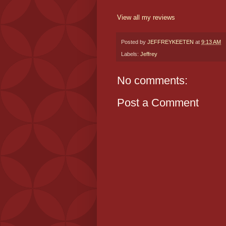
View all my reviews
Posted by
JEFFREYKEETEN
at
9:13 AM
Labels:
Jeffrey
No comments:
Post a Comment