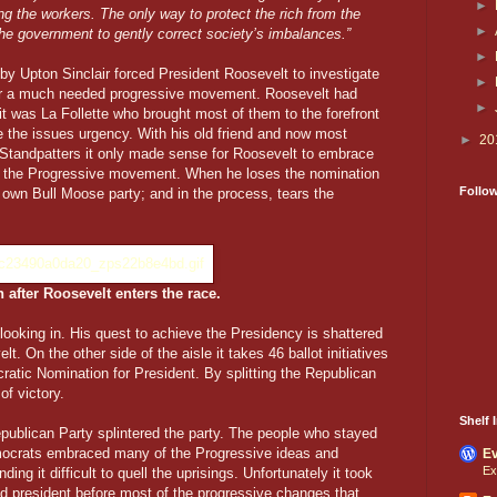
►
g the workers. The only way to protect the rich from the
►
the government to gently correct society’s imbalances.”
►
by Upton Sinclair forced President Roosevelt to investigate
►
for a much needed progressive movement. Roosevelt had
►
it was La Follette who brought most of them to the forefront
 the issues urgency. With his old friend and now most
►
20
e Standpatters it only made sense for Roosevelt to embrace
g the Progressive movement. When he loses the nomination
Follo
 own Bull Moose party; and in the process, tears the
 after Roosevelt enters the race.
 looking in. His quest to achieve the Presidency is shattered
t. On the other side of the aisle it takes 46 ballot initiatives
atic Nomination for President. By splitting the Republican
f victory.
Shelf I
ublican Party splintered the party. The people who stayed
mocrats embraced many of the Progressive ideas and
Ev
Ex
ing it difficult to quell the uprisings. Unfortunately it took
ted president before most of the progressive changes that