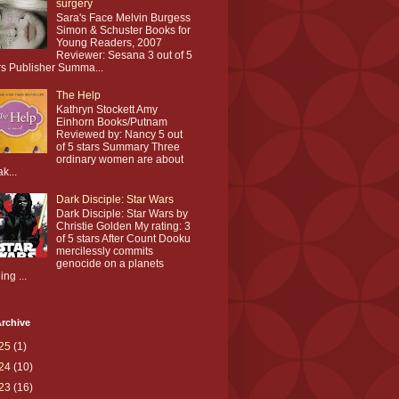
surgery
Sara's Face Melvin Burgess
Simon & Schuster Books for
Young Readers, 2007
Reviewer: Sesana 3 out of 5
rs Publisher Summa...
The Help
Kathryn Stockett Amy
Einhorn Books/Putnam
Reviewed by: Nancy 5 out
of 5 stars Summary Three
ordinary women are about
ak...
Dark Disciple: Star Wars
Dark Disciple: Star Wars by
Christie Golden My rating: 3
of 5 stars After Count Dooku
mercilessly commits
genocide on a planets
ing ...
rchive
25
(1)
24
(10)
23
(16)