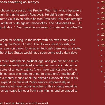
st as endearing as Teddy’s.
►
20
►
20
s chosen successor. The Problem With Taft, which became a
►
20
tion, is that he wasn’t Roosevelt. He didn’t even want to be
►
20
preme Court even before he was President. His main strength
 antitrust suits against monopolies. The billionaires like J. P.
►
20
rofitable.
”They offered economies of scale and avoided the
►
20
►
20
 Morgan for shoring up the banks with his own money and
►
20
during the Panic of 1907. The US was short of cash, the
▼
20
as a run on banks for what limited cash there was available,
►
s the United States would have seen some really dark days.
►
to let Taft find his political legs, and give himself a much
►
evelt generally involved shooting as many animals as he
►
eros of a nearly extinct (then...now extinct) breed of the
▼
Rhinos does one need to shoot to prove one’s manhood? It
d a mental mound of all the animals Roosevelt shot in his
d expand the National Parks service exponentially as
tainly a lot more natural wonders of this country would be
ith scrap heaps left over from strip mining, and be grazed to
ft I end up talking about Roosevelt.