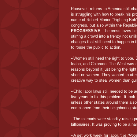
Roosevelt returns to America still cha
is struggling with how to break his 
name of Robert Marion “Fighting Bob”
congress, but also within the Republic
PROGRESSIVE
. The press loves him
stirring a crowd into a frenzy not unl
changes that still need to happen in 
to rouse the public to action.
--Women still need the right to vote
Idaho, and Colorado. The West was q
reasons beyond it just being the righ
short on women. They wanted to att
creative way to steal women than gun
--Child labor laws still needed to be 
five years to fix this problem. It too
unless other states around them also 
compliance from their neighboring st
--The railroads were steadily raises 
billionaires. It was proving to be a h
--A set work week for labor.
”He (Roos