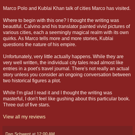
Marco Polo and Kublai Khan talk of cities Marco has visited.
Where to begin with this one? I thought the writing was
beautiful. Calvino and his translator painted vivid pictures of
various cities, each a seemingly magical realm with its own
quirks. As Marco tells more and more stories, Kublai
questions the nature of his empire.
Unfortunately, very little actually happens. While they are
very well written, the individual city tales read almost like
entries in a poet's travel journal. There's not really an actual
story unless you consider an ongoing conversation between
two historical figures a plot.
While I'm glad I read it and I thought the writing was
masterful, I don't feel like gushing about this particular book.
Three out of five stars.
View all my reviews
Dan Schwent
at
12:00 AM