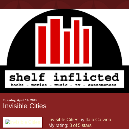
Tuesday, April 14, 2015
Invisible Cities
Invisible Cities
by
Italo Calvino
My rating:
3 of 5 stars