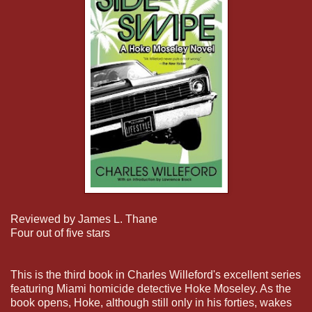
Reviewed by James L. Thane
Four out of five stars
This is the third book in Charles Willeford's excellent series
featuring Miami homicide detective Hoke Moseley. As the
book opens, Hoke, although still only in his forties, wakes