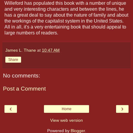
Willeford has populated this book with a number of unique
and very interesting characters and between the lines, he
has a great deal to say about the nature of family and about
the workings of the capitalist system in the United States.
All in all, it's a very entertaining book that should appeal to
large numbers of readers.
James L. Thane
at
10:47 AM
Share
No comments:
Post a Comment
‹
›
Home
View web version
Powered by
Blogger
.