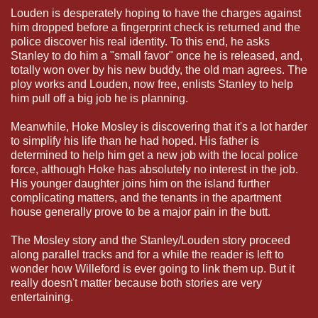
Louden is desperately hoping to have the charges against
him dropped before a fingerprint check is returned and the
police discover his real identity. To this end, he asks
Stanley to do him a "small favor" once he is released, and,
totally won over by his new buddy, the old man agrees. The
ploy works and Louden, now free, enlists Stanley to help
him pull off a big job he is planning.
Meanwhile, Hoke Mosley is discovering that it's a lot harder
to simplify his life than he had hoped. His father is
determined to help him get a new job with the local police
force, although Hoke has absolutely no interest in the job.
His younger daughter joins him on the island further
complicating matters, and the tenants in the apartment
house generally prove to be a major pain in the butt.
The Mosley story and the Stanley/Louden story proceed
along parallel tracks and for a while the reader is left to
wonder how Willeford is ever going to link them up. But it
really doesn't matter because both stories are very
entertaining.