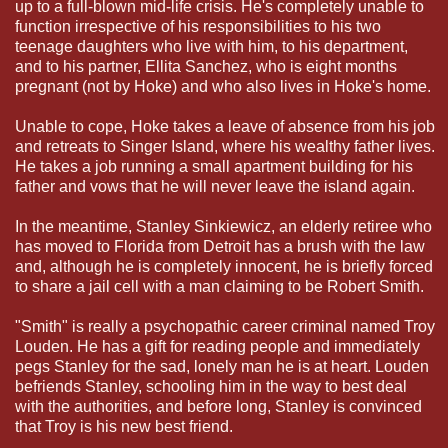
up to a full-blown mid-life crisis. He's completely unable to
function irrespective of his responsibilities to his two
teenage daughters who live with him, to his department,
and to his partner, Ellita Sanchez, who is eight months
pregnant (not by Hoke) and who also lives in Hoke's home.
Unable to cope, Hoke takes a leave of absence from his job
and retreats to Singer Island, where his wealthy father lives.
He takes a job running a small apartment building for his
father and vows that he will never leave the island again.
In the meantime, Stanley Sinkiewicz, an elderly retiree who
has moved to Florida from Detroit has a brush with the law
and, although he is completely innocent, he is briefly forced
to share a jail cell with a man claiming to be Robert Smith.
"Smith" is really a psychopathic career criminal named Troy
Louden. He has a gift for reading people and immediately
pegs Stanley for the sad, lonely man he is at heart. Louden
befriends Stanley, schooling him in the way to best deal
with the authorities, and before long, Stanley is convinced
that Troy is his new best friend.