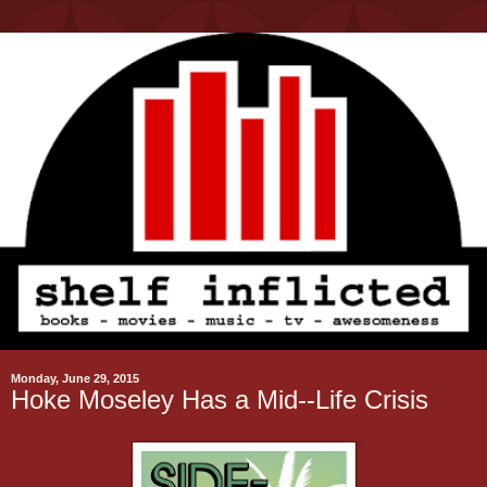
Monday, June 29, 2015
Hoke Moseley Has a Mid--Life Crisis