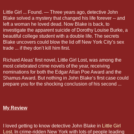
Little Girl ... Found. — Three years ago, detective John
Blake solved a mystery that changed his life forever -- and
left a woman he loved dead. Now Blake is back, to
investigate the apparent suicide of Dorothy Louise Burke, a
beautiful college student with a double life. The secrets
Blake uncovers could blow the lid off New York City’s sex
trade ... if they don’t kill him first.
Richard Aleas' first novel, Little Girl Lost, was among the
most celebrated crime novels of the year, receiving
nominations for both the Edgar Allan Poe Award and the
Shamus Award. But nothing in John Blake’s first case could
prepare you for the shocking conclusion of his second ...
My Review
I loved getting to know detective John Blake in
Little Girl
Lost
. In crime-ridden New York with lots of people leading