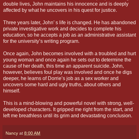
double lives, John maintains his innocence and is deeply
affected by what he uncovers in his quest for justice.
Three years later, John’ s life is changed. He has abandoned
private investigative work and decides to complete his
education, so he accepts a job as an administrative assistant
for the university’s writing program.
Once again, John becomes involved with a troubled and hurt
young woman and once again he sets out to determine the
cause of her death, this time an apparent suicide. John,
however, believes foul play was involved and once he digs
deeper, he learns of Dorrie’s job as a sex worker and
uncovers some hard and ugly truths, about others and
himself.
This is a mind-blowing and powerful novel with strong, well-
developed characters. It gripped me right from the start, and
left me breathless until its grim and devastating conclusion.
Nancy
at
8:00 AM