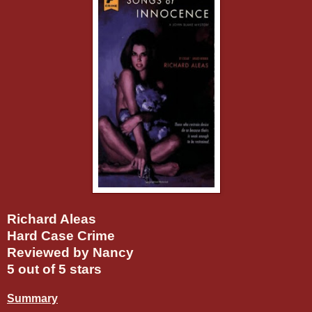
Richard Aleas
Hard Case Crime
Reviewed by Nancy
5 out of 5 stars
Summary