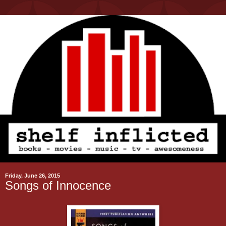
Friday, June 26, 2015
Songs of Innocence