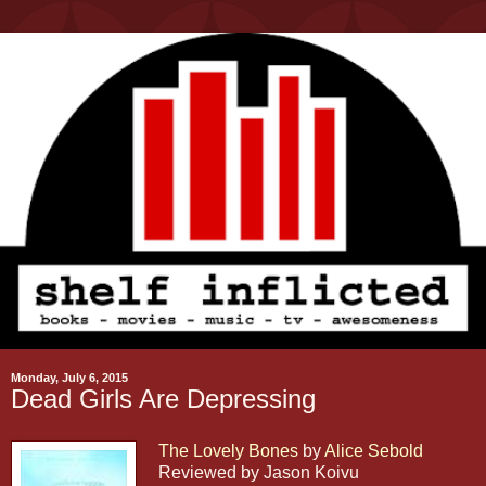
Monday, July 6, 2015
Dead Girls Are Depressing
The Lovely Bones
by
Alice Sebold
Reviewed by Jason Koivu