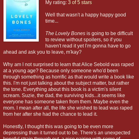
My rating:
3 of 5 stars
Well that wasn't a happy happy good
time...
The Lovely Bones
is going to be difficult
to review without spoilers, so if you
haven't read it yet I'm gonna have to go
ahead and ask you to leave, m'kay?
Why am I not surprised to learn that Alice Sebold was raped
at a young age? Because only someone who'd been
through something as horrific as that would write a book like
this. I'm not just talking about the subject matter, but rather
the tone. Everything about this book is a victim's silent
scream. Suzie, the dad, the surviving kids...it seems like
everyone has someone taken from them. Maybe even the
mom. I mean after all, the life she wished to lead was raped
from her after she had the chance to lead it.
Honestly, I thought this was going to be even more
depressing than it turned out to be. There's an unexpected
hopeful strain through out, a nice pairing with some of