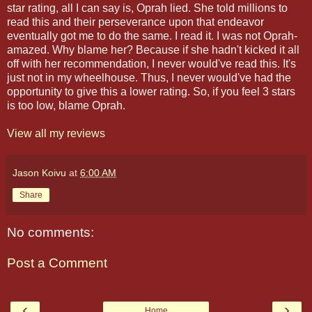
star rating, all I can say is, Oprah lied. She told millions to
read this and their perseverance upon that endeavor
eventually got me to do the same. I read it. I was not Oprah-
amazed. Why blame her? Because if she hadn't kicked it all
off with her recommendation, I never would've read this. It's
just not in my wheelhouse. Thus, I never would've had the
opportunity to give this a lower rating. So, if you feel 3 stars
is too low, blame Oprah.
View all my reviews
Jason Koivu
at
6:00 AM
Share
No comments:
Post a Comment
‹
›
Home