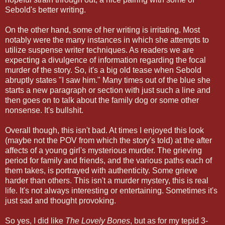
Sebold's better writing.
On the other hand, some of her writing is irritating. Most
notably were the many instances in which she attempts to
utilize suspense writer techniques. As readers we are
expecting a divulgence of information regarding the focal
murder of the story. So, it's a big old tease when Sebold
abruptly states "I saw him." Many times out of the blue she
starts a new paragraph or section with just such a line and
then goes on to talk about the family dog or some other
nonsense. It's bullshit.
Overall though, this isn't bad. At times I enjoyed this look
(maybe not the POV from which the story's told) at the after
affects of a young girl's mysterious murder. The grieving
period for family and friends, and the various paths each of
them takes, is portrayed with authenticity. Some grieve
harder than others. This isn't a murder mystery, this is real
life. It's not always interesting or entertaining. Sometimes it's
just sad and thought provoking.
So yes, I did like
The Lovely Bones
, but as for my tepid 3-