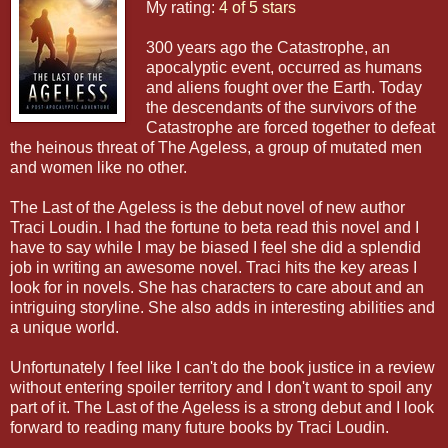
My rating:
4 of 5 stars
300 years ago the Catastrophe, an
apocalyptic event, occurred as humans
and aliens fought over the Earth. Today
the descendants of the survivors of the
Catastrophe are forced together to defeat
the heinous threat of The Ageless, a group of mutated men
and women like no other.
The Last of the Ageless is the debut novel of new author
Traci Loudin. I had the fortune to beta read this novel and I
have to say while I may be biased I feel she did a splendid
job in writing an awesome novel. Traci hits the key areas I
look for in novels. She has characters to care about and an
intriguing storyline. She also adds in interesting abilities and
a unique world.
Unfortunately I feel like I can't do the book justice in a review
without entering spoiler territory and I don't want to spoil any
part of it. The Last of the Ageless is a strong debut and I look
forward to reading many future books by Traci Loudin.