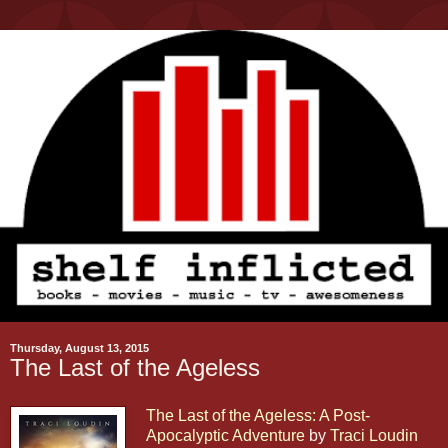
Thursday, August 13, 2015
The Last of the Ageless
The Last of the Ageless: A Post-
Apocalyptic Adventure
by
Traci Loudin