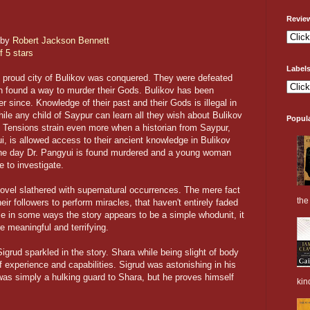
Revie
by
Robert Jackson Bennett
f 5 stars
Label
 proud city of Bulikov was conquered. They were defeated
 found a way to murder their Gods. Bulikov has been
 since. Knowledge of their past and their Gods is illegal in
hile any child of Saypur can learn all they wish about Bulikov
Popul
. Tensions strain even more when a historian from Saypur,
, is allowed access to their ancient knowledge in Bulikov
one day Dr. Pangyui is found murdered and a young woman
 to investigate.
novel slathered with supernatural occurrences. The mere fact
the 
ir followers to perform miracles, that haven't entirely faded
ile in some ways the story appears to be a simple whodunit, it
 meaningful and terrifying.
grud sparkled in the story. Shara while being slight of body
 experience and capabilities. Sigrud was astonishing in his
as simply a hulking guard to Shara, but he proves himself
kin