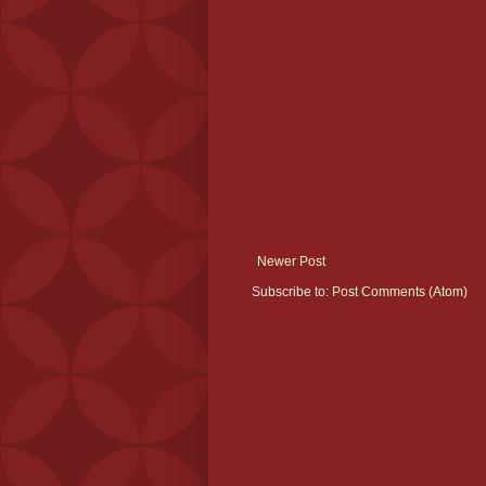
Newer Post
Subscribe to:
Post Comments (Atom)