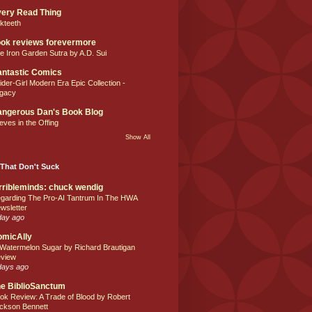
ery Read Thing
lkteeth
ok reviews forevermore
e Iron Garden Sutra by A.D. Sui
ntastic Comics
ider-Girl Modern Era Epic Collection -
gacy
ngerous Dan's Book Blog
eves in the Offing
Show All
That Don't Suck
rribleminds: chuck wendig
garding The Pro-AI Tantrum In The HWA
wsletter
day ago
omicAlly
 Watermelon Sugar by Richard Brautigan
view
days ago
e BiblioSanctum
ok Review: A Trade of Blood by Robert
ckson Bennett