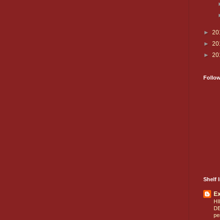
►
20
►
20
►
20
Follo
Shelf I
E
HI
D
pe