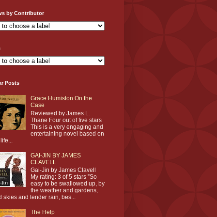
ws by Contributor
s
ar Posts
Grace Humiston On the
Case
Reviewed by James L.
Thane Four out of five stars
This is a very engaging and
entertaining novel based on
life...
GAI-JIN BY JAMES
CLAVELL
Gai-Jin by James Clavell
My rating: 3 of 5 stars ”So
easy to be swallowed up, by
the weather and gardens,
d skies and tender rain, bes...
The Help