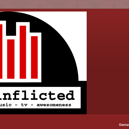
Danta