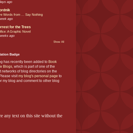
days ago
ordnik
ve Words from … Say Nothing
week ago
rrest for the Trees
ifice: A Graphic Novel
weeks ago
Show All
Nation Badge
og has recently been added to
Book
w Blogs
, which is part of one of the
t networks of blog directories on the
lease visit
my blog's personal page
to
or my blog and comment to other blog
e any text on this site without the