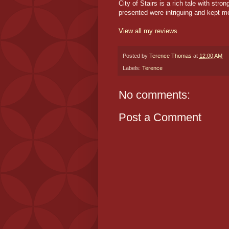
City of Stairs is a rich tale with str
presented were intriguing and kept me
View all my reviews
Posted by
Terence Thomas
at
12:00 AM
Labels:
Terence
No comments:
Post a Comment