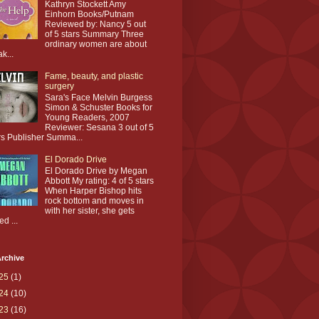
Kathryn Stockett Amy
Einhorn Books/Putnam
Reviewed by: Nancy 5 out
of 5 stars Summary Three
ordinary women are about
ak...
Fame, beauty, and plastic
surgery
Sara's Face Melvin Burgess
Simon & Schuster Books for
Young Readers, 2007
Reviewer: Sesana 3 out of 5
rs Publisher Summa...
El Dorado Drive
El Dorado Drive by Megan
Abbott My rating: 4 of 5 stars
When Harper Bishop hits
rock bottom and moves in
with her sister, she gets
ed ...
rchive
25
(1)
24
(10)
23
(16)