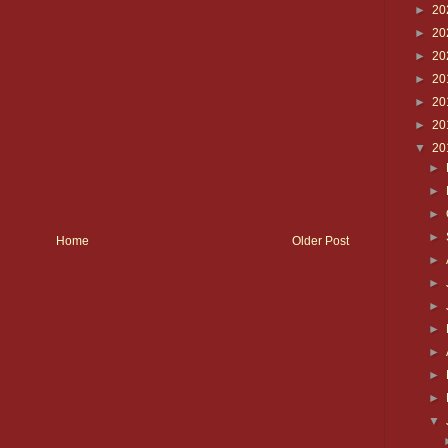
►
20
►
20
►
20
►
20
►
20
►
20
▼
20
►
►
►
►
Home
Older Post
►
►
►
►
►
►
►
▼