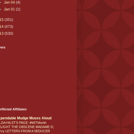
►
Jan 04
(4)
►
Jan 01
(1)
15
(351)
14
(473)
13
(530)
wers
nflicted Affiliates
xpendable Mudge Muses Aloud
LDA HILST'S PAGE: #WITMonth
ELIGHT THE OBSCENE MADAME D;
rvy LETTERS FROM A SEDUCER