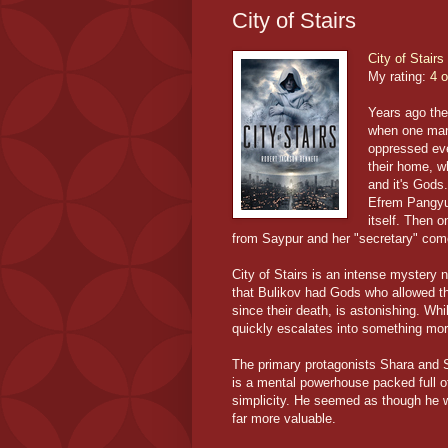
City of Stairs
City of Stairs
My rating:
4 o
Years ago the
when one man
oppressed ever
their home, w
and it's Gods
Efrem Pangyui
itself. Then 
from Saypur and her "secretary" come
City of Stairs is an intense mystery 
that Bulikov had Gods who allowed the
since their death, is astonishing. Wh
quickly escalates into something more
The primary protagonists Shara and Si
is a mental powerhouse packed full of
simplicity. He seemed as though he w
far more valuable.