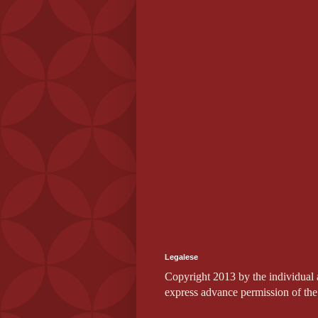
Legalese
Copyright 2013 by the individual au
express advance permission of the