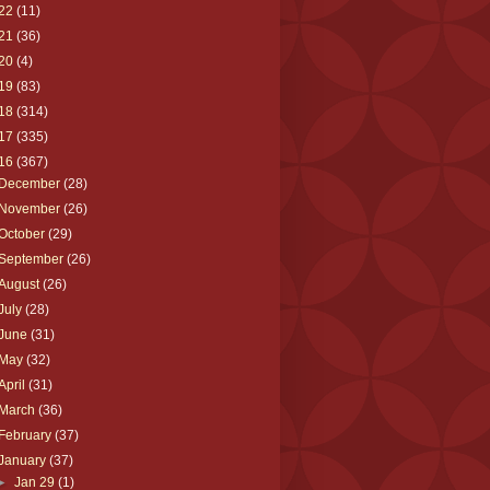
22
(11)
21
(36)
20
(4)
19
(83)
18
(314)
17
(335)
16
(367)
December
(28)
November
(26)
October
(29)
September
(26)
August
(26)
July
(28)
June
(31)
May
(32)
April
(31)
March
(36)
February
(37)
January
(37)
►
Jan 29
(1)