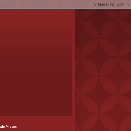
stic Photos