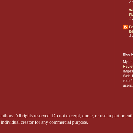
2 
W
Fi
1 
Fo
Ed
3 
Blog 
My bl
Revie
larges
Web. P
vote f
users.
thors. All rights reserved. Do not excerpt, quote, or use in part or entir
 individual creator for any commercial purpose.