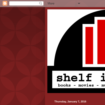
Thursday, January 7, 2016