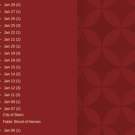
►
Jan 28
(2)
►
Jan 27
(1)
►
Jan 26
(1)
►
Jan 25
(3)
►
Jan 22
(1)
►
Jan 21
(2)
►
Jan 20
(1)
►
Jan 19
(3)
►
Jan 18
(3)
►
Jan 15
(1)
►
Jan 14
(2)
►
Jan 13
(1)
►
Jan 12
(3)
►
Jan 11
(3)
►
Jan 08
(1)
▼
Jan 07
(2)
City of Stairs
Fable: Blood of Heroes
►
Jan 06
(1)