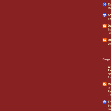
Ev
Mi
bo
Th
Da
Sp
Le
Da
Je
Blogs 
te
Re
Ne
1 
C
In
Re
2 
Th
Bo
Ja