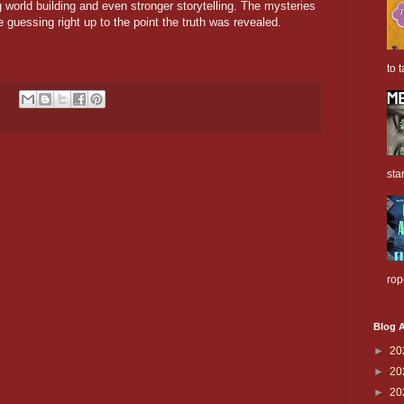
ong world building and even stronger storytelling. The mysteries
 guessing right up to the point the truth was revealed.
to t
sta
rop
Blog A
►
20
►
20
►
20