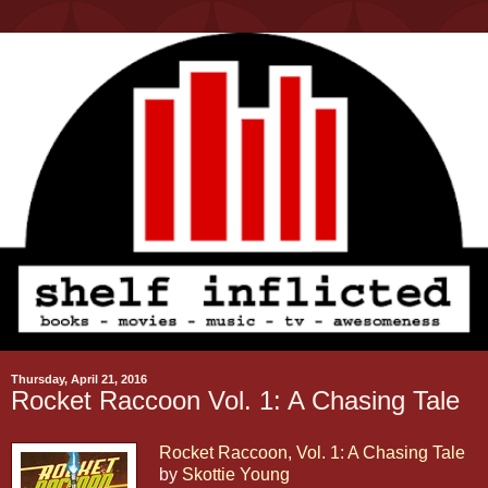
Thursday, April 21, 2016
Rocket Raccoon Vol. 1: A Chasing Tale
Rocket Raccoon, Vol. 1: A Chasing Tale
by
Skottie Young