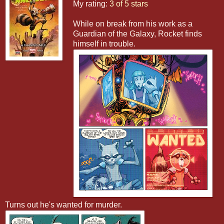
My rating:
3 of 5 stars
While on break from his work as a
Guardian of the Galaxy, Rocket finds
himself in trouble.
Turns out he's wanted for murder.