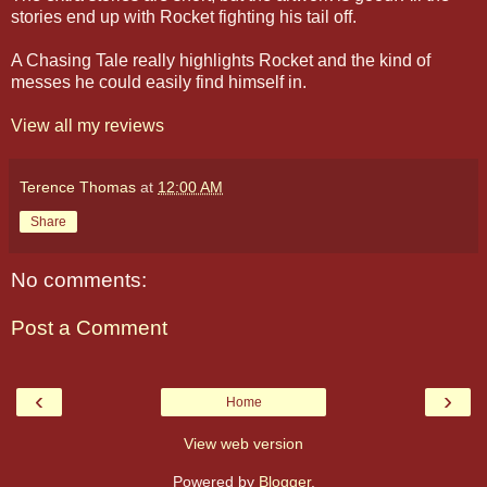
stories end up with Rocket fighting his tail off.
A Chasing Tale really highlights Rocket and the kind of
messes he could easily find himself in.
View all my reviews
Terence Thomas
at
12:00 AM
Share
No comments:
Post a Comment
‹
›
Home
View web version
Powered by
Blogger
.