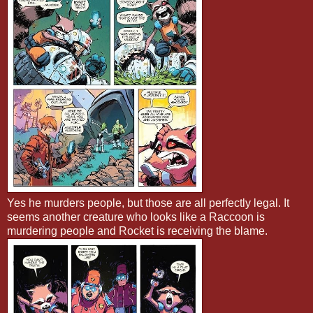
Yes he murders people, but those are all perfectly legal. It
seems another creature who looks like a Raccoon is
murdering people and Rocket is receiving the blame.