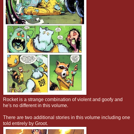
Rocket is a strange combination of violent and goofy and
he's no different in this volume.
There are two additional stories in this volume including one
told entirely by Groot.