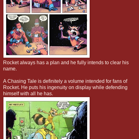
Rocket always has a plan and he fully intends to clear his
name.
A Chasing Tale is definitely a volume intended for fans of
Rocket. He puts his ingenuity on display while defending
himself with all he has.