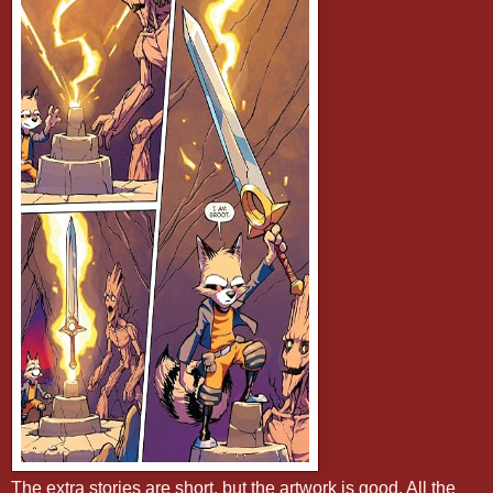
The extra stories are short, but the artwork is good. All the