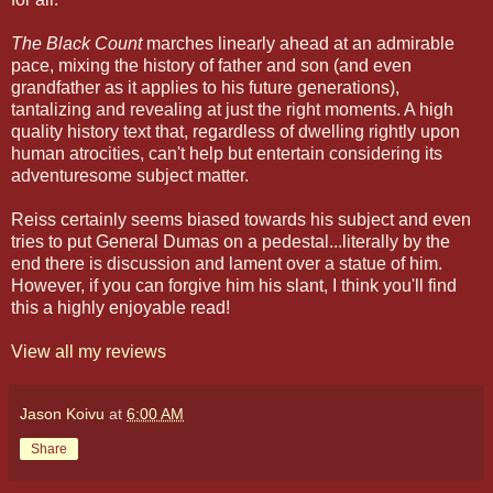
The Black Count
marches linearly ahead at an admirable
pace, mixing the history of father and son (and even
grandfather as it applies to his future generations),
tantalizing and revealing at just the right moments. A high
quality history text that, regardless of dwelling rightly upon
human atrocities, can't help but entertain considering its
adventuresome subject matter.
Reiss certainly seems biased towards his subject and even
tries to put General Dumas on a pedestal...literally by the
end there is discussion and lament over a statue of him.
However, if you can forgive him his slant, I think you'll find
this a highly enjoyable read!
View all my reviews
Jason Koivu
at
6:00 AM
Share