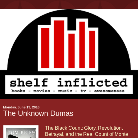
Monday, June 13, 2016
The Unknown Dumas
The Black Count: Glory, Revolution,
Betrayal, and the Real Count of Monte