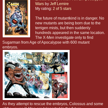
Wars
by
Jeff Lemire
My rating:
2 of 5 stars
The future of mutantkind is in danger. No
new mutants are being born due to the
terrigen mists, but then suddenly
hundreds appeared in the same location.
The X-Men investigate only to find
Sugarman from Age of Apocalypse with 600 mutant
embryos.
As they attempt to rescue the embryos, Colossus and some