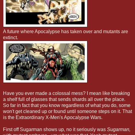
A future where Apocalypse has taken over and mutants are
extinct.
Have you ever made a colossal mess? I mean like breaking
a shelf full of glasses that sends shards all over the place.
So far in fact that you know regardless of what you do, some
won't get cleaned up or found until someone steps on it. That
is the Extraordinary X-Men's Apocalypse Wars.
First off Sugarman shows up, no it seriously was
Sugarman,