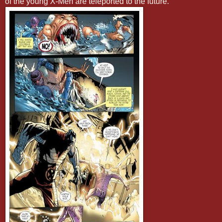
of the young X-Men are teleported to the future.