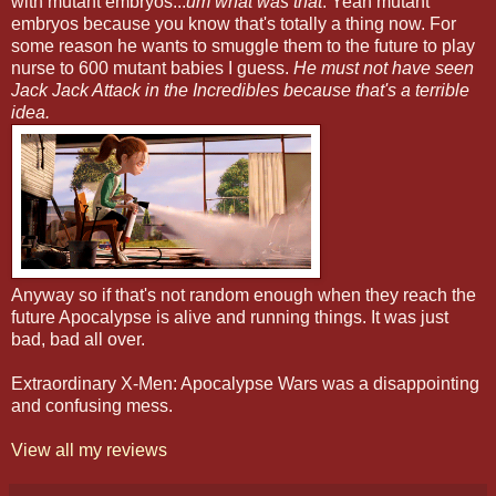
with mutant embryos...
um what was that
. Yeah mutant
embryos because you know that's totally a thing now. For
some reason he wants to smuggle them to the future to play
nurse to 600 mutant babies I guess.
He must not have seen
Jack Jack Attack in the Incredibles because that's a terrible
idea.
Anyway so if that's not random enough when they reach the
future Apocalypse is alive and running things. It was just
bad, bad all over.
Extraordinary X-Men: Apocalypse Wars was a disappointing
and confusing mess.
View all my reviews