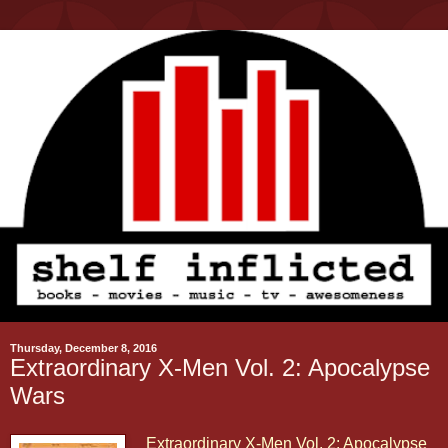
Thursday, December 8, 2016
Extraordinary X-Men Vol. 2: Apocalypse
Wars
Extraordinary X-Men Vol. 2: Apocalypse