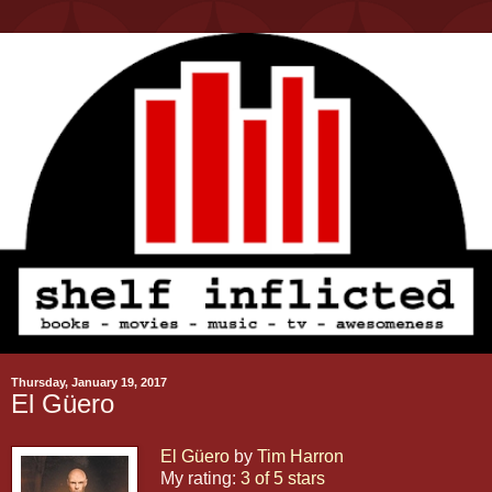
Thursday, January 19, 2017
El Güero
El Güero
by
Tim Harron
My rating:
3 of 5 stars