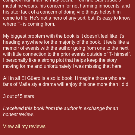
medal he wears, his concern for not harming innocents, and
his utter lack of a concern of doing vile things helps him
come to life. He's not a hero of any sort, but it's easy to know
where T- is coming from.
My biggest problem with the book is it doesn't feel like it's
heading anywhere for the majority of the book. It feels like a
memoir of events with the author going from one to the next
with little connection to the prior events outside of T- himself.
I personally like a strong plot that helps keep the story
moving for me and unfortunately I was missing that here.
All in all El Güero is a solid book, I imagine those who are
fans of Mafia style drama will enjoy this one more than I did.
3 out of 5 stars
I received this book from the author in exchange for an
honest review.
View all my reviews