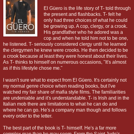
El Güero is the life story of T- told through
the present and flashbacks. T- felt he
only had three choices of what he could
be growing up. A cop, clergy, or a crook.
His grandfather who he adored was a
cop and when he told him not to be one,
he listened. T- seriously considered clergy until he learned
the clergymen he knew were crooks. He then decided to be
a crook because at least they were honest about their lives.
As T- thinks to himself on numerous occasions, "It's almost
as if this lifestyle chose me."
I wasn't sure what to expect from El Güero. It's certainly not
my normal genre choice when reading books, but I've
watched my fair share of mafia style films. The familiarities
are undeniable and it's understandable. T- is Irish and in the
Italian mob there are limitations to what he can do and
where he can go. He's a company man though and follows
every order to the letter.
The best part of the book is T- himself. He's a far more
complex man than he may seem. From the Saint Jude's