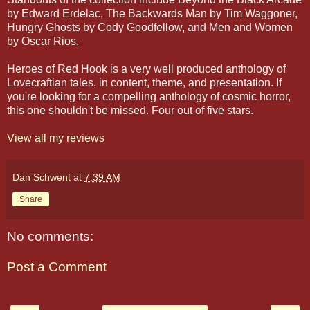
by Edward Erdelac, The Backwards Man by Tim Waggoner,
Hungry Ghosts by Cody Goodfellow, and Men and Women
by Oscar Rios.
Heroes of Red Hook is a very well produced anthology of
Lovecraftian tales, in content, theme, and presentation. If
you're looking for a compelling anthology of cosmic horror,
this one shouldn't be missed. Four out of five stars.
View all my reviews
Dan Schwent
at
7:39 AM
Share
No comments:
Post a Comment