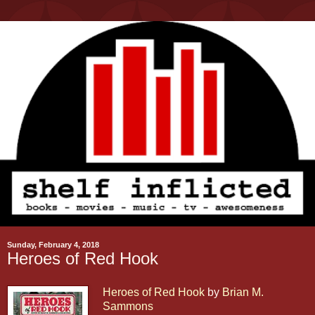
Sunday, February 4, 2018
Heroes of Red Hook
Heroes of Red Hook
by
Brian M.
Sammons