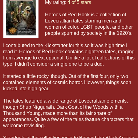
My rating:
4 of 5 stars
Heroes of Red Hook is a collection of
Lovecraftian tales starring men and
women of color, LGBT people, and other
people spurned by society in the 1920's.
I contributed to the Kickstarter for this so it was high time I
read it. Heroes of Red Hook contains eighteen tales, ranging
from average to exceptional. Unlike a lot of collections of this
type, I didn't consider a single one to be a dud.
It started a little rocky, though. Out of the first four, only two
contained elements of cosmic horror. However, things soon
kicked into high gear.
The tales featured a wide range of Lovecraftian elements,
though Shub Niggurath, Dark Goat of the Woods with a
Thousand Young, made more than its fair share of
appearances. Quite a few of the tales feature characters that
welcome revisiting.
Standouts of the collection include Beyond the Black Arcade