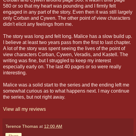
580 or so that my heart was pounding and I firmly felt
engaged in any part of the story. Even then it was still largely
only Corban and Cywen. The other point of view characters
didn't elicit any feelings from me.
The story was long and felt long. Malice has a slow build up.
I believe at least two years pass from the first to last chapter.
A lot of the story was spent seeing the lives of the point of
view characters Corban, Cywen, Veradis, and Kastell. The
writing was fine, but I struggled to keep my interest
especially early on. The last 40 pages or so were really
interesting.
Malice was a solid start to the series and the ending left me
somewhat curious as to what happens next. I may continue
the series, but not right away.
View all my reviews
Terence Thomas
at
12:00 AM