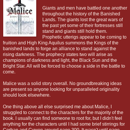
Giants and men have battled one another
throughout the history of the Banished
Lands. The giants lost the great wars of
the past yet some of their fortresses still
stand and giants still hold them.
Prophetic utterigs appear to be coming to
fruition and High King Aquilus summons the Kings of the
banished lands to forge an alliance to stand against the
rising darkness. The prophecy states two will arise as
champions of darkness and light, the Black Sun and the
Bright Star. All will be forced to choose a side in the battle to
come.
Malice was a solid story overall. No groundbreaking ideas
are present so anyone looking for unparalleled originality
should look elsewhere.
One thing above all else surprised me about Malice, I
struggled to connect to the characters for the majority of the
book. I usually can find someone to root for, but I didn't feel
anything for the characters until I had some brief stirrings for
Corban and Cywen around page 300. It wasn't until page