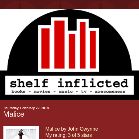
Thursday, February 22, 2018
Malice
Malice
by
John Gwynne
My rating:
3 of 5 stars