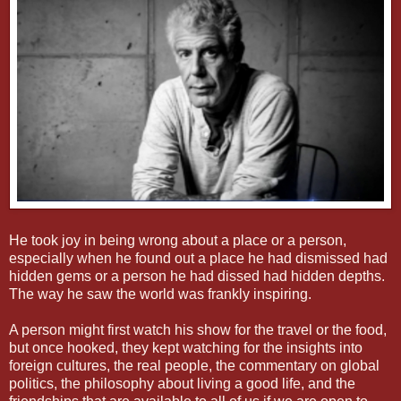
He took joy in being wrong about a place or a person,
especially when he found out a place he had dismissed had
hidden gems or a person he had dissed had hidden depths.
The way he saw the world was frankly inspiring.
A person might first watch his show for the travel or the food,
but once hooked, they kept watching for the insights into
foreign cultures, the real people, the commentary on global
politics, the philosophy about living a good life, and the