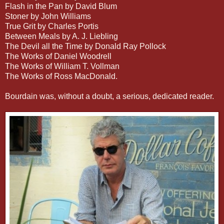
Flash in the Pan by David Blum
Stoner by John Williams
True Grit by Charles Portis
Between Meals by A. J. Liebling
The Devil all the Time by Donald Ray Pollock
The Works of Daniel Woodrell
The Works of William T. Vollman
The Works of Ross MacDonald.
Bourdain was, without a doubt, a serious, dedicated reader.