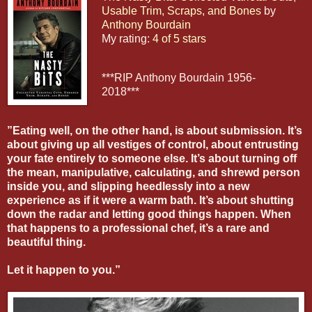
Usable Trim, Scraps, and Bones
by
Anthony Bourdain
My rating:
4 of 5 stars
***RIP Anthony Bourdain 1956-
2018***
”Eating well, on the other hand, is about submission. It’s
about giving up all vestiges of control, about entrusting
your fate entirely to someone else. It’s about turning off
the mean, manipulative, calculating, and shrewd person
inside you, and slipping heedlessly into a new
experience as if it were a warm bath. It’s about shutting
down the radar and letting good things happen. When
that happens to a professional chef, it’s a rare and
beautiful thing.
Let it happen to you.”