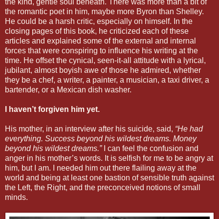
the kind, gentle soul beneath. There was more than a bit of
the romantic poet in him, maybe more Byron than Shelley.
He could be a harsh critic, especially on himself. In the
closing pages of this book, he criticized each of these
articles and explained some of the external and internal
forces that were conspiring to influence his writing at the
time. He offset the cynical, seen-it-all attitude with a lyrical,
jubilant, almost boyish awe of those he admired, whether
they be a chef, a writer, a painter, a musician, a taxi driver, a
bartender, or a Mexican dish washer.
I haven’t forgiven him yet.
His mother, in an interview after his suicide, said,
“He had
everything. Success beyond his wildest dreams. Money
beyond his wildest dreams.”
I can feel the confusion and
anger in his mother’s words. It is selfish for me to be angry at
him, but I am. I needed him out there flailing away at the
world and being at least one bastion of sensible truth against
the Left, the Right, and the preconceived notions of small
minds.