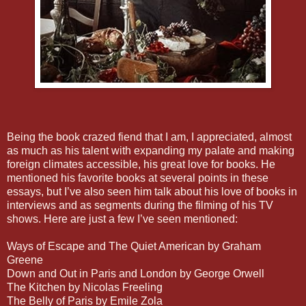
Being the book crazed fiend that I am, I appreciated, almost
as much as his talent with expanding my palate and making
foreign climates accessible, his great love for books. He
mentioned his favorite books at several points in these
essays, but I’ve also seen him talk about his love of books in
interviews and as segments during the filming of his TV
shows. Here are just a few I’ve seen mentioned:
Ways of Escape and The Quiet American by Graham
Greene
Down and Out in Paris and London by George Orwell
The Kitchen by Nicolas Freeling
The Belly of Paris by Emile Zola