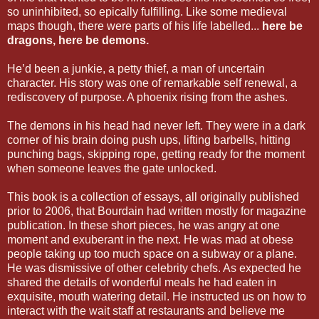
so uninhibited, so epically fulfilling. Like some medieval
maps though, there were parts of his life labelled...
here be
dragons, here be demons.
He’d been a junkie, a petty thief, a man of uncertain
character. His story was one of remarkable self renewal, a
rediscovery of purpose. A phoenix rising from the ashes.
The demons in his head had never left. They were in a dark
corner of his brain doing push ups, lifting barbells, hitting
punching bags, skipping rope, getting ready for the moment
when someone leaves the gate unlocked.
This book is a collection of essays, all originally published
prior to 2006, that Bourdain had written mostly for magazine
publication. In these short pieces, he was angry at one
moment and exuberant in the next. He was mad at obese
people taking up too much space on a subway or a plane.
He was dismissive of other celebrity chefs. As expected he
shared the details of wonderful meals he had eaten in
exquisite, mouth watering detail. He instructed us on how to
interact with the wait staff at restaurants and believe me