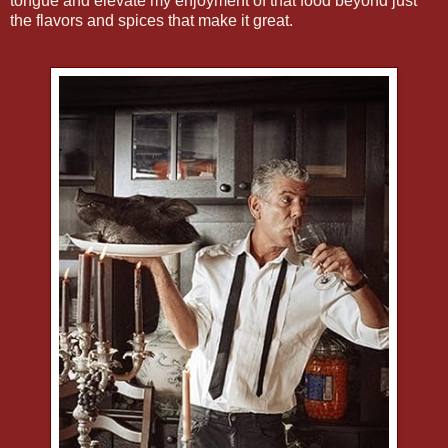
tongue and elevate my enjoyment of that food beyond just
the flavors and spices that make it great.