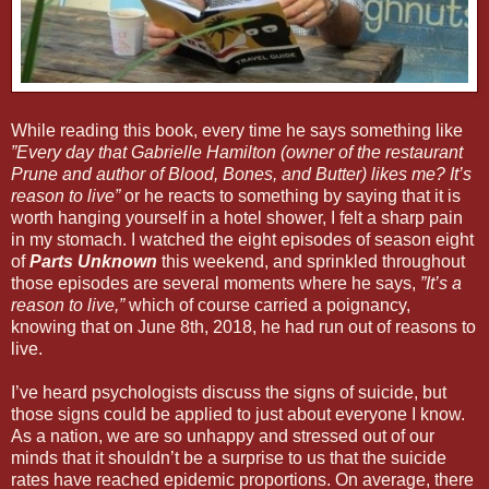
While reading this book, every time he says something like
”Every day that Gabrielle Hamilton (owner of the restaurant
Prune and author of
Blood, Bones, and Butter
) likes me? It’s
reason to live”
or he reacts to something by saying that it is
worth hanging yourself in a hotel shower, I felt a sharp pain
in my stomach. I watched the eight episodes of season eight
of
Parts Unknown
this weekend, and sprinkled throughout
those episodes are several moments where he says,
”It’s a
reason to live,”
which of course carried a poignancy,
knowing that on June 8th, 2018, he had run out of reasons to
live.
I’ve heard psychologists discuss the signs of suicide, but
those signs could be applied to just about everyone I know.
As a nation, we are so unhappy and stressed out of our
minds that it shouldn’t be a surprise to us that the suicide
rates have reached epidemic proportions. On average, there