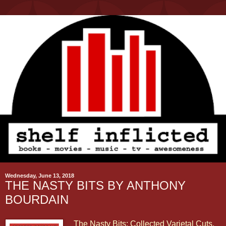
Wednesday, June 13, 2018
THE NASTY BITS BY ANTHONY
BOURDAIN
The Nasty Bits: Collected Varietal Cuts,