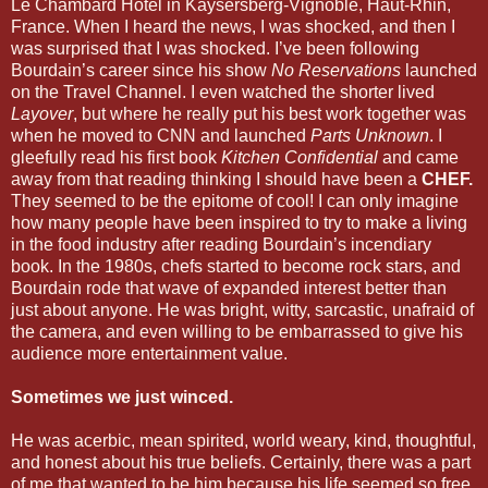
Le Chambard Hotel in Kaysersberg-Vignoble, Haut-Rhin,
France. When I heard the news, I was shocked, and then I
was surprised that I was shocked. I’ve been following
Bourdain’s career since his show
No Reservations
launched
on the Travel Channel. I even watched the shorter lived
Layover
, but where he really put his best work together was
when he moved to CNN and launched
Parts Unknown
. I
gleefully read his first book
Kitchen Confidential
and came
away from that reading thinking I should have been a
CHEF.
They seemed to be the epitome of cool! I can only imagine
how many people have been inspired to try to make a living
in the food industry after reading Bourdain’s incendiary
book. In the 1980s, chefs started to become rock stars, and
Bourdain rode that wave of expanded interest better than
just about anyone. He was bright, witty, sarcastic, unafraid of
the camera, and even willing to be embarrassed to give his
audience more entertainment value.
Sometimes we just winced.
He was acerbic, mean spirited, world weary, kind, thoughtful,
and honest about his true beliefs. Certainly, there was a part
of me that wanted to be him because his life seemed so free,