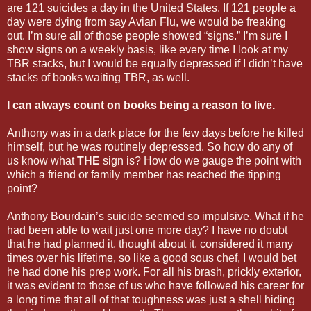
are 121 suicides a day in the United States. If 121 people a
day were dying from say Avian Flu, we would be freaking
out. I’m sure all of those people showed “signs.” I’m sure I
show signs on a weekly basis, like every time I look at my
TBR stacks, but I would be equally depressed if I didn’t have
stacks of books waiting TBR, as well.
I can always count on books being a reason to live.
Anthony was in a dark place for the few days before he killed
himself, but he was routinely depressed. So how do any of
us know what
THE
sign is? How do we gauge the point with
which a friend or family member has reached the tipping
point?
Anthony Bourdain’s suicide seemed so impulsive. What if he
had been able to wait just one more day? I have no doubt
that he had planned it, thought about it, considered it many
times over his lifetime, so like a good sous chef, I would bet
he had done his prep work. For all his brash, prickly exterior,
it was evident to those of us who have followed his career for
a long time that all of that toughness was just a shell hiding