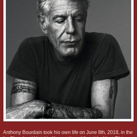
Anthony Bourdain took his own life on June 8th, 2018, in the