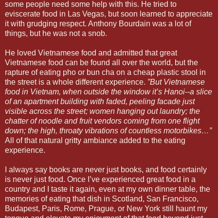
some people need some help with this. He tried to
eviscerate food in Las Vegas, but soon learned to appreciate
it with grudging respect. Anthony Bourdain was a lot of
things, but he was not a snob.
He loved Vietnamese food and admitted that great
Vietnamese food can be found all over the world, but the
rapture of eating pho or bun cha on a cheap plastic stool in
the street is a whole different experience.
”But Vietnamese
food in Vietnam, when outside the window it’s Hanoi--a slice
of an apartment building with faded, peeling facade just
visible across the street; women hanging out laundry; the
chatter of noodle and fruit vendors coming from one flight
down; the high, throaty vibrations of countless motorbikes…”
All of that natural gritty ambiance added to the eating
experience.
I always say books are never just books, and food certainly
is never just food. Once I’ve experienced great food in a
country and I taste it again, even at my own dinner table, the
memories of eating that dish in Scotland, San Francisco,
Budapest, Paris, Rome, Prague, or New York still haunt my