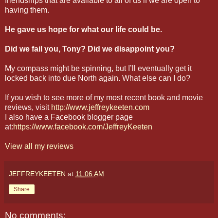
friendships that are available to all of us if we are open to
having them.
He gave us hope for what our life could be.
Did we fail you, Tony? Did we disappoint you?
My compass might be spinning, but I’ll eventually get it
locked back into due North again. What else can I do?
If you wish to see more of my most recent book and movie
reviews, visit
http://www.jeffreykeeten.com
I also have a Facebook blogger page
at:
https://www.facebook.com/JeffreyKeeten
View all my reviews
JEFFREYKEETEN
at
11:06 AM
Share
No comments: