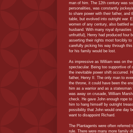
man of him. The 12th century was so f
personalities, was constantly jockey
to share power with their father, and
table, but evolved into outright war. 
women of any century, also battled w
husband. With many royal dynasties st
unfruitful), Henry had produced four b
asserting their rights most forcibly t
carefully picking his way through this
for his family would be lost.
As impressive as William was on the b
spectacular. Being too supportive o
the inevitable power shift occurred. 
father, Henry II. The only man to ev
the throne, it could have been the en
him as a warrior and as a statesman 
was away on crusade, William Marsha
check. He gave John enough rope to l
him to hang himself by outright treas
possibility that John would one day b
want to disappoint Richard.
The Plantagents were often referred t
rule. There were many more family 