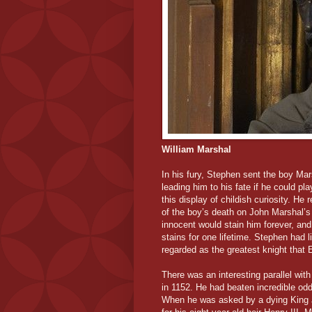
William Marshal
In his fury, Stephen sent the boy Mar
leading him to his fate if he could pl
this display of childish curiosity. He
of the boy’s death on John Marshal’s 
innocent would stain him forever, and
stains for one lifetime. Stephen had 
regarded as the greatest knight that
There was an interesting parallel wit
in 1152. He had beaten incredible odd
When he was asked by a dying King Jo