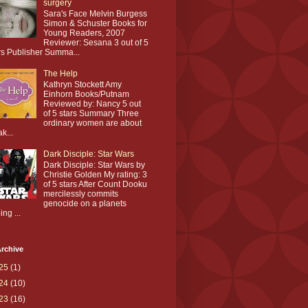
surgery
Sara's Face Melvin Burgess
Simon & Schuster Books for
Young Readers, 2007
Reviewer: Sesana 3 out of 5
rs Publisher Summa...
The Help
Kathryn Stockett Amy
Einhorn Books/Putnam
Reviewed by: Nancy 5 out
of 5 stars Summary Three
ordinary women are about
ak...
Dark Disciple: Star Wars
Dark Disciple: Star Wars by
Christie Golden My rating: 3
of 5 stars After Count Dooku
mercilessly commits
genocide on a planets
ing ...
rchive
25
(1)
24
(10)
23
(16)