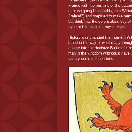
for his eight year old heir Henry III,
France with the remains of the batt
after weighing those odds, that Will
(Ireland?) and prepared to make terms
but think that the defenseless boy of 
eyes at this helpless boy of eight.
History was changed the moment Will
stood in the way of what many thought
charge into the decisive Battle of Li
man in the kingdom who could have i
victory could still be theirs.