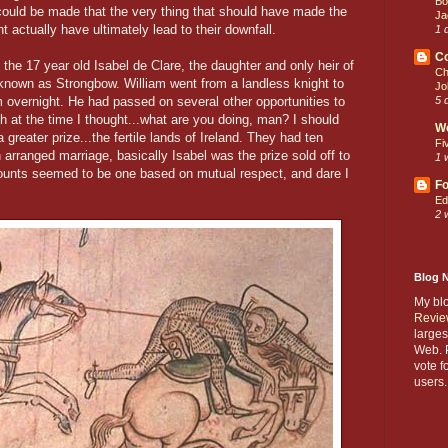
Bo
 could be made that the very thing that should have made the
Ja
ht actually have ultimately lead to their downfall.
1 
C
 the 17 year old Isabel de Clare, the daughter and only heir of
Ch
known as Strongbow. William went from a landless knight to
Jo
m overnight. He had passed on several other opportunities to
5 
 at the time I thought...what are you doing, man? I should
W
reater prize...the fertile lands of Ireland. They had ten
Fi
 arranged marriage, basically Isabel was the prize sold off to
1 
ccounts seemed to be one based on mutual respect, and dare I
Fo
Ed
2 
Blog 
My bl
Revie
larges
Web. P
vote f
users.