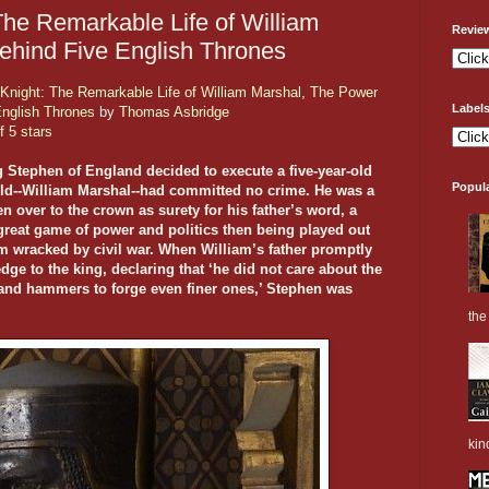
The Remarkable Life of William
Revie
ehind Five English Thrones
Knight: The Remarkable Life of William Marshal, The Power
Label
English Thrones
by
Thomas Asbridge
f 5 stars
g Stephen of England decided to execute a five-year-old
Popul
ild--William Marshal--had committed no crime. He was a
n over to the crown as surety for his father’s word, a
great game of power and politics then being played out
lm wracked by civil war. When William’s father promptly
dge to the king, declaring that ‘he did not care about the
ls and hammers to forge even finer ones,’ Stephen was
the 
kin