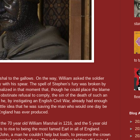
sta
to t
shal to the gallows. On the way, William asked the soldier
ay with his spear. The spell of Stephen’s fury was broken by
 realized in that moment that, though he could place the blame
obstinate refusal to comply, the sin of the death of such an
flee
 he, by instigating an English Civil War, already had enough
little idea that he was saving the man who would one day be
 England has ever produced.
Blog A
►
20
h the 70 year old William Marshal in 1216, and the 5 year old
s to rise to being the most famed Earl in all of England.
►
20
hn, a man he couldn’t help but loath, to preserve the crown
►
20