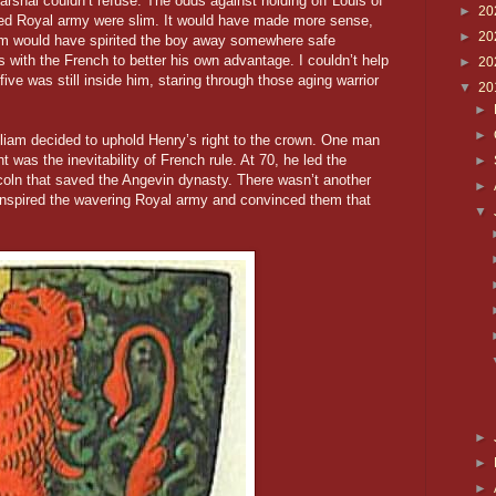
 Marshal couldn’t refuse. The odds against holding off Louis of
►
20
ered Royal army were slim. It would have made more sense,
►
20
iam would have spirited the boy away somewhere safe
 with the French to better his own advantage. I couldn’t help
►
20
five was still inside him, staring through those aging warrior
▼
20
►
►
iam decided to uphold Henry’s right to the crown. One man
 was the inevitability of French rule. At 70, he led the
►
ncoln that saved the Angevin dynasty. There wasn’t another
►
nspired the wavering Royal army and convinced them that
▼
►
►
►