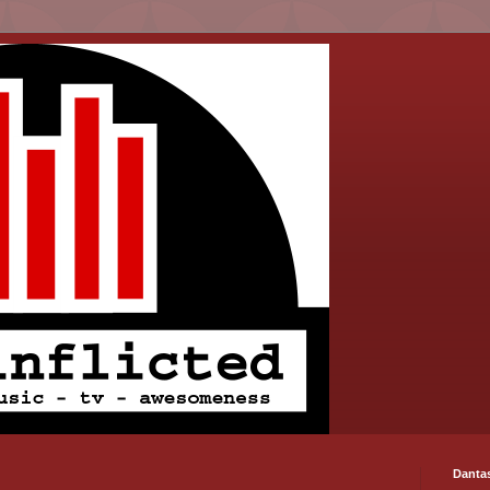
Danta