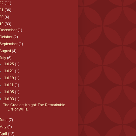
22
(11)
21
(36)
20
(4)
19
(83)
December
(1)
October
(2)
September
(1)
August
(4)
July
(6)
►
Jul 25
(1)
►
Jul 21
(1)
►
Jul 19
(1)
►
Jul 11
(1)
►
Jul 05
(1)
▼
Jul 03
(1)
The Greatest Knight: The Remarkable
Life of Willia...
June
(7)
May
(9)
April
(12)