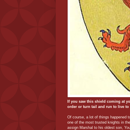
If you saw this shield coming at yo
order or turn tail and run to live to
Of course, a lot of things happened 
one of the most trusted knights in t
assign Marshal to his oldest son, Yo