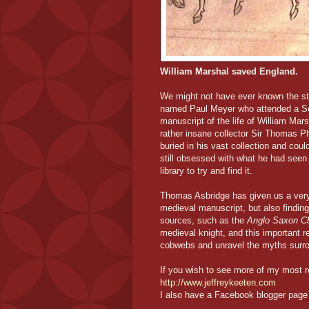
William Marshal saved England.
We might not have ever known the sto
named Paul Meyer who attended a Sot
manuscript of the life of William Mar
rather insane collector Sir Thomas P
buried in his vast collection and cou
still obsessed with what he had seen
library to try and find it.
Thomas Asbridge has given us a very 
medieval manuscript, but also findin
sources, such as the
Anglo Saxon Ch
medieval knight, and this important re
cobwebs and unravel the myths surro
If you wish to see more of my most r
http://www.jeffreykeeten.com
I also have a Facebook blogger page 