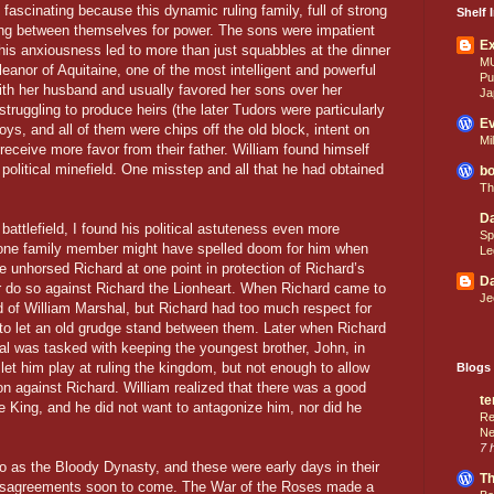
ascinating because this dynamic ruling family, full of strong
Shelf I
ing between themselves for power. The sons were impatient
E
 this anxiousness led to more than just squabbles at the dinner
M
Eleanor of Aquitaine, one of the most intelligent and powerful
Pu
ith her husband and usually favored her sons over her
Ja
ruggling to produce heirs (the later Tudors were particularly
Ev
oys, and all of them were chips off the old block, intent on
Mi
o receive more favor from their father. William found himself
 political minefield. One misstep and all that he had obtained
bo
Th
Da
attlefield, I found his political astuteness even more
Sp
f one family member might have spelled doom for him when
Le
He unhorsed Richard at one point in protection of Richard’s
Da
er do so against Richard the Lionheart. When Richard came to
Je
d of William Marshal, but Richard had too much respect for
to let an old grudge stand between them. Later when Richard
l was tasked with keeping the youngest brother, John, in
et him play at ruling the kingdom, but not enough to allow
Blogs 
on against Richard. William realized that there was a good
te
e King, and he did not want to antagonize him, nor did he
Re
Ne
7 
o as the Bloody Dynasty, and these were early days in their
Th
disagreements soon to come. The War of the Roses made a