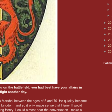
►
►
►
►
20
►
20
►
20
►
20
►
20
►
20
Follo
u on the battlefield, you had best have your affairs in
 fight another day.
to Marshal between the ages of 5 and 70. He quickly became
he kingdom, and so it only made sense that Henry II would
ung Henry. I could almost hear the conversation...make a