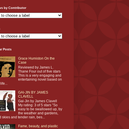
ws by Contributor
s
ar Posts
Grace Humiston On the
Case
Reviewed by James L.
Thane Four out of five stars
This is a very engaging and
entertaining novel based on
life...
GAI-JIN BY JAMES
CLAVELL
Gai-Jin by James Clavell
My rating: 3 of 5 stars ”So
easy to be swallowed up, by
the weather and gardens,
d skies and tender rain, bes...
Fame, beauty, and plastic