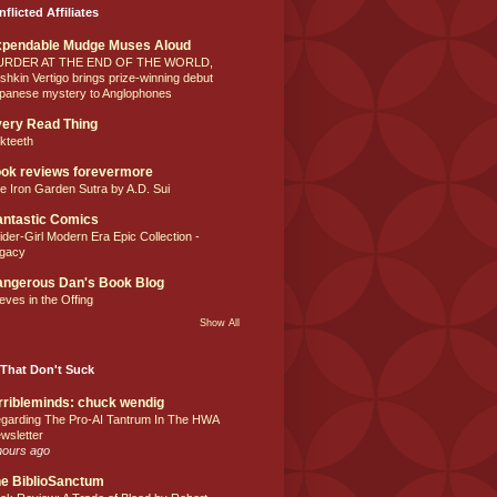
nflicted Affiliates
xpendable Mudge Muses Aloud
URDER AT THE END OF THE WORLD,
shkin Vertigo brings prize-winning debut
panese mystery to Anglophones
ery Read Thing
lkteeth
ok reviews forevermore
e Iron Garden Sutra by A.D. Sui
ntastic Comics
ider-Girl Modern Era Epic Collection -
gacy
ngerous Dan's Book Blog
eves in the Offing
Show All
That Don't Suck
rribleminds: chuck wendig
garding The Pro-AI Tantrum In The HWA
wsletter
hours ago
e BiblioSanctum