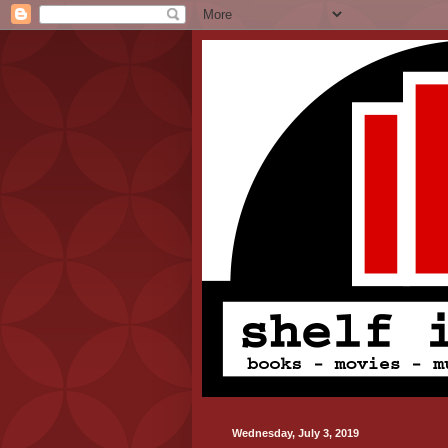
Wednesday, July 3, 2019