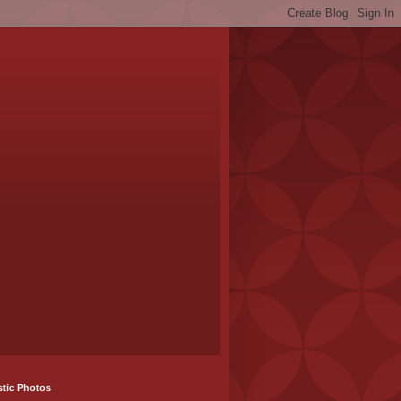
stic Photos