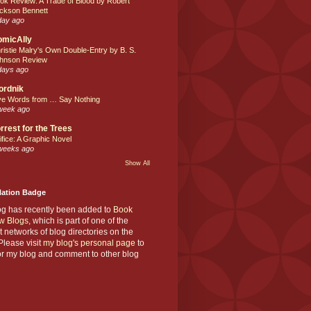
ok Review: A Trade of Blood by Robert
ckson Bennett
day ago
omicAlly
ristie Malry's Own Double-Entry by B. S.
hnson Review
days ago
ordnik
ve Words from … Say Nothing
week ago
rrest for the Trees
ifice: A Graphic Novel
weeks ago
Show All
Nation Badge
og has recently been added to
Book
w Blogs
, which is part of one of the
t networks of blog directories on the
lease visit
my blog's personal page
to
or my blog and comment to other blog