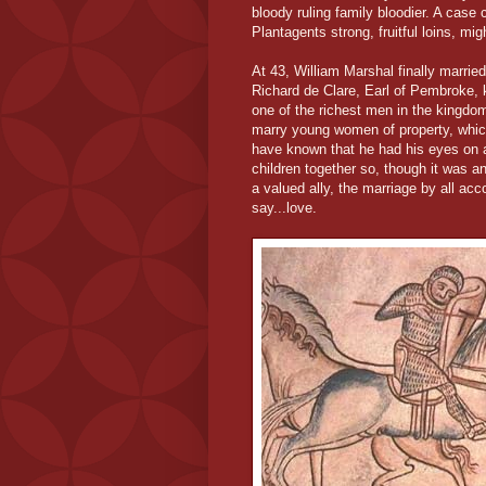
bloody ruling family bloodier. A case
Plantagents strong, fruitful loins, mig
At 43, William Marshal finally married
Richard de Clare, Earl of Pembroke, 
one of the richest men in the kingdo
marry young women of property, which
have known that he had his eyes on a g
children together so, though it was an
a valued ally, the marriage by all a
say...love.