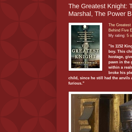
The Greatest Knight: 
Marshal, The Power B
The Greatest 
Behind Five 
My rating:
5 o
”In 1152 Kin
boy. This ch
hostage, give
pawn in the 
within a rea
broke his ple
child, since he still had the anvi
furious.”