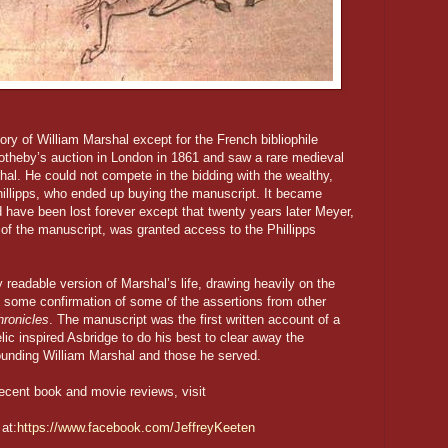
ry of William Marshal except for the French bibliophile
heby’s auction in London in 1861 and saw a rare medieval
shal. He could not compete in the bidding with the wealthy,
hillipps, who ended up buying the manuscript. It became
ld have been lost forever except that twenty years later Meyer,
 of the manuscript, was granted access to the Phillipps
readable version of Marshal’s life, drawing heavily on the
g some confirmation of some of the assertions from other
ronicles
. The manuscript was the first written account of a
lic inspired Asbridge to do his best to clear away the
unding William Marshal and those he served.
ecent book and movie reviews, visit
at:
https://www.facebook.com/JeffreyKeeten