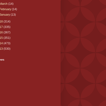
March
(14)
February
(14)
January
(13)
18
(314)
17
(335)
16
(367)
15
(351)
14
(473)
13
(530)
wers