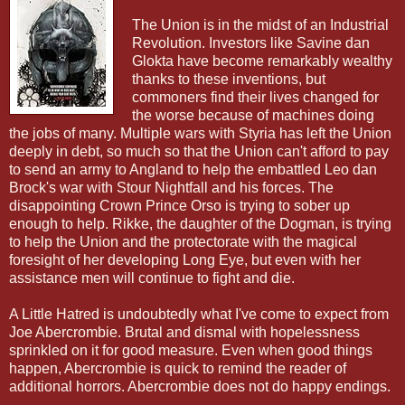
The Union is in the midst of an Industrial
Revolution. Investors like Savine dan
Glokta have become remarkably wealthy
thanks to these inventions, but
commoners find their lives changed for
the worse because of machines doing
the jobs of many. Multiple wars with Styria has left the Union
deeply in debt, so much so that the Union can't afford to pay
to send an army to Angland to help the embattled Leo dan
Brock's war with Stour Nightfall and his forces. The
disappointing Crown Prince Orso is trying to sober up
enough to help. Rikke, the daughter of the Dogman, is trying
to help the Union and the protectorate with the magical
foresight of her developing Long Eye, but even with her
assistance men will continue to fight and die.
A Little Hatred is undoubtedly what I've come to expect from
Joe Abercrombie. Brutal and dismal with hopelessness
sprinkled on it for good measure. Even when good things
happen, Abercrombie is quick to remind the reader of
additional horrors. Abercrombie does not do happy endings.