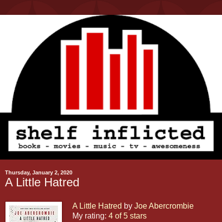
Thursday, January 2, 2020
A Little Hatred
A Little Hatred
by
Joe Abercrombie
My rating:
4 of 5 stars