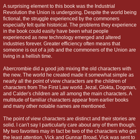
A surprising element to this book was the Industrial
Revolution the Union is undergoing. Despite the world being
fictional, the struggle experienced by the commoners
especially felt quite historical. The problems they experience
in the book could easily have been what people
experienced as new technology emerged and altered
industries forever. Greater efficiency often means that
someone is out of a job and the commoners of the Union are
living in a hellish time.
Abercrombie did a good job mixing the old characters with
the new. The world he created made it somewhat simple as
nearly all the point of view characters are the children of
characters from The First Law world. Jezal, Glokta, Dogman,
and Calder's children are all among the main characters. A
multitude of familiar characters appear from earlier books
and many other notable names are mentioned.
The point of view characters are distinct and their stories are
solid. I can't say I particularly care about any of them though.
My two favorites may in fact be two of the characters who get
the least attention, Vick and Gunnar Broad. Vick was sent to