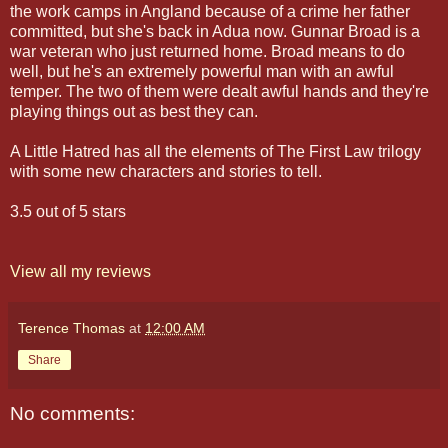
the work camps in Angland because of a crime her father
committed, but she's back in Adua now. Gunnar Broad is a
war veteran who just returned home. Broad means to do
well, but he's an extremely powerful man with an awful
temper. The two of them were dealt awful hands and they're
playing things out as best they can.
A Little Hatred has all the elements of The First Law trilogy
with some new characters and stories to tell.
3.5 out of 5 stars
View all my reviews
Terence Thomas
at
12:00 AM
Share
No comments: