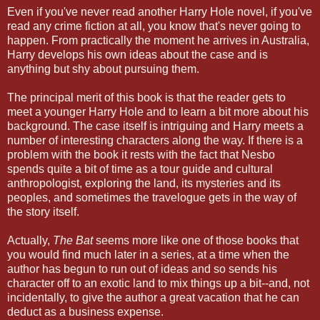
Even if you've never read another Harry Hole novel, if you've
read any crime fiction at all, you know that's never going to
happen. From practically the moment he arrives in Australia,
Harry develops his own ideas about the case and is
anything but shy about pursuing them.
The principal merit of this book is that the reader gets to
meet a younger Harry Hole and to learn a bit more about his
background. The case itself is intriguing and Harry meets a
number of interesting characters along the way. If there is a
problem with the book it rests with the fact that Nesbo
spends quite a bit of time as a tour guide and cultural
anthropologist, exploring the land, its mysteries and its
peoples, and sometimes the travelogue gets in the way of
the story itself.
Actually,
The Bat
seems more like one of those books that
you would find much later in a series, at a time when the
author has begun to run out of ideas and so sends his
character off to an exotic land to mix things up a bit--and, not
incidentally, to give the author a great vacation that he can
deduct as a business expense.