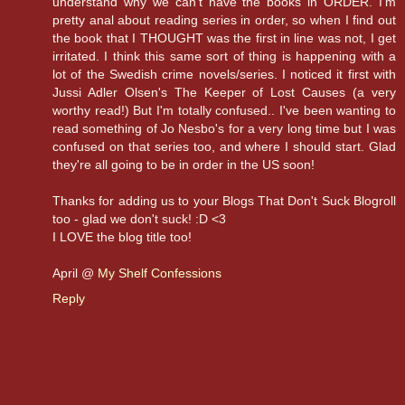
understand why we can't have the books in ORDER. I'm
pretty anal about reading series in order, so when I find out
the book that I THOUGHT was the first in line was not, I get
irritated. I think this same sort of thing is happening with a
lot of the Swedish crime novels/series. I noticed it first with
Jussi Adler Olsen's The Keeper of Lost Causes (a very
worthy read!) But I'm totally confused.. I've been wanting to
read something of Jo Nesbo's for a very long time but I was
confused on that series too, and where I should start. Glad
they're all going to be in order in the US soon!
Thanks for adding us to your Blogs That Don't Suck Blogroll
too - glad we don't suck! :D <3
I LOVE the blog title too!
April @
My Shelf Confessions
Reply