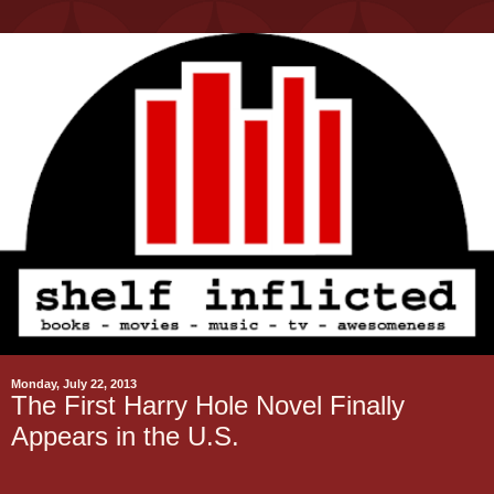
Monday, July 22, 2013
The First Harry Hole Novel Finally
Appears in the U.S.