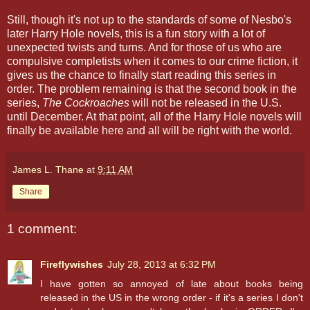
Still, though it's not up to the standards of some of Nesbo's
later Harry Hole novels, this is a fun story with a lot of
unexpected twists and turns. And for those of us who are
compulsive completists when it comes to our crime fiction, it
gives us the chance to finally start reading this series in
order. The problem remaining is that the second book in the
series,
The Cockroaches
will not be released in the U.S.
until December. At that point, all of the Harry Hole novels will
finally be available here and all will be right with the world.
James L. Thane
at
9:11 AM
Share
1 comment:
Fireflywishes
July 28, 2013 at 6:32 PM
I have gotten so annoyed of late about books being
released in the US in the wrong order - if it's a series I don't