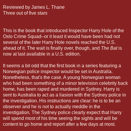
Reviewed by James L. Thane
Three out of five stars
This is the book that introduced Inspector Harry Hole of the
Oslo Crime Squad--or it least it would have been had not
several of the later Harry Hole novels reached the U.S.
ahead of it. The wait is finally over, though, and
The Bat
is
now at last available in a U.S. edition.
It seems a bit odd that the first book in a series featuring a
Norwegian police inspector would be set in Australia.
Nonetheless, that's the case. A young Norwegian woman
who had been something of a minor television celebrity back
home, has been raped and murdered in Sydney. Harry is
sent to Australia to act as a liasion with the Sydney police in
the investigation. His instructions are clear: he is to be an
observer and he is not to actually meddle in the
investigation. The Sydney police clearly expect that Harry
will spend most of his time seeing the sights and will be
content to go home and report after a few days at most.