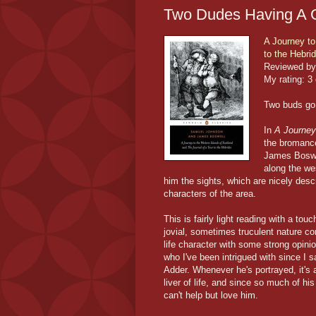
Two Dudes Having A 
A Journey to
to the Hebri
Reviewed by
My rating:
3 
Two buds go 
In
A Journey 
the bromanc
James Boswel
along the we
him the sights, which are nicely desc
characters of the area.
This is fairly light reading with a t
jovial, sometimes truculent nature co
life character with some strong opini
who I've been intrigued with since I
Adder. Whenever he's portrayed, it's 
liver of life, and since so much of h
can't help but love him.