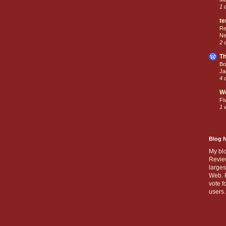
1 
te
Re
Ne
2 
Th
Bo
Ja
4 
W
Fi
1 
Blog 
My bl
Revie
larges
Web. P
vote f
users.