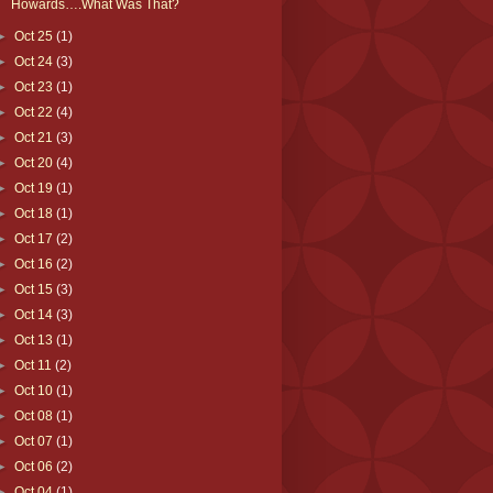
Howards….What Was That?
►
Oct 25
(1)
►
Oct 24
(3)
►
Oct 23
(1)
►
Oct 22
(4)
►
Oct 21
(3)
►
Oct 20
(4)
►
Oct 19
(1)
►
Oct 18
(1)
►
Oct 17
(2)
►
Oct 16
(2)
►
Oct 15
(3)
►
Oct 14
(3)
►
Oct 13
(1)
►
Oct 11
(2)
►
Oct 10
(1)
►
Oct 08
(1)
►
Oct 07
(1)
►
Oct 06
(2)
►
Oct 04
(1)