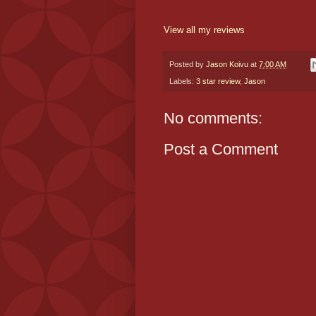
View all my reviews
Posted by
Jason Koivu
at
7:00 AM
Labels:
3 star review
,
Jason
No comments:
Post a Comment