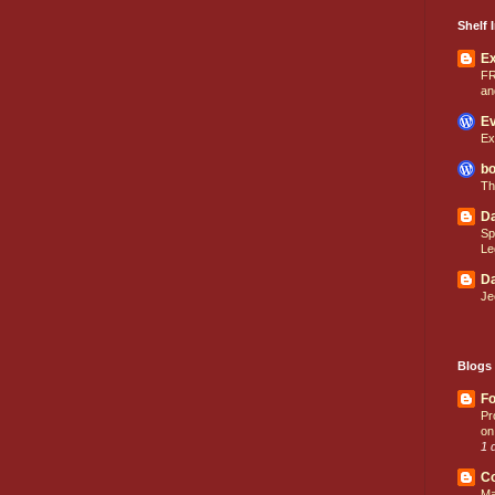
Shelf I
E
FR
an
Ev
Ex
bo
Th
Da
Sp
Le
Da
Je
Blogs 
Fo
Pr
on
1 
C
Ma