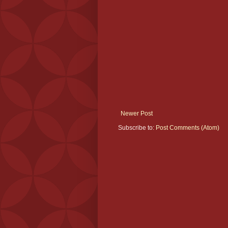
Newer Post
Subscribe to:
Post Comments (Atom)