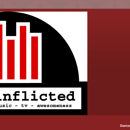
Danta