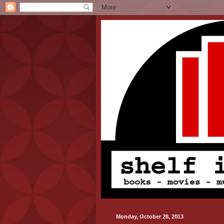
Monday, October 28, 2013