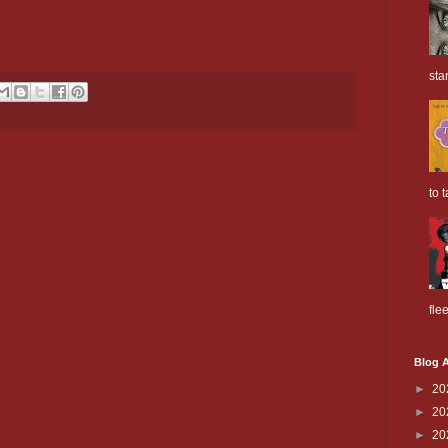
sta
to t
flee
Blog A
►
20
►
20
►
20