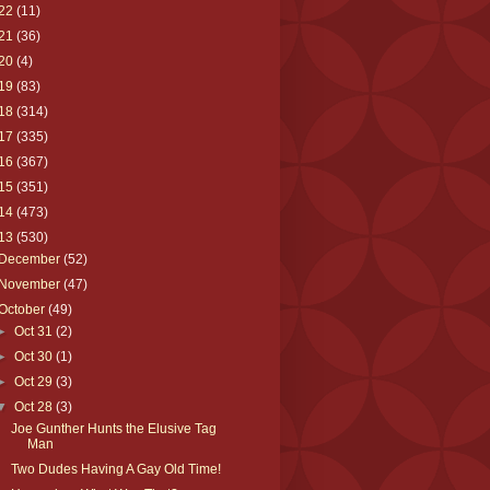
22
(11)
21
(36)
20
(4)
19
(83)
18
(314)
17
(335)
16
(367)
15
(351)
14
(473)
13
(530)
December
(52)
November
(47)
October
(49)
►
Oct 31
(2)
►
Oct 30
(1)
►
Oct 29
(3)
▼
Oct 28
(3)
Joe Gunther Hunts the Elusive Tag
Man
Two Dudes Having A Gay Old Time!