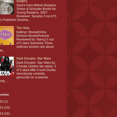
surgery
Sara's Face Melvin Burgess
Simon & Schuster Books for
Young Readers, 2007
Reviewer: Sesana 3 out of 5
rs Publisher Summa...
The Help
Kathryn Stockett Amy
Einhorn Books/Putnam
Reviewed by: Nancy 5 out
of 5 stars Summary Three
ordinary women are about
ak...
Dark Disciple: Star Wars
Dark Disciple: Star Wars by
Christie Golden My rating: 3
of 5 stars After Count Dooku
mercilessly commits
genocide on a planets
ing ...
rchive
25
(1)
24
(10)
23
(16)