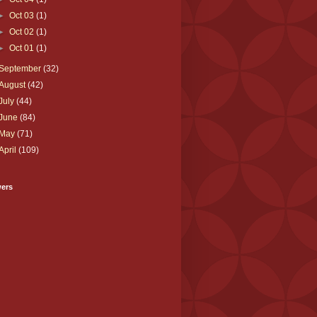
►
Oct 03
(1)
►
Oct 02
(1)
►
Oct 01
(1)
September
(32)
August
(42)
July
(44)
June
(84)
May
(71)
April
(109)
wers