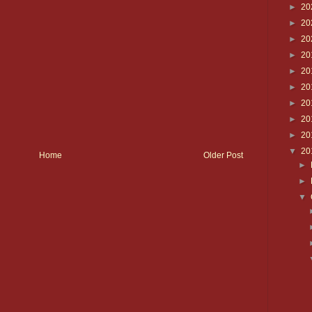
►
20
►
20
►
20
►
20
►
20
►
20
►
20
►
20
►
20
▼
20
Home
Older Post
►
►
▼