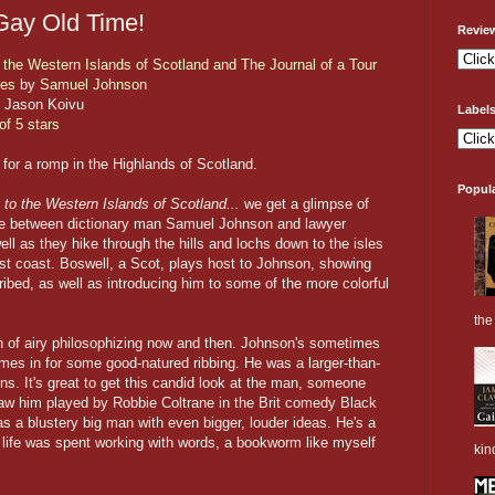
Gay Old Time!
Revie
 the Western Islands of Scotland and The Journal of a Tour
des
by
Samuel Johnson
 Jason Koivu
Label
of 5 stars
for a romp in the Highlands of Scotland.
Popul
to the Western Islands of Scotland...
we get a glimpse of
e between dictionary man Samuel Johnson and lawyer
l as they hike through the hills and lochs down to the isles
st coast. Boswell, a Scot, plays host to Johnson, showing
ribed, as well as introducing him to some of the more colorful
the 
ouch of airy philosophizing now and then. Johnson's sometimes
mes in for some good-natured ribbing. He was a larger-than-
ons. It's great to get this candid look at the man, someone
 saw him played by Robbie Coltrane in the Brit comedy Black
as a blustery big man with even bigger, louder ideas. He's a
is life was spent working with words, a bookworm like myself
kin