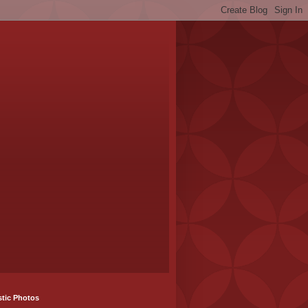
stic Photos