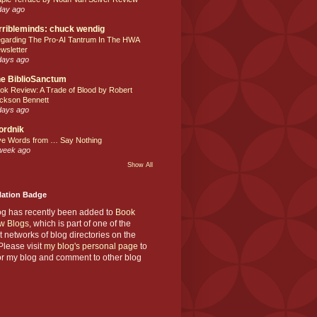
day ago
rribleminds: chuck wendig
garding The Pro-AI Tantrum In The HWA
wsletter
days ago
e BiblioSanctum
ok Review: A Trade of Blood by Robert
ckson Bennett
days ago
ordnik
ve Words from … Say Nothing
week ago
Show All
Nation Badge
og has recently been added to
Book
w Blogs
, which is part of one of the
t networks of blog directories on the
lease visit
my blog's personal page
to
or my blog and comment to other blog