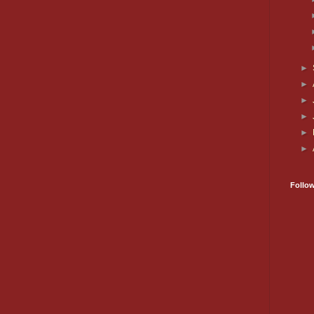
►
►
►
►
►
►
Follo