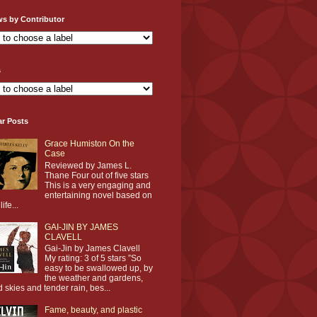
ws by Contributor
s
ar Posts
Grace Humiston On the
Case
Reviewed by James L.
Thane Four out of five stars
This is a very engaging and
entertaining novel based on
life...
GAI-JIN BY JAMES
CLAVELL
Gai-Jin by James Clavell
My rating: 3 of 5 stars ”So
easy to be swallowed up, by
the weather and gardens,
d skies and tender rain, bes...
Fame, beauty, and plastic