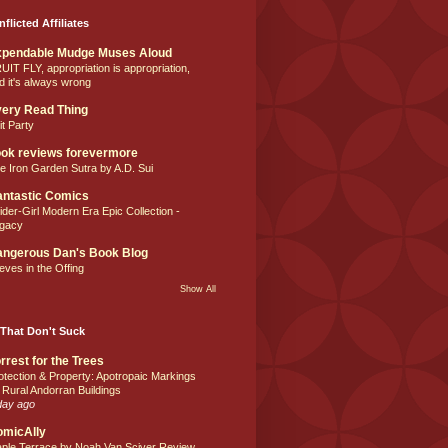
nflicted Affiliates
xpendable Mudge Muses Aloud
UIT FLY, appropriation is appropriation,
d it's always wrong
ery Read Thing
it Party
ok reviews forevermore
e Iron Garden Sutra by A.D. Sui
ntastic Comics
ider-Girl Modern Era Epic Collection -
gacy
ngerous Dan's Book Blog
eves in the Offing
Show All
That Don't Suck
rrest for the Trees
otection & Property: Apotropaic Markings
 Rural Andorran Buildings
day ago
omicAlly
ple Terrace by Noah Van Sciver Review