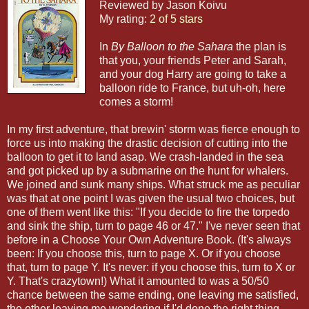
Reviewed by Jason Koivu
My rating:
2 of 5 stars
In
By Balloon to the Sahara
the plan is
that you, your friends Peter and Sarah,
and your dog Harry are going to take a
balloon ride to France, but uh-oh, here
comes a storm!
In my first adventure, that brewin' storm was fierce enough to
force us into making the drastic decision of cutting into the
balloon to get it to land asap. We crash-landed in the sea
and got picked up by a submarine on the hunt for whalers.
We joined and sunk many ships. What struck me as peculiar
was that at one point I was given the usual two choices, but
one of them went like this: "If you decide to fire the torpedo
and sink the ship, turn to page 46 or 47." I've never seen that
before in a Choose Your Own Adventure Book. (It's always
been: If you choose this, turn to page X. Or if you choose
that, turn to page Y. It's never: if you choose this, turn to X or
Y. That's crazytown!) What it amounted to was a 50/50
chance between the same ending, one leaving me satisfied,
the other leaving me wondering if I'd done the right thing.