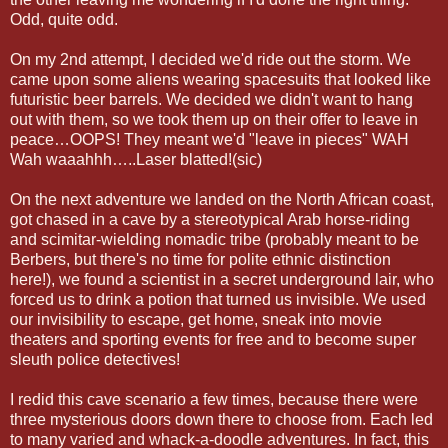
Odd, quite odd.
On my 2nd attempt, I decided we'd ride out the storm. We
came upon some aliens wearing spacesuits that looked like
futuristic beer barrels. We decided we didn't want to hang
out with them, so we took them up on their offer to leave in
peace…OOPS! They meant we'd "leave in pieces" WAH
Wah waaahhh…..Laser blatted!(sic)
On the next adventure we landed on the North African coast,
got chased in a cave by a stereotypical Arab horse-riding
and scimitar-wielding nomadic tribe (probably meant to be
Berbers, but there's no time for polite ethnic distinction
here!), we found a scientist in a secret underground lair, who
forced us to drink a potion that turned us invisible. We used
our invisibility to escape, get home, sneak into movie
theaters and sporting events for free and to become super
sleuth police detectives!
I redid this cave scenario a few times, because there were
three mysterious doors down there to choose from. Each led
to many varied and whack-a-doodle adventures. In fact, this