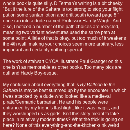
whole book is quite silly. D.Terman's writing is a bit cheeky:
"But if the lure of the Sahara is too strong to stop your flight,
put on some suntan lotion and drift south toward page 8." I
once ran into a dude named Professor Hardly Wright. And
also, I noticed a number of the path choices are recycled,
meaning two variant adventures used the same path at
some point. A little of that is okay, but too much of it weakens
the 4th wall, making your choices seem more arbitrary, less
important and certainly nothing special.
The work of stalwart CYOA illustrator Paul Granger on this
one isn't as memorable as other books. Too many pics are
dull and Hardy Boy-esque.
My confusion about everything that is
By Balloon to the
Sahara
is maybe best summed up by the encounter in which
I was attacked by a dude who looked like a medieval
pirate/Germanic barbarian. He and his people were
entranced by my friend's flashlight, like it was magic, and
they worshipped us as gods. Isn't this story meant to take
place in relatively modern times? What the frick is going on
here? None of this everything-and-the-kitchen-sink weird