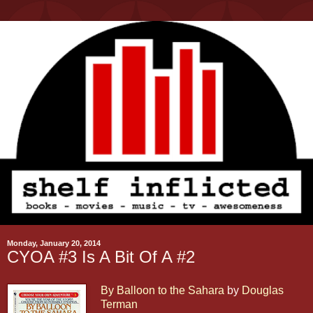
Monday, January 20, 2014
CYOA #3 Is A Bit Of A #2
By Balloon to the Sahara
by
Douglas
Terman