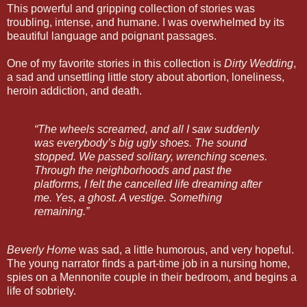
This powerful and gripping collection of stories was
troubling, intense, and humane. I was overwhelmed by its
beautiful language and poignant passages.
One of my favorite stories in this collection is
Dirty Wedding
,
a sad and unsettling little story about abortion, loneliness,
heroin addiction, and death.
“The wheels screamed, and all I saw suddenly
was everybody’s big ugly shoes. The sound
stopped. We passed solitary, wrenching scenes.
Through the neighborhoods and past the
platforms, I felt the cancelled life dreaming after
me. Yes, a ghost. A vestige. Something
remaining.”
Beverly Home
was sad, a little humorous, and very hopeful.
The young narrator finds a part-time job in a nursing home,
spies on a Mennonite couple in their bedroom, and begins a
life of sobriety.