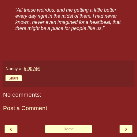
“All these weirdos, and me getting a little better
every day right in the midst of them. I had never
known, never even imagined for a heartbeat, that
there might be a place for people like us.”
Nancy
at
5:00 AM
Share
No comments:
Post a Comment
‹
›
Home