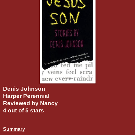
Denis Johnson
Harper Perennial
Reviewed by Nancy
4 out of 5 stars
Summary