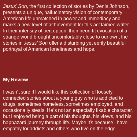
Jesus' Son
, the first collection of stories by Denis Johnson,
presents a unique, hallucinatory vision of contemporary
American life unmatched in power and immediacy and
marks a new level of achievement for this acclaimed writer.
In their intensity of perception, their neon-lit evocation of a
strange world brought uncomfortably close to our own, the
stories in
Jesus' Son
offer a disturbing yet eerily beautiful
portrayal of American loneliness and hope.
My Review
I wasn’t sure if I would like this collection of loosely
connected stories about a young guy who is addicted to
drugs, sometimes homeless, sometimes employed, and
occasionally steals. He’s not an especially likable character,
but I enjoyed being a part of his thoughts, his views, and his
haphazard journey through life. Maybe it's because I have
empathy for addicts and others who live on the edge.