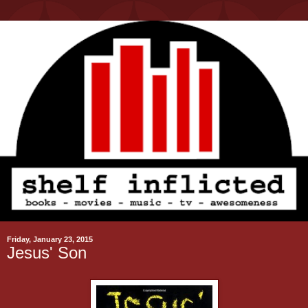
Friday, January 23, 2015
Jesus' Son