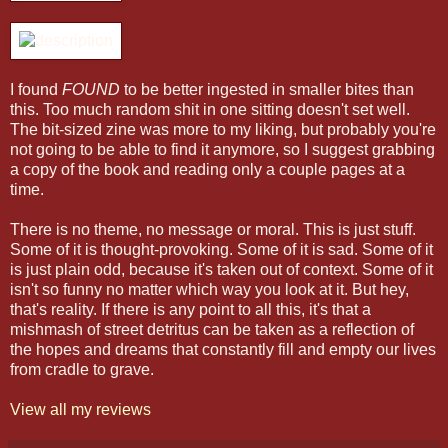
I found
FOUND
to be better ingested in smaller bites than
this. Too much random shit in one sitting doesn't set well.
The bit-sized zine was more to my liking, but probably you're
not going to be able to find it anymore, so I suggest grabbing
a copy of the book and reading only a couple pages at a
time.
There is no theme, no message or moral. This is just stuff.
Some of it is thought-provoking. Some of it is sad. Some of it
is just plain odd, because it's taken out of context. Some of it
isn't so funny no matter which way you look at it. But hey,
that's reality. If there is any point to all this, it's that a
mishmash of street detritus can be taken as a reflection of
the hopes and dreams that constantly fill and empty our lives
from cradle to grave.
View all my reviews