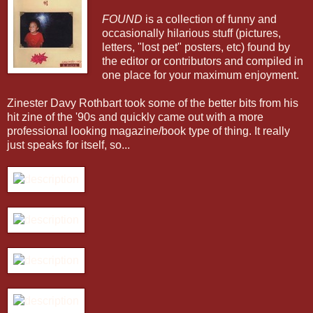
FOUND
is a collection of funny and
occasionally hilarious stuff (pictures,
letters, "lost pet" posters, etc) found by
the editor or contributors and compiled in
one place for your maximum enjoyment.
Zinester Davy Rothbart took some of the better bits from his
hit zine of the '90s and quickly came out with a more
professional looking magazine/book type of thing. It really
just speaks for itself, so...