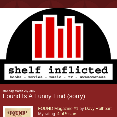
Monday, March 23, 2015
Found Is A Funny Find (sorry)
FOUND Magazine #1
by
Davy Rothbart
My rating:
4 of 5 stars