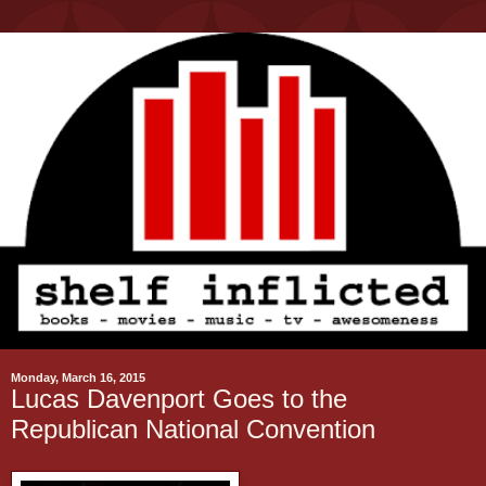
Monday, March 16, 2015
Lucas Davenport Goes to the
Republican National Convention