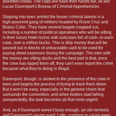
assorted crooks. The cops will have their hands full, as will
Lucas Davenport's Bureau of Criminal Apprehension.
Slipping into town amidst the lesser criminal talents is a
high-powered gang of robbers headed by Rosie Cruz and
Brutus Cohn. They have several targets mapped out,
including a number of political operatives who will be sitting
in their luxury hotel rooms with suitcases full of cash--in each
case, over a million bucks. This is dirty money that will be
passed out in blocks of untraceable cash to be used for
paying street expenses during the campaign. The men with
the money are sitting ducks and the best part is that, once
the crew has ripped them off, they can't even report the crime
because what they're doing is illegal.
Davenport, though, is alerted to the presence of the crew in
town and begins the process of trying to track them down.
But it won't be easy, especially in the general chaos that
surrounds the convention, and when bodies start falling
unexpectedly, the task becomes all that more urgent.
And, as if Davenport weren't busy enough, an old nemesis
and Davenport's young ward, Letty, combine to cause even