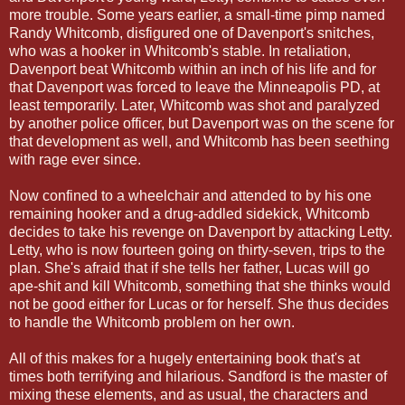
more trouble. Some years earlier, a small-time pimp named
Randy Whitcomb, disfigured one of Davenport's snitches,
who was a hooker in Whitcomb's stable. In retaliation,
Davenport beat Whitcomb within an inch of his life and for
that Davenport was forced to leave the Minneapolis PD, at
least temporarily. Later, Whitcomb was shot and paralyzed
by another police officer, but Davenport was on the scene for
that development as well, and Whitcomb has been seething
with rage ever since.
Now confined to a wheelchair and attended to by his one
remaining hooker and a drug-addled sidekick, Whitcomb
decides to take his revenge on Davenport by attacking Letty.
Letty, who is now fourteen going on thirty-seven, trips to the
plan. She's afraid that if she tells her father, Lucas will go
ape-shit and kill Whitcomb, something that she thinks would
not be good either for Lucas or for herself. She thus decides
to handle the Whitcomb problem on her own.
All of this makes for a hugely entertaining book that's at
times both terrifying and hilarious. Sandford is the master of
mixing these elements, and as usual, the characters and