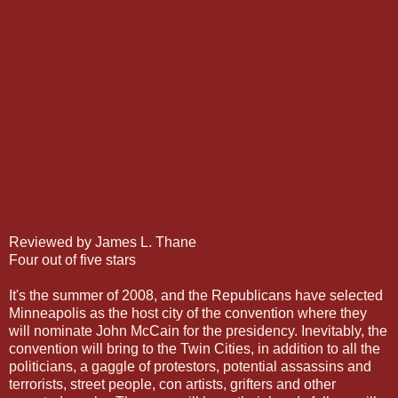
Reviewed by James L. Thane
Four out of five stars
It's the summer of 2008, and the Republicans have selected
Minneapolis as the host city of the convention where they
will nominate John McCain for the presidency. Inevitably, the
convention will bring to the Twin Cities, in addition to all the
politicians, a gaggle of protestors, potential assassins and
terrorists, street people, con artists, grifters and other