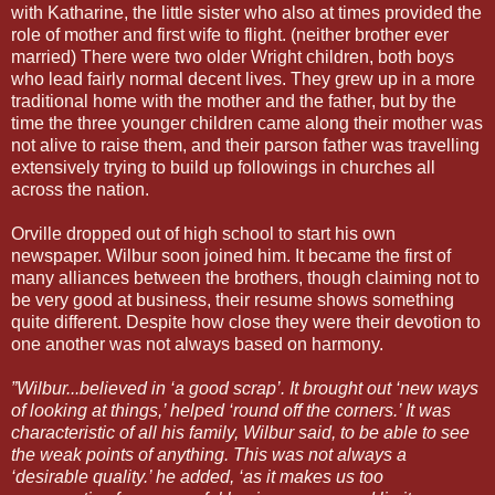
with Katharine, the little sister who also at times provided the
role of mother and first wife to flight. (neither brother ever
married) There were two older Wright children, both boys
who lead fairly normal decent lives. They grew up in a more
traditional home with the mother and the father, but by the
time the three younger children came along their mother was
not alive to raise them, and their parson father was travelling
extensively trying to build up followings in churches all
across the nation.
Orville dropped out of high school to start his own
newspaper. Wilbur soon joined him. It became the first of
many alliances between the brothers, though claiming not to
be very good at business, their resume shows something
quite different. Despite how close they were their devotion to
one another was not always based on harmony.
”Wilbur...believed in ‘a good scrap’. It brought out ‘new ways
of looking at things,’ helped ‘round off the corners.’ It was
characteristic of all his family, Wilbur said, to be able to see
the weak points of anything. This was not always a
‘desirable quality.’ he added, ‘as it makes us too