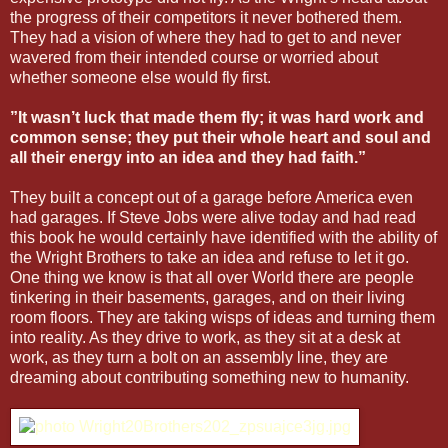
the progress of their competitors it never bothered them.
They had a vision of where they had to get to and never
wavered from their intended course or worried about
whether someone else would fly first.
”It wasn’t luck that made them fly; it was hard work and
common sense; they put their whole heart and soul and
all their energy into an idea and they had faith.”
They built a concept out of a garage before America even
had garages. If Steve Jobs were alive today and had read
this book he would certainly have identified with the ability of
the Wright Brothers to take an idea and refuse to let it go.
One thing we know is that all over World there are people
tinkering in their basements, garages, and on their living
room floors. They are taking wisps of ideas and turning them
into reality. As they drive to work, as they sit at a desk at
work, as they turn a bolt on an assembly line, they are
dreaming about contributing something new to humanity.