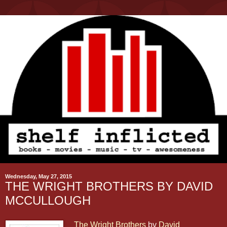
Wednesday, May 27, 2015
THE WRIGHT BROTHERS BY DAVID
MCCULLOUGH
The Wright Brothers
by
David