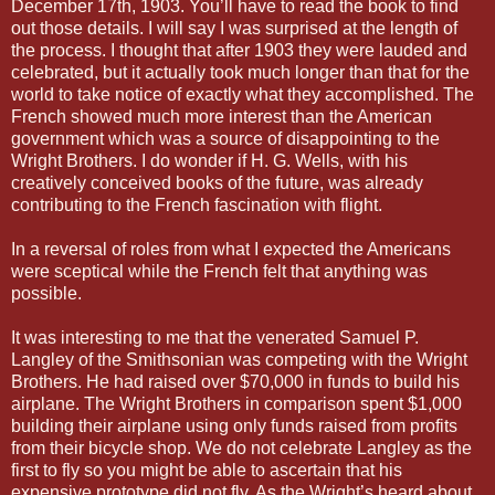
December 17th, 1903. You’ll have to read the book to find
out those details. I will say I was surprised at the length of
the process. I thought that after 1903 they were lauded and
celebrated, but it actually took much longer than that for the
world to take notice of exactly what they accomplished. The
French showed much more interest than the American
government which was a source of disappointing to the
Wright Brothers. I do wonder if H. G. Wells, with his
creatively conceived books of the future, was already
contributing to the French fascination with flight.
In a reversal of roles from what I expected the Americans
were sceptical while the French felt that anything was
possible.
It was interesting to me that the venerated Samuel P.
Langley of the Smithsonian was competing with the Wright
Brothers. He had raised over $70,000 in funds to build his
airplane. The Wright Brothers in comparison spent $1,000
building their airplane using only funds raised from profits
from their bicycle shop. We do not celebrate Langley as the
first to fly so you might be able to ascertain that his
expensive prototype did not fly. As the Wright’s heard about