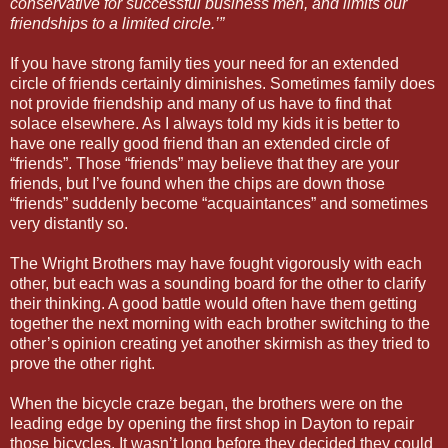
conservative for successful business men, and limits our
friendships to a limited circle.’”
If you have strong family ties your need for an extended
circle of friends certainly diminishes. Sometimes family does
not provide friendship and many of us have to find that
solace elsewhere. As I always told my kids it is better to
have one really good friend than an extended circle of
“friends”. Those “friends” may believe that they are your
friends, but I’ve found when the chips are down those
“friends” suddenly become “acquaintances” and sometimes
very distantly so.
The Wright Brothers may have fought vigorously with each
other, but each was a sounding board for the other to clarify
their thinking. A good battle would often have them getting
together the next morning with each brother switching to the
other’s opinion creating yet another skirmish as they tried to
prove the other right.
When the bicycle craze began, the brothers were on the
leading edge by opening the first shop in Dayton to repair
those bicycles. It wasn’t long before they decided they could