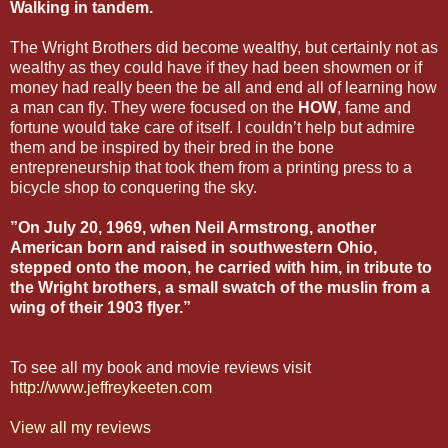
Walking in tandem.
The Wright Brothers did become wealthy, but certainly not as
wealthy as they could have if they had been showmen or if
money had really been the be all and end all of learning how
a man can fly. They were focused on the
HOW
, fame and
fortune would take care of itself. I couldn’t help but admire
them and be inspired by their bred in the bone
entrepreneurship that took them from a printing press to a
bicycle shop to conquering the sky.
”On July 20, 1969, when Neil Armstrong, another
American born and raised in southwestern Ohio,
stepped onto the moon, he carried with him, in tribute to
the Wright brothers, a small swatch of the muslin from a
wing of their 1903 flyer.”
To see all my book and movie reviews visit
http://www.jeffreykeeten.com
View all my reviews