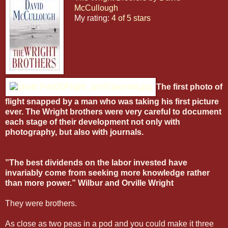
McCullough
My rating:
4 of 5 stars
The first photo of
flight snapped by a man who was taking his first picture
ever. The Wright brothers were very careful to document
each stage of their development not only with
photography, but also with journals.
”The best dividends on the labor invested have
invariably come from seeking more knowledge rather
than more power.” Wilbur and Orville Wright
They were brothers.
As close as two peas in a pod and you could make it three