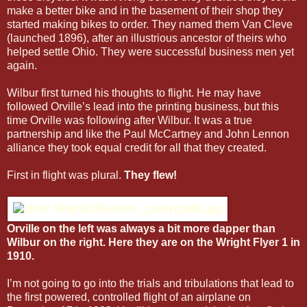
make a better bike and in the basement of their shop they
started making bikes to order. They named them Van Cleve
(launched 1896), after an illustrious ancestor of theirs who
helped settle Ohio. They were successful business men yet
again.
Wilbur first turned his thoughts to flight. He may have
followed Orville’s lead into the printing business, but this
time Orville was following after Wilbur. It was a true
partnership and like the Paul McCartney and John Lennon
alliance they took equal credit for all that they created.
First in flight was plural.
They flew!
Orville on the left was always a bit more dapper than
Wilbur on the right. Here they are on the Wright Flyer 1 in
1910.
I’m not going to go into the trials and tribulations that lead to
the first powered, controlled flight of an airplane on