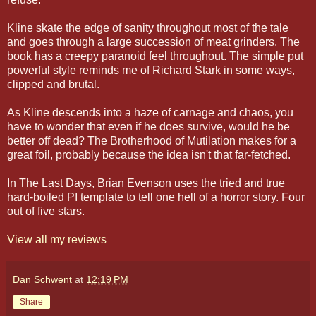
Kline skate the edge of sanity throughout most of the tale
and goes through a large succession of meat grinders. The
book has a creepy paranoid feel throughout. The simple put
powerful style reminds me of Richard Stark in some ways,
clipped and brutal.
As Kline descends into a haze of carnage and chaos, you
have to wonder that even if he does survive, would he be
better off dead? The Brotherhood of Mutilation makes for a
great foil, probably because the idea isn't that far-fetched.
In The Last Days, Brian Evenson uses the tried and true
hard-boiled PI template to tell one hell of a horror story. Four
out of five stars.
View all my reviews
Dan Schwent
at
12:19 PM
Share