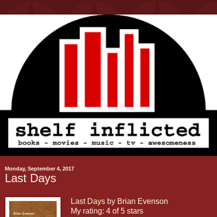
Monday, September 4, 2017
Last Days
Last Days
by
Brian Evenson
My rating:
4 of 5 stars