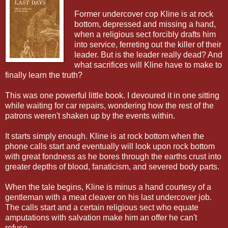
Former undercover cop Kline is at rock
bottom, depressed and missing a hand,
when a religious sect forcibly drafts him
into service, ferreting out the killer of their
leader. But is the leader really dead? And
what sacrifices will Kline have to make to
finally learn the truth?
This was one powerful little book. I devoured it in one sitting
while waiting for car repairs, wondering how the rest of the
patrons weren't shaken up by the events within.
It starts simply enough. Kline is at rock bottom when the
phone calls start and eventually will look upon rock bottom
with great fondness as he bores through the earths crust into
greater depths of blood, fanaticism, and severed body parts.
When the tale begins, Kline is minus a hand courtesy of a
gentleman with a meat cleaver on his last undercover job.
The calls start and a certain religious sect who equate
amputations with salvation make him an offer he can't
refuse.