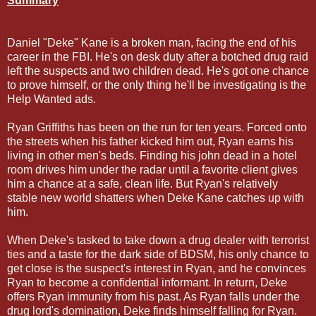
Summary
Daniel "Deke" Kane is a broken man, facing the end of his
career in the FBI. He's on desk duty after a botched drug raid
left the suspects and two children dead. He's got one chance
to prove himself, or the only thing he'll be investigating is the
Help Wanted ads.
Ryan Griffiths has been on the run for ten years. Forced onto
the streets when his father kicked him out, Ryan earns his
living in other men's beds. Finding his john dead in a hotel
room drives him under the radar until a favorite client gives
him a chance at a safe, clean life. But Ryan's relatively
stable new world shatters when Deke Kane catches up with
him.
When Deke's tasked to take down a drug dealer with terrorist
ties and a taste for the dark side of BDSM, his only chance to
get close is the suspect's interest in Ryan, and he convinces
Ryan to become a confidential informant. In return, Deke
offers Ryan immunity from his past. As Ryan falls under the
drug lord's domination, Deke finds himself falling for Ryan.