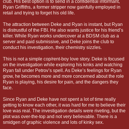
club. His best option is to send in a confidential informant,
Ryan Griffiths, a former stripper now gainfully employed in
retail and trying to forget his old life.
The attraction between Deke and Ryan is instant, but Ryan
is distrustful of the FBI. He also wants justice for his friend’s
killer. While Ryan works undercover at a BDSM club as a
server and paid submissive, and Deke joins the club to
conduct his investigation, their chemistry sizzles.
This is not a simple cop/rent-boy love story. Deke is focused
on the investigation while exploring his kinks and watching
Ryan fall under Petrov’s spell. As Deke’s feelings for Ryan
grow, he becomes more and more concerned about the role
Ryan is playing, his desire for pain, and the dangers they
face.
Since Ryan and Deke have not spent a lot of time really
getting to know each other, it was hard for me to believe their
love was real. The investigation details were riveting, but the
plot was over-the-top and not very believable. There is a
smidgen of graphic violence and lots of kinky sex.