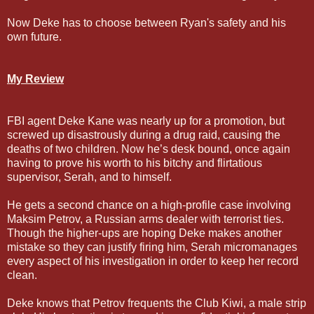
Now Deke has to choose between Ryan's safety and his
own future.
My Review
FBI agent Deke Kane was nearly up for a promotion, but
screwed up disastrously during a drug raid, causing the
deaths of two children. Now he’s desk bound, once again
having to prove his worth to his bitchy and flirtatious
supervisor, Serah, and to himself.
He gets a second chance on a high-profile case involving
Maksim Petrov, a Russian arms dealer with terrorist ties.
Though the higher-ups are hoping Deke makes another
mistake so they can justify firing him, Serah micromanages
every aspect of his investigation in order to keep her record
clean.
Deke knows that Petrov frequents the Club Kiwi, a male strip