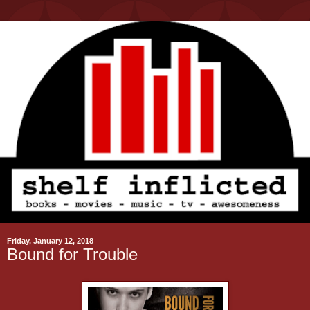
Friday, January 12, 2018
Bound for Trouble