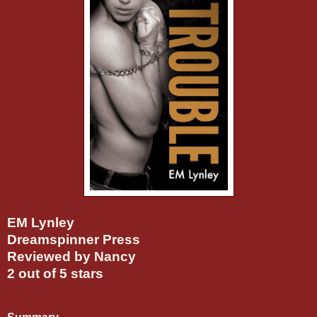
EM Lynley
Dreamspinner Press
Reviewed by Nancy
2 out of 5 stars