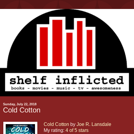
Sunday, July 22, 2018
Cold Cotton
Cold Cotton
by
Joe R. Lansdale
My rating:
4 of 5 stars