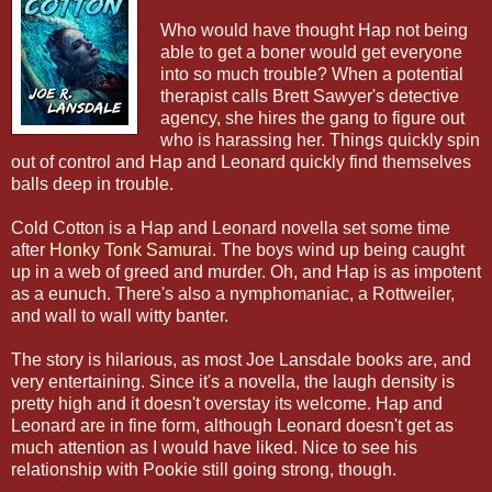
Who would have thought Hap not being
able to get a boner would get everyone
into so much trouble? When a potential
therapist calls Brett Sawyer's detective
agency, she hires the gang to figure out
who is harassing her. Things quickly spin
out of control and Hap and Leonard quickly find themselves
balls deep in trouble.
Cold Cotton is a Hap and Leonard novella set some time
after
Honky Tonk Samurai
. The boys wind up being caught
up in a web of greed and murder. Oh, and Hap is as impotent
as a eunuch. There's also a nymphomaniac, a Rottweiler,
and wall to wall witty banter.
The story is hilarious, as most Joe Lansdale books are, and
very entertaining. Since it's a novella, the laugh density is
pretty high and it doesn't overstay its welcome. Hap and
Leonard are in fine form, although Leonard doesn't get as
much attention as I would have liked. Nice to see his
relationship with Pookie still going strong, though.