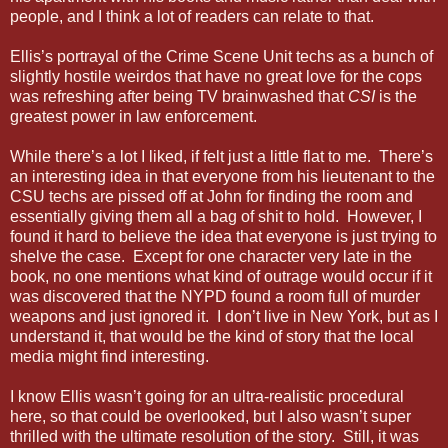
people, and I think a lot of readers can relate to that.
Ellis’s portrayal of the Crime Scene Unit techs as a bunch of
slightly hostile weirdos that have no great love for the cops
was refreshing after being TV brainwashed that
CSI
is the
greatest power in law enforcement.
While there’s a lot I liked, if felt just a little flat to me. There’s
an interesting idea in that everyone from his lieutenant to the
CSU techs are pissed off at John for finding the room and
essentially giving them all a bag of shit to hold. However, I
found it hard to believe the idea that everyone is just trying to
shelve the case. Except for one character very late in the
book, no one mentions what kind of outrage would occur if it
was discovered that the NYPD found a room full of murder
weapons and just ignored it. I don’t live in New York, but as I
understand it, that would be the kind of story that the local
media might find interesting.
I know Ellis wasn’t going for an ultra-realistic procedural
here, so that could be overlooked, but I also wasn’t super
thrilled with the ultimate resolution of the story. Still, it was