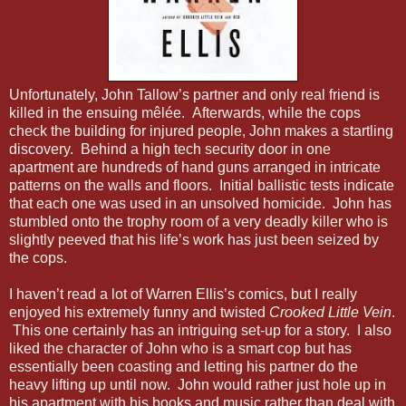
Unfortunately, John Tallow’s partner and only real friend is
killed in the ensuing mêlée. Afterwards, while the cops
check the building for injured people, John makes a startling
discovery. Behind a high tech security door in one
apartment are hundreds of hand guns arranged in intricate
patterns on the walls and floors. Initial ballistic tests indicate
that each one was used in an unsolved homicide. John has
stumbled onto the trophy room of a very deadly killer who is
slightly peeved that his life’s work has just been seized by
the cops.
I haven’t read a lot of Warren Ellis’s comics, but I really
enjoyed his extremely funny and twisted
Crooked Little Vein
.
This one certainly has an intriguing set-up for a story. I also
liked the character of John who is a smart cop but has
essentially been coasting and letting his partner do the
heavy lifting up until now. John would rather just hole up in
his apartment with his books and music rather than deal with