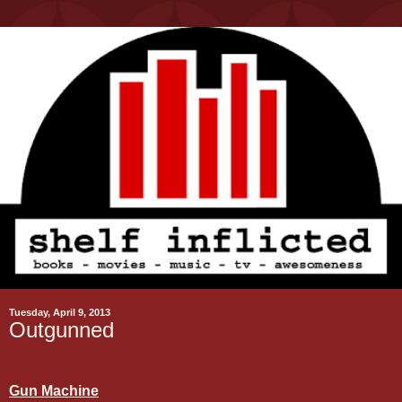
Tuesday, April 9, 2013
Outgunned
Gun Machine