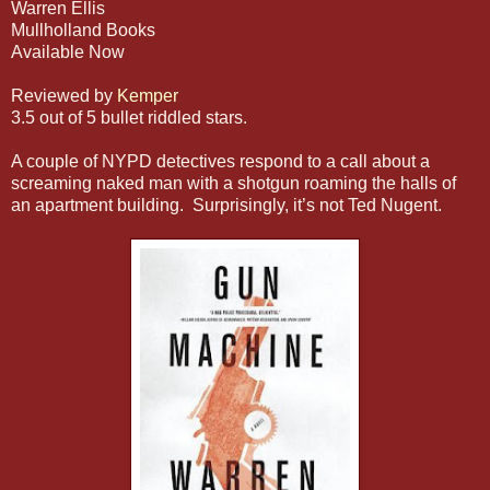
Warren Ellis
Mullholland Books
Available Now
Reviewed by
Kemper
3.5 out of 5 bullet riddled stars.
A couple of NYPD detectives respond to a call about a
screaming naked man with a shotgun roaming the halls of
an apartment building. Surprisingly, it’s not Ted Nugent.