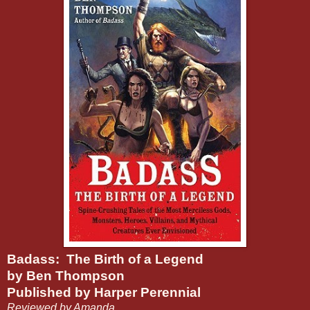
Badass: The Birth of a Legend
by Ben Thompson
Published by Harper Perennial
Reviewed by Amanda