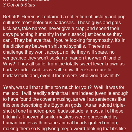
3 Out of 5 Stars
Behold! Herein is contained a collection of history and pop
culture's most notorious badasses. These guys and gals
kick ass, take names, never give a crap, and spend their
days punching humanity in the nutsack just because they
can. They believe that, if you're looking for sympathy, it's in
the dictionary between shit and syphilis. There's no
challenge they won't accept, no life they will spare, no
vengeance they won't seek, no maiden they won't fondle!
Why? They all suffer from the totally sweet fever known as
badassitude. And, as we all know, there's no cure for
badassitude and, even if there were, who would want it?
Yeah, was all that a little too much for you? Well, it was for
me, too. I will readily admit that I am indeed juvenile enough
to have found the cover amusing, as well as sentences like
this one describing the Egyptian gods: "As an added triple-
shot of one hundred-proof badassitude, almost all of these
bitchin' all-powerful smite-masters were represented by
human bodies with insane animal heads grafted on top,
making them so King Kong mega-weird-looking that it's like