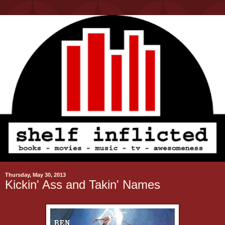
Thursday, May 30, 2013
Kickin' Ass and Takin' Names