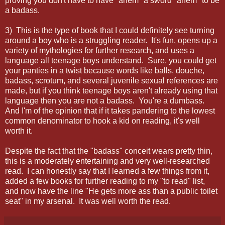
proving you don't have to have *ahem* a sword *ahem* to be
a badass.
3) This is the type of book that I could definitely see turning
around a boy who is a struggling reader. It's fun, opens up a
variety of mythologies for further research, and uses a
language all teenage boys understand. Sure, you could get
your panties in a twist because words like balls, douche,
badass, scrotum, and several juvenile sexual references are
made, but if you think teenage boys aren't already using that
language then you are not a badass. You're a dumbass.
And I'm of the opinion that if it takes pandering to the lowest
common denominator to hook a kid on reading, it's well
worth it.
Despite the fact that the "badass" conceit wears pretty thin,
this is a moderately entertaining and very well-researched
read. I can honestly say that I learned a few things from it,
added a few books for further reading to my "to read" list,
and now have the line "He gets more ass than a public toilet
seat" in my arsenal. It was well worth the read.