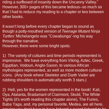
riding a surfboard of insanity down the Uncanny Valley."
However, 300+ pages of this became tedious--so much so
that I had to reduce my reading to a chapter or two between
other books.
It wasn't long before every chapter began to sound as
though a potty-mouthed version of
Teenage Mutant Ninja
Turtles'
Michelangelo was "Cowabunga"-ing his way
through the narrative.
However, there were some bright spots:
1) The variety of cultures and time periods represented is
impressive. We have everything from Viking, Aztec, Greek,
Egyptian, Vodoun, Anglo-Saxon, to various African
mythologies represented, as well as more modern cultural
icons. (Any book where Skeletor and Darth Vader are
rubbing shoulders is automatically worth 3 stars.)
2) Hell, yes for the women represented in the book! Kali,
Oya, Atalanta, Bradamant of Clairmont, Skuld, The White
Tights (it's worth reading this chapter alone), The Furies,
Baba Yaga, and, my personal favorite, Medea, are all here,