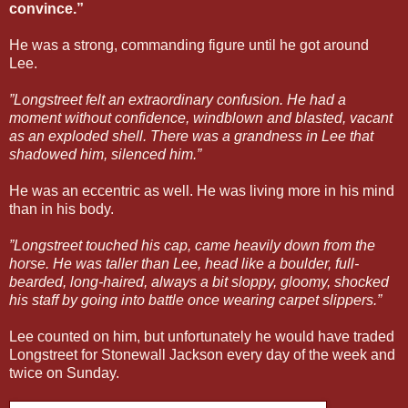
convince.”
He was a strong, commanding figure until he got around
Lee.
”Longstreet felt an extraordinary confusion. He had a
moment without confidence, windblown and blasted, vacant
as an exploded shell. There was a grandness in Lee that
shadowed him, silenced him.”
He was an eccentric as well. He was living more in his mind
than in his body.
”Longstreet touched his cap, came heavily down from the
horse. He was taller than Lee, head like a boulder, full-
bearded, long-haired, always a bit sloppy, gloomy, shocked
his staff by going into battle once wearing carpet slippers.”
Lee counted on him, but unfortunately he would have traded
Longstreet for Stonewall Jackson every day of the week and
twice on Sunday.