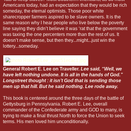
Americans today, had an expectation that they would be rich
someday, the eternal optimists. Those poor white
sharecropper farmers aspired to be slave owners. It is the
same reason why I hear people who live below the poverty
line saying they didn’t believe it was ‘rat that the government
was taxing the one percenters more than the rest of us. It
doesn’t make sense, but then they...might...just win the
lottery...someday.
General Robert E. Lee on Traveller.
Lee said, “Well, we
have left nothing undone. It is all in the hands of God.”
Longstreet thought : it isn’t God that is sending those
men up that hill. But he said nothing. Lee rode away.
This book is centered around the three days of the battle of
Gettysburg in Pennsylvania. Robert E. Lee, overall
commander of the Confederate army and GOD to many, is
trying to make a final thrust North to force the Union to seek
terms. His men loved him unconditionally.