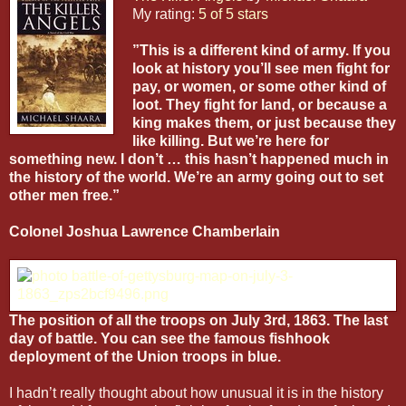
My rating:
5 of 5 stars
”This is a different kind of army. If you
look at history you’ll see men fight for
pay, or women, or some other kind of
loot. They fight for land, or because a
king makes them, or just because they
like killing. But we’re here for
something new. I don’t … this hasn’t happened much in
the history of the world. We’re an army going out to set
other men free.”
Colonel Joshua Lawrence Chamberlain
The position of all the troops on July 3rd, 1863. The last
day of battle. You can see the famous fishhook
deployment of the Union troops in blue.
I hadn’t really thought about how unusual it is in the history