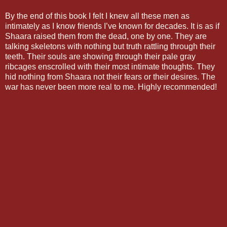
By the end of this book I felt I knew all these men as
intimately as I know friends I’ve known for decades. It is as if
Shaara raised them from the dead, one by one. They are
talking skeletons with nothing but truth rattling through their
teeth. Their souls are showing through their pale gray
ribcages enscrolled with their most intimate thoughts. They
hid nothing from Shaara not their fears or their desires. The
war has never been more real to me. Highly recommended!