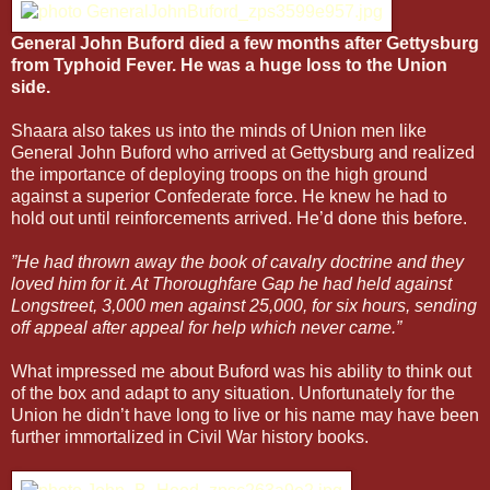
General John Buford died a few months after Gettysburg
from Typhoid Fever. He was a huge loss to the Union
side.
Shaara also takes us into the minds of Union men like
General John Buford who arrived at Gettysburg and realized
the importance of deploying troops on the high ground
against a superior Confederate force. He knew he had to
hold out until reinforcements arrived. He’d done this before.
”He had thrown away the book of cavalry doctrine and they
loved him for it. At Thoroughfare Gap he had held against
Longstreet, 3,000 men against 25,000, for six hours, sending
off appeal after appeal for help which never came.”
What impressed me about Buford was his ability to think out
of the box and adapt to any situation. Unfortunately for the
Union he didn’t have long to live or his name may have been
further immortalized in Civil War history books.