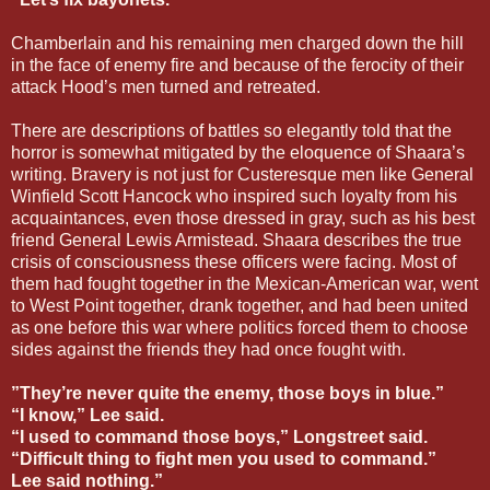
Chamberlain and his remaining men charged down the hill
in the face of enemy fire and because of the ferocity of their
attack Hood’s men turned and retreated.
There are descriptions of battles so elegantly told that the
horror is somewhat mitigated by the eloquence of Shaara’s
writing. Bravery is not just for Custeresque men like General
Winfield Scott Hancock who inspired such loyalty from his
acquaintances, even those dressed in gray, such as his best
friend General Lewis Armistead. Shaara describes the true
crisis of consciousness these officers were facing. Most of
them had fought together in the Mexican-American war, went
to West Point together, drank together, and had been united
as one before this war where politics forced them to choose
sides against the friends they had once fought with.
”They’re never quite the enemy, those boys in blue.”
“I know,” Lee said.
“I used to command those boys,” Longstreet said.
“Difficult thing to fight men you used to command.”
Lee said nothing.”