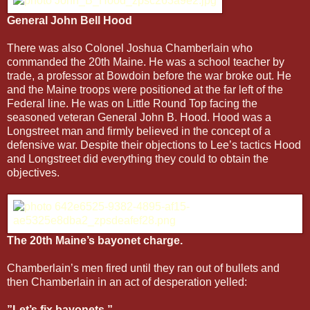
General John Bell Hood
There was also Colonel Joshua Chamberlain who
commanded the 20th Maine. He was a school teacher by
trade, a professor at Bowdoin before the war broke out. He
and the Maine troops were positioned at the far left of the
Federal line. He was on Little Round Top facing the
seasoned veteran General John B. Hood. Hood was a
Longstreet man and firmly believed in the concept of a
defensive war. Despite their objections to Lee’s tactics Hood
and Longstreet did everything they could to obtain the
objectives.
The 20th Maine’s bayonet charge.
Chamberlain’s men fired until they ran out of bullets and
then Chamberlain in an act of desperation yelled:
”Let’s fix bayonets.”