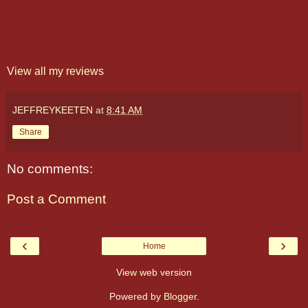
View all my reviews
JEFFREYKEETEN
at
8:41 AM
Share
No comments:
Post a Comment
‹
›
Home
View web version
Powered by
Blogger
.