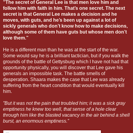
”The secret of General Lee is that men love him and
follow him with faith in him. That’s one secret. The next
secret is that General Lee makes a decision and he
moves, with guts, and he’s been up against a lot of
sickly generals who don’t know how to make decisions,
although some of them have guts but whose men don’t
love them.”
He is a different man than he was at the start of the war.
Some would say he is a brilliant tactician, but if you walk the
grounds of the battle of Gettysburg which I have not had that
opportunity physically, you will discover that Lee gave his
generals an impossible task. The battle smells of
desperation. Shaara makes the case that Lee was already
suffering from the heart condition that would eventually kill
him.
”But it was not the pain that troubled him; it was a sick gray
emptiness he knew too well, that sense of a hole clear
through him like the blasted vacancy in the air behind a shell
burst, an enormous emptiness.”