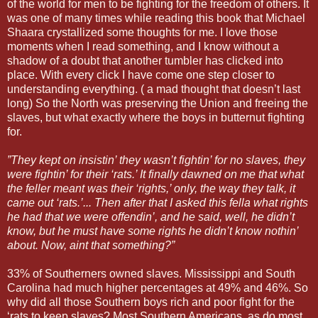
of the world for men to be fighting for the freedom of others. It
was one of many times while reading this book that Michael
Shaara crystallized some thoughts for me. I love those
moments when I read something, and I know without a
shadow of a doubt that another tumbler has clicked into
place. With every click I have come one step closer to
understanding everything. ( a mad thought that doesn’t last
long) So the North was preserving the Union and freeing the
slaves, but what exactly where the boys in butternut fighting
for.
”They kept on insistin’ they wasn’t fightin’ for no slaves, they
were fightin’ for their ‘rats.’ It finally dawned on me that what
the feller meant was their ‘rights,’ only, the way they talk, it
came out ‘rats.’... Then after that I asked this fella what rights
he had that we were offendin’, and he said, well, he didn’t
know, but he must have some rights he didn’t know nothin’
about. Now, aint that something?”
33% of Southerners owned slaves. Mississippi and South
Carolina had much higher percentages at 49% and 46%. So
why did all those Southern boys rich and poor fight for the
‘rats to keep slaves? Most Southern Americans, as do most