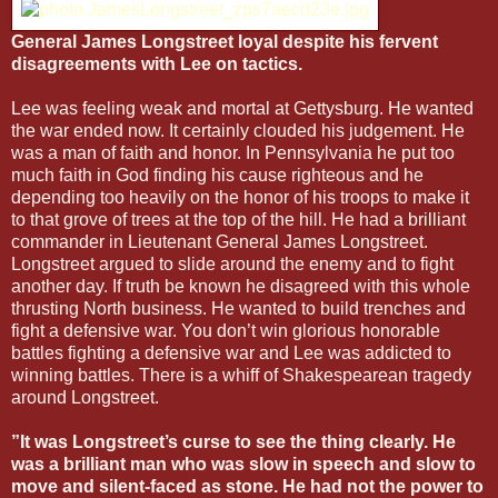
General James Longstreet loyal despite his fervent
disagreements with Lee on tactics.
Lee was feeling weak and mortal at Gettysburg. He wanted
the war ended now. It certainly clouded his judgement. He
was a man of faith and honor. In Pennsylvania he put too
much faith in God finding his cause righteous and he
depending too heavily on the honor of his troops to make it
to that grove of trees at the top of the hill. He had a brilliant
commander in Lieutenant General James Longstreet.
Longstreet argued to slide around the enemy and to fight
another day. If truth be known he disagreed with this whole
thrusting North business. He wanted to build trenches and
fight a defensive war. You don’t win glorious honorable
battles fighting a defensive war and Lee was addicted to
winning battles. There is a whiff of Shakespearean tragedy
around Longstreet.
”It was Longstreet’s curse to see the thing clearly. He
was a brilliant man who was slow in speech and slow to
move and silent-faced as stone. He had not the power to