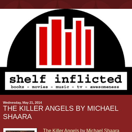
Wednesday, May 21, 2014
THE KILLER ANGELS BY MICHAEL
SHAARA
The Killer Angels
by
Michael Shaara