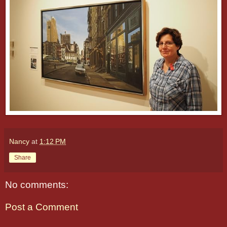
Nancy
at
1:12 PM
Share
No comments:
Post a Comment