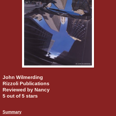
John Wilmerding
Rizzoli Publications
Reviewed by Nancy
5 out of 5 stars
Summary