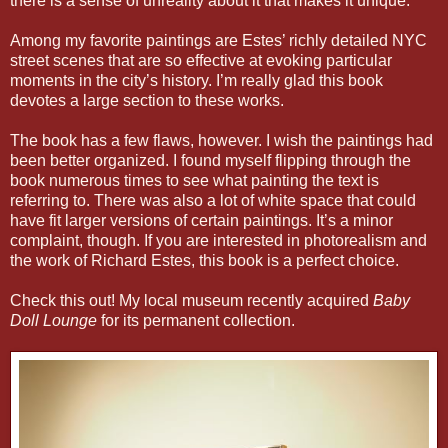
there is a sense of unreality about it that makes it unique.
Among my favorite paintings are Estes’ richly detailed NYC
street scenes that are so effective at evoking particular
moments in the city’s history. I’m really glad this book
devotes a large section to these works.
The book has a few flaws, however. I wish the paintings had
been better organized. I found myself flipping through the
book numerous times to see what painting the text is
referring to. There was also a lot of white space that could
have fit larger versions of certain paintings. It’s a minor
complaint, though. If you are interested in photorealism and
the work of Richard Estes, this book is a perfect choice.
Check this out! My local museum recently acquired
Baby
Doll Lounge
for its permanent collection.