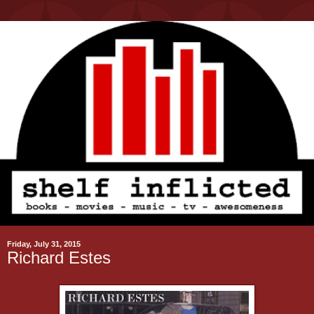
Friday, July 31, 2015
Richard Estes