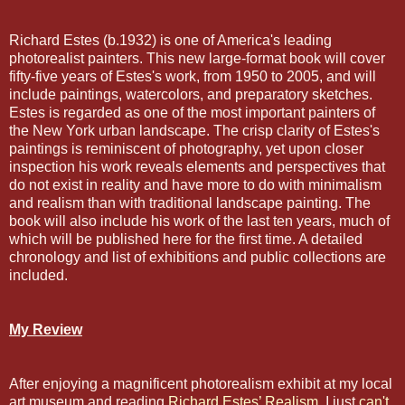
Richard Estes (b.1932) is one of America's leading
photorealist painters. This new large-format book will cover
fifty-five years of Estes's work, from 1950 to 2005, and will
include paintings, watercolors, and preparatory sketches.
Estes is regarded as one of the most important painters of
the New York urban landscape. The crisp clarity of Estes's
paintings is reminiscent of photography, yet upon closer
inspection his work reveals elements and perspectives that
do not exist in reality and have more to do with minimalism
and realism than with traditional landscape painting. The
book will also include his work of the last ten years, much of
which will be published here for the first time. A detailed
chronology and list of exhibitions and public collections are
included.
My Review
After enjoying a magnificent photorealism exhibit at my local
art museum and reading
Richard Estes’ Realism
, I just
can't