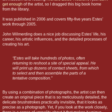
get enough
of the artist, so I dragged this big book home
from the library.
It was published in 2006 and covers fifty-five years Estes’
work through 2005.
John Wilmerding does a nice job discussing Estes’ life, his
career, his artistic influences, and the detailed processes of
creating his art.
“Estes will take hundreds of photos, often
returning to reshoot a site of special appeal. He
will print up dozens of contact sheets, from which
to select and then assemble the parts of a
tentative composition.”
By using a combination of photographs, the artist can then
create an original piece that is so meticulously detailed, the
delicate brushstrokes practically invisible, that it looks as
precise as a photograph. Yet, if you look at the work closely,