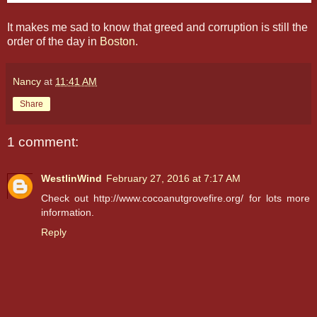
It makes me sad to know that greed and corruption is still the
order of the day in
Boston
.
Nancy
at
11:41 AM
Share
1 comment:
WestlinWind
February 27, 2016 at 7:17 AM
Check out http://www.cocoanutgrovefire.org/ for lots more
information.
Reply