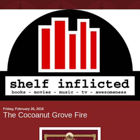
Friday, February 26, 2016
The Cocoanut Grove Fire