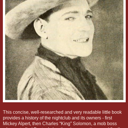
This concise, well-researched and very readable little book
provides a history of the nightclub and its owners - first
Mickey Alpert, then Charles “King” Solomon, a mob boss