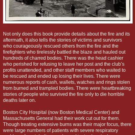
Not only does this book provide details about the fire and its
aftermath, it also tells the stories of victims and survivors
who courageously rescued others from the fire and the
firefighters who tirelessly battled the blaze and hauled out
hundreds of charred bodies. There was the head cashier
who perished for refusing to leave her post and the club’s
profits unattended, and other staff members who waited to
be rescued and ended up losing their lives. There were
numerous reports of cash, wallets, watches and rings stolen
from burned and trampled bodies. There were heartbreaking
stories of people who survived the fire only to die horrible
deaths later on.
Boston City Hospital (now Boston Medical Center) and
Massachusetts General had their work cut out for them.
Though treating extensive burns was their major focus, there
were large numbers of patients with severe respiratory