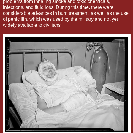
problems from inhaling smoke and toxic chemicals,
infections, and fluid loss. During this time, there were
considerable advances in burn treatment, as well as the use
of penicillin, which was used by the military and not yet
widely available to civilians.