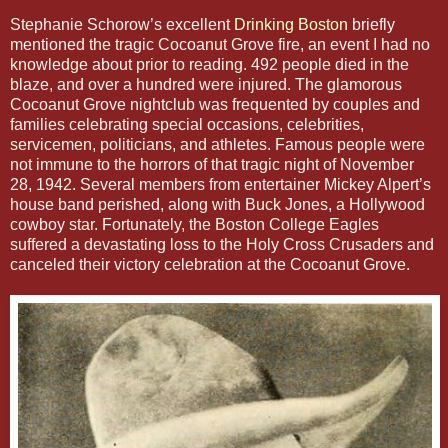
Stephanie Schorow’s excellent
Drinking Boston
briefly
mentioned the tragic Cocoanut Grove fire, an event I had no
knowledge about prior to reading. 492 people died in the
blaze, and over a hundred were injured. The glamorous
Cocoanut Grove nightclub was frequented by couples and
families celebrating special occasions, celebrities,
servicemen, politicians, and athletes. Famous people were
not immune to the horrors of that tragic night of November
28, 1942. Several members from entertainer Mickey Alpert’s
house band perished, along with Buck Jones, a Hollywood
cowboy star. Fortunately, the Boston College Eagles
suffered a devastating loss to the Holy Cross Crusaders and
canceled their victory celebration at the Cocoanut Grove.