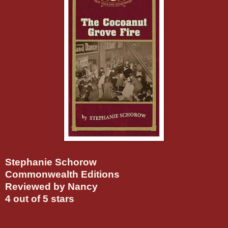
Stephanie Schorow
Commonwealth Editions
Reviewed by Nancy
4 out of 5 stars