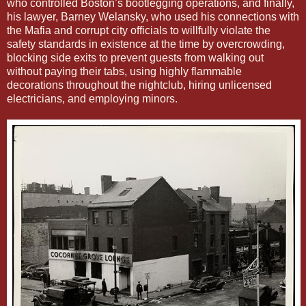
who controlled Boston’s bootlegging operations, and finally,
his lawyer, Barney Welansky, who used his connections with
the Mafia and corrupt city officials to willfully violate the
safety standards in existence at the time by overcrowding,
blocking side exits to prevent guests from walking out
without paying their tabs, using highly flammable
decorations throughout the nightclub, hiring unlicensed
electricians, and employing minors.