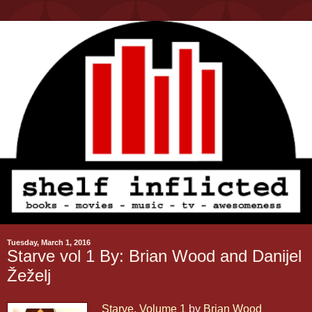
Tuesday, March 1, 2016
Starve vol 1 By: Brian Wood and Danijel
Žeželj
Starve, Volume 1
by
Brian Wood