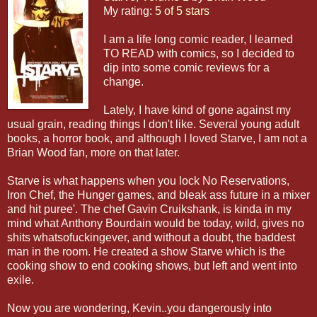
My rating:
5 of 5 stars
I am a life long comic reader, I learned
TO READ with comics, so I decided to
dip into some comic reviews for a
change.
Lately, I have kind of gone against my
usual grain, reading things I don't like. Several young adult
books, a horror book, and although I loved Starve, I am not a
Brian Wood fan, more on that later.
Starve is what happens when you lock No Reservations,
Iron Chef, the Hunger games, and bleak ass future in a mixer
and hit puree'. The chef Gavin Cruikshank, is kinda in my
mind what Anthony Bourdain would be today, wild, gives no
shits whatsofuckingever, and without a doubt, the baddest
man in the room. He created a show Starve which is the
cooking show to end cooking shows, but left and went into
exile.
Now you are wondering, Kevin..you dangerously into