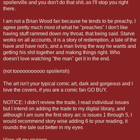
spoilerville and you don't do that shit..so I'll stop you right
there.
I am not a Brian Wood fan because he tends to be preachy, I
agree pretty much most of what he "preaches" I don't like
having stuff rammed down my throat, that being said. Starve
works on all accounts, it is a story of redemption, a tale of the
have and have not's, and a man living the way he wants and
getting his shit together and making things right. Who
doesn't love watching "the man" get it in the end.
(not tooooooooooo spoilerish)
The art isn't your typical comic art, dark and gorgeous and I
love the covers, if you are a comic fan GO BUY.
NOTICE: I didn't review the trade, I read individual issues
but I intend on adding the trade to my digital library, and
although I am sure the first story arc is issues 1 through 5, I
would recommend story wise adding 6 to your reading, it
rounds the tale out better in my eyes
View all my reviews