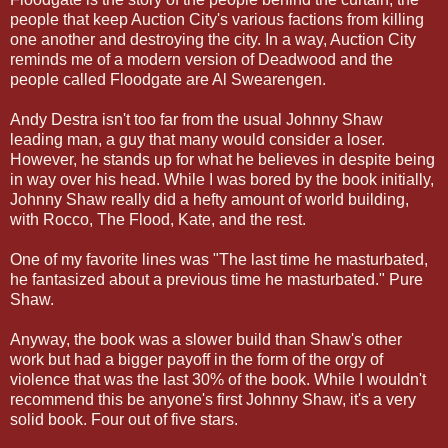
people that keep Auction City's various factions from killing
one another and destroying the city. In a way, Auction City
reminds me of a modern version of Deadwood and the
people called Floodgate are Al Swearengen.
Andy Destra isn't too far from the usual Johnny Shaw
leading man, a guy that many would consider a loser.
However, he stands up for what he believes in despite being
in way over his head. While I was bored by the book initially,
Johnny Shaw really did a hefty amount of world building,
with Rocco, The Flood, Kate, and the rest.
One of my favorite lines was "The last time he masturbated,
he fantasized about a previous time he masturbated." Pure
Shaw.
Anyway, the book was a slower build than Shaw's other
work but had a bigger payoff in the form of the orgy of
violence that was the last 30% of the book. While I wouldn't
recommend this be anyone's first Johnny Shaw, it's a very
solid book. Four out of five stars.