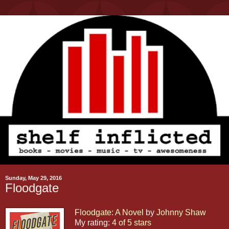
Sunday, May 29, 2016
Floodgate
Floodgate: A Novel
by
Johnny Shaw
My rating:
4 of 5 stars