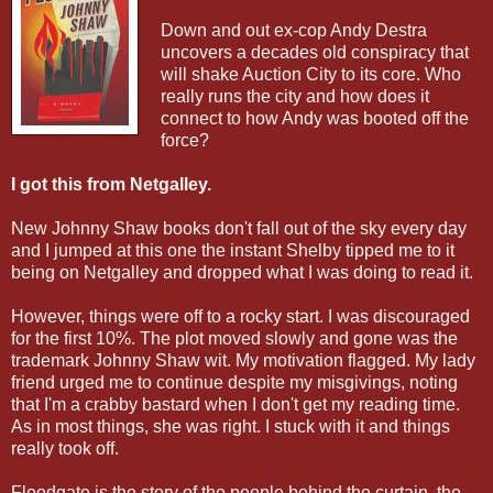
Down and out ex-cop Andy Destra
uncovers a decades old conspiracy that
will shake Auction City to its core. Who
really runs the city and how does it
connect to how Andy was booted off the
force?
I got this from Netgalley.
New Johnny Shaw books don't fall out of the sky every day
and I jumped at this one the instant Shelby tipped me to it
being on Netgalley and dropped what I was doing to read it.
However, things were off to a rocky start. I was discouraged
for the first 10%. The plot moved slowly and gone was the
trademark Johnny Shaw wit. My motivation flagged. My lady
friend urged me to continue despite my misgivings, noting
that I'm a crabby bastard when I don't get my reading time.
As in most things, she was right. I stuck with it and things
really took off.
Floodgate is the story of the people behind the curtain, the