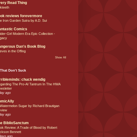
ery Read Thing
lkteeth
ok reviews forevermore
e Iron Garden Sutra by A.D. Sui
ntastic Comics
ider-Girl Modern Era Epic Collection -
gacy
ngerous Dan's Book Blog
eves in the Offing
Show All
That Don't Suck
rribleminds: chuck wendig
garding The Pro-AI Tantrum In The HWA
wsletter
day ago
omicAlly
 Watermelon Sugar by Richard Brautigan
view
day ago
e BiblioSanctum
ok Review: A Trade of Blood by Robert
ckson Bennett
days ago