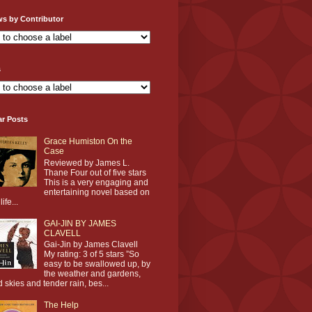
ws by Contributor
s
ar Posts
Grace Humiston On the
Case
Reviewed by James L.
Thane Four out of five stars
This is a very engaging and
entertaining novel based on
life...
GAI-JIN BY JAMES
CLAVELL
Gai-Jin by James Clavell
My rating: 3 of 5 stars ”So
easy to be swallowed up, by
the weather and gardens,
d skies and tender rain, bes...
The Help