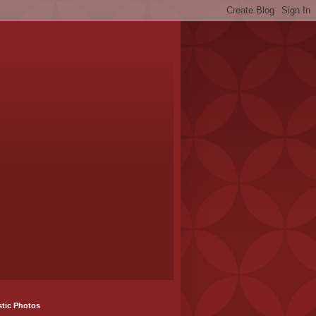
stic Photos