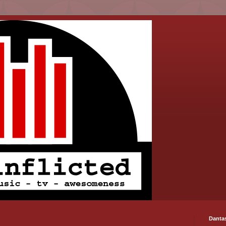
Danta