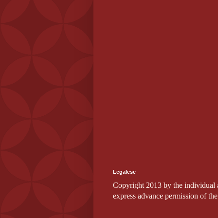
Legalese
Copyright 2013 by the individual au
express advance permission of the