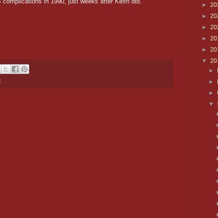
complications in 1990, just weeks after Keith did.
►
20
►
20
►
20
►
20
►
20
▼
20
►
k
►
►
▼