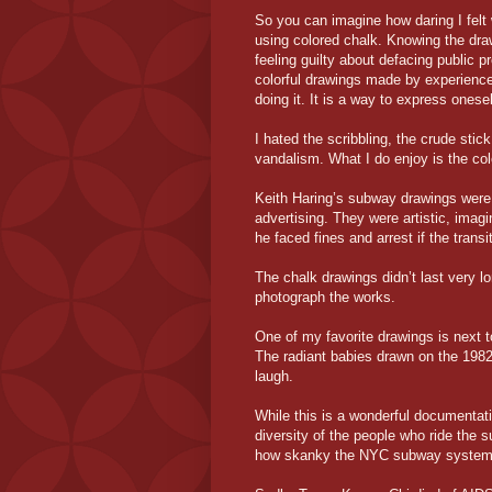
So you can imagine how daring I felt
using colored chalk. Knowing the dr
feeling guilty about defacing public 
colorful drawings made by experienced
doing it. It is a way to express ones
I hated the scribbling, the crude stick 
vandalism. What I do enjoy is the col
Keith Haring’s subway drawings were 
advertising. They were artistic, imag
he faced fines and arrest if the trans
The chalk drawings didn’t last very l
photograph the works.
One of my favorite drawings is next t
The radiant babies drawn on the 198
laugh.
While this is a wonderful documentatio
diversity of the people who ride the 
how skanky the NYC subway system 