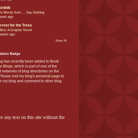
ordnik
ve Words from … Say Nothing
week ago
rrest for the Trees
ifice: A Graphic Novel
weeks ago
Show All
Nation Badge
og has recently been added to
Book
w Blogs
, which is part of one of the
t networks of blog directories on the
lease visit
my blog's personal page
to
or my blog and comment to other blog
e any text on this site without the