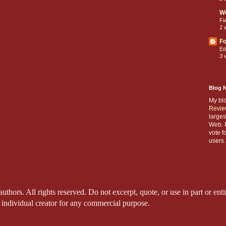
W
Fi
1 
Fo
Ed
3 
Blog 
My bl
Revie
larges
Web. P
vote f
users.
thors. All rights reserved. Do not excerpt, quote, or use in part or entir
 individual creator for any commercial purpose.