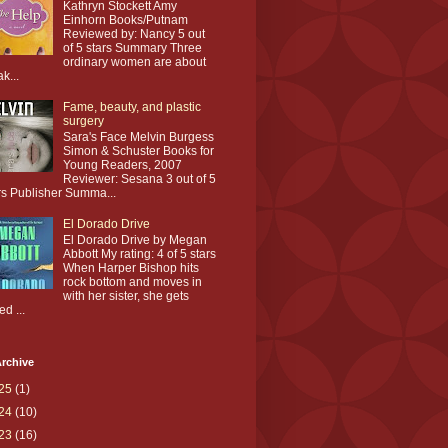
Kathryn Stockett Amy
Einhorn Books/Putnam
Reviewed by: Nancy 5 out
of 5 stars Summary Three
ordinary women are about
ak...
Fame, beauty, and plastic
surgery
Sara's Face Melvin Burgess
Simon & Schuster Books for
Young Readers, 2007
Reviewer: Sesana 3 out of 5
rs Publisher Summa...
El Dorado Drive
El Dorado Drive by Megan
Abbott My rating: 4 of 5 stars
When Harper Bishop hits
rock bottom and moves in
with her sister, she gets
ed ...
rchive
25
(1)
24
(10)
23
(16)