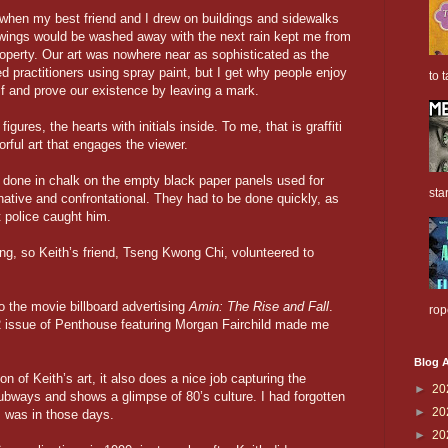
 when my best friend and I drew on buildings and sidewalks
awings would be washed away with the next rain kept me from
property. Our art was nowhere near as sophisticated as the
 practitioners using spray paint, but I get why people enjoy
to t
elf and prove our existence by leaving a mark.
figures, the hearts with initials inside. To me, that is graffiti
orful art that engages the viewer.
done in chalk on the empty black paper panels used for
sta
inative and confrontational. They had to be done quickly, as
it police caught him.
ong, so Keith’s friend, Tseng Kwong Chi, volunteered to
o the movie billboard advertising
Amin: The Rise and Fall
.
rop
2 issue of Penthouse featuring Morgan Fairchild made me
Blog A
n of Keith’s art, it also does a nice job capturing the
►
20
subways and shows a glimpse of 80’s culture. I had forgotten
►
20
was in those days.
►
20