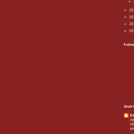
►
►
20
►
20
►
20
►
20
Follo
Shelf I
E
HI
D
pe