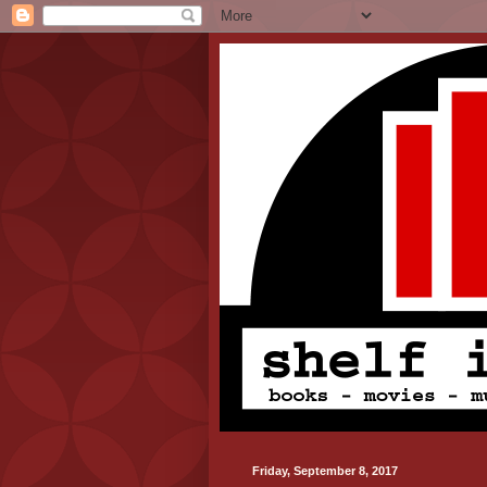
Friday, September 8, 2017