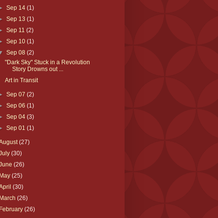
►
Sep 14
(1)
►
Sep 13
(1)
►
Sep 11
(2)
►
Sep 10
(1)
▼
Sep 08
(2)
"Dark Sky" Stuck in a Revolution
Story Drowns out ...
Art in Transit
►
Sep 07
(2)
►
Sep 06
(1)
►
Sep 04
(3)
►
Sep 01
(1)
August
(27)
July
(30)
June
(26)
May
(25)
April
(30)
March
(26)
February
(26)