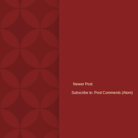
Newer Post
Subscribe to:
Post Comments (Atom)