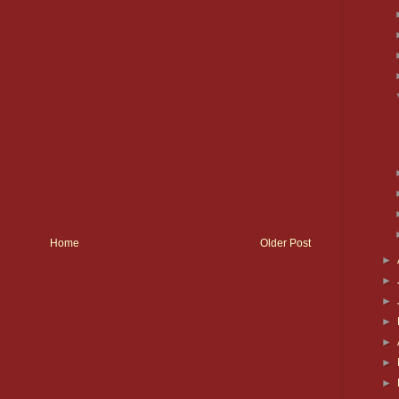
Home
Older Post
►
►
►
►
►
►
►