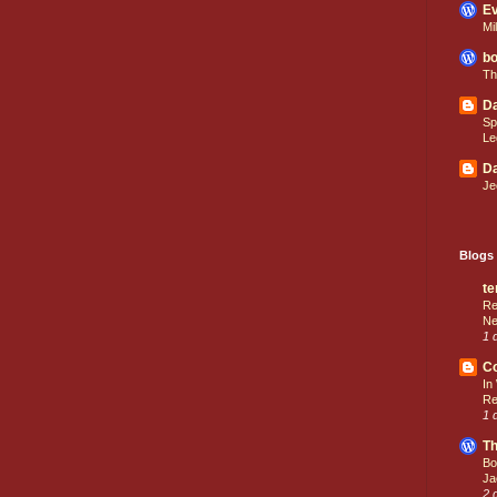
Ev
Mi
bo
Th
Da
Sp
Le
Da
Je
Blogs 
te
Re
Ne
1 
C
In
Re
1 
Th
Bo
Ja
2 