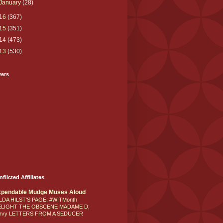
January
(28)
16
(367)
15
(351)
14
(473)
13
(530)
wers
nflicted Affiliates
xpendable Mudge Muses Aloud
LDA HILST'S PAGE: #WITMonth
ELIGHT THE OBSCENE MADAME D;
rvy LETTERS FROM A SEDUCER