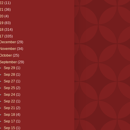
22
(11)
21
(36)
20
(4)
19
(83)
18
(314)
17
(335)
December
(29)
November
(34)
October
(25)
September
(29)
►
Sep 29
(1)
►
Sep 28
(1)
►
Sep 27
(1)
►
Sep 25
(2)
►
Sep 24
(1)
►
Sep 22
(1)
►
Sep 21
(2)
►
Sep 18
(4)
►
Sep 17
(1)
►
Sep 15
(1)