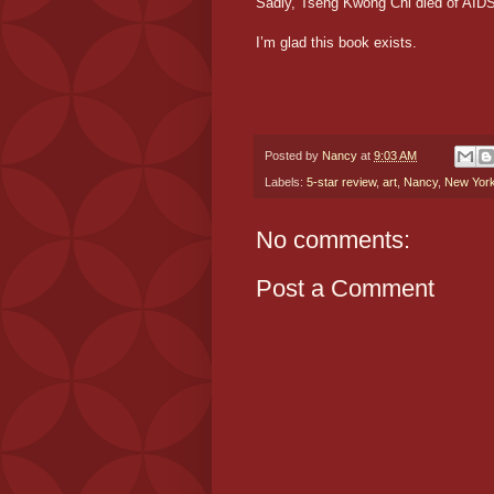
Sadly, Tseng Kwong Chi died of AIDS 
I’m glad this book exists.
Posted by
Nancy
at
9:03 AM
Labels:
5-star review
,
art
,
Nancy
,
New Yor
No comments:
Post a Comment