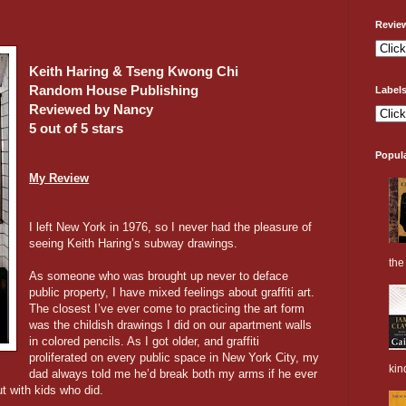
Revie
Keith Haring & Tseng Kwong Chi
Random House Publishing
Label
Reviewed by Nancy
5 out of 5 stars
Popul
My Review
I left New York in 1976, so I never had the pleasure of
seeing Keith Haring’s subway drawings.
the 
As someone who was brought up never to deface
public property, I have mixed feelings about graffiti art.
The closest I’ve ever come to practicing the art form
was the childish drawings I did on our apartment walls
in colored pencils. As I got older, and graffiti
proliferated on every public space in New York City, my
kin
dad always told me he’d break both my arms if he ever
t with kids who did.