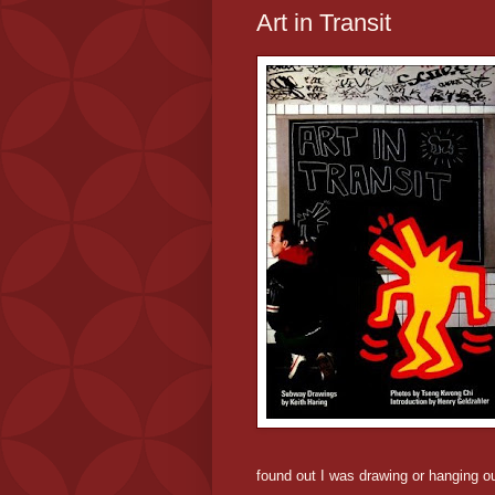
Art in Transit
found out I was drawing or hanging ou