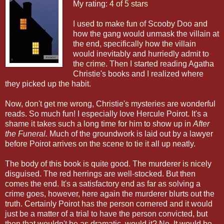
My rating:
4 of 5 stars
I used to make fun of Scooby Doo and
how the gang would unmask the villain at
the end, specifically how the villain
would inevitably and hurriedly admit to
the crime. Then I started reading Agatha
Christie's books and I realized where
they picked up the habit.
Now, don't get me wrong, Christie's mysteries are wonderful
reads. So much fun! I especially love Hercule Poirot. It's a
shame it takes such a long time for him to show up in
After
the Funeral.
Much of the groundwork is laid out by a lawyer
before Poirot arrives on the scene to tie it all up neatly.
The body of this book is quite good. The murderer is nicely
disguised. The red herrings are well-stocked. But then
comes the end. It's a satisfactory end as far as solving a
crime goes, however, here again the murderer blurts out the
truth. Certainly Poirot has the person cornered and it would
just be a matter of a trial to have the person convicted, but
then that wouldn't be as dramatic, would it? No. It would be