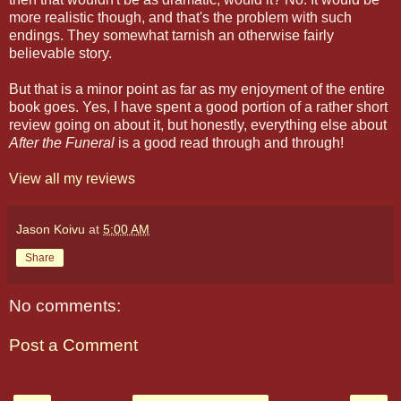
more realistic though, and that's the problem with such
endings. They somewhat tarnish an otherwise fairly
believable story.
But that is a minor point as far as my enjoyment of the entire
book goes. Yes, I have spent a good portion of a rather short
review going on about it, but honestly, everything else about
After the Funeral
is a good read through and through!
View all my reviews
Jason Koivu
at
5:00 AM
Share
No comments:
Post a Comment