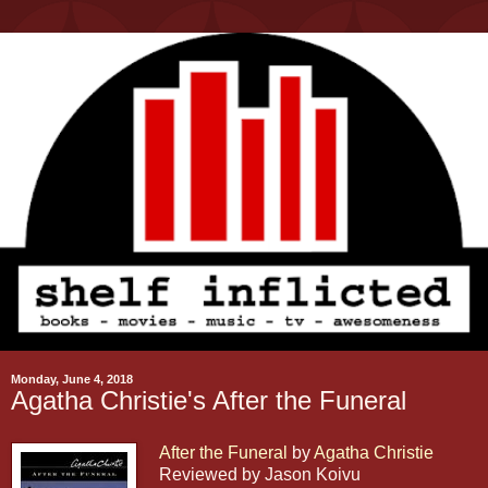
Monday, June 4, 2018
Agatha Christie's After the Funeral
After the Funeral
by
Agatha Christie
Reviewed by Jason Koivu