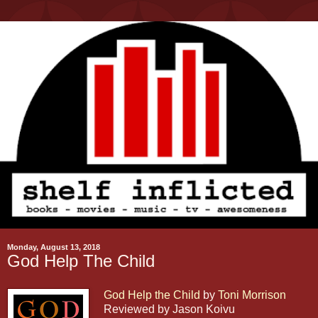
Monday, August 13, 2018
God Help The Child
God Help the Child
by
Toni Morrison
Reviewed by Jason Koivu