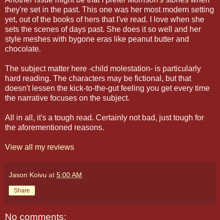
they're set in the past. This one was her most modern setting
yet, out of the books of hers that I've read. I love when she
sets the scenes of days past. She does it so well and her
style meshes with bygone eras like peanut butter and
chocolate.
The subject matter here -child molestation- is particularly
hard reading. The characters may be fictional, but that
doesn't lessen the kick-to-the-gut feeling you get every time
the narrative focuses on the subject.
All in all, it's a tough read. Certainly not bad, just tough for
the aforementioned reasons.
View all my reviews
Jason Koivu
at
5:00 AM
Share
No comments: