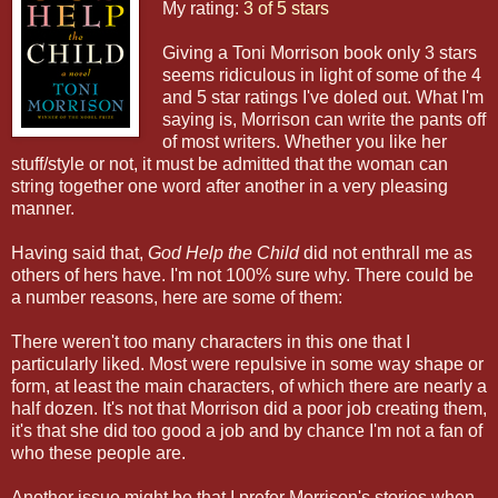
My rating:
3 of 5 stars
Giving a Toni Morrison book only 3 stars
seems ridiculous in light of some of the 4
and 5 star ratings I've doled out. What I'm
saying is, Morrison can write the pants off
of most writers. Whether you like her
stuff/style or not, it must be admitted that the woman can
string together one word after another in a very pleasing
manner.
Having said that,
God Help the Child
did not enthrall me as
others of hers have. I'm not 100% sure why. There could be
a number reasons, here are some of them:
There weren't too many characters in this one that I
particularly liked. Most were repulsive in some way shape or
form, at least the main characters, of which there are nearly a
half dozen. It's not that Morrison did a poor job creating them,
it's that she did too good a job and by chance I'm not a fan of
who these people are.
Another issue might be that I prefer Morrison's stories when