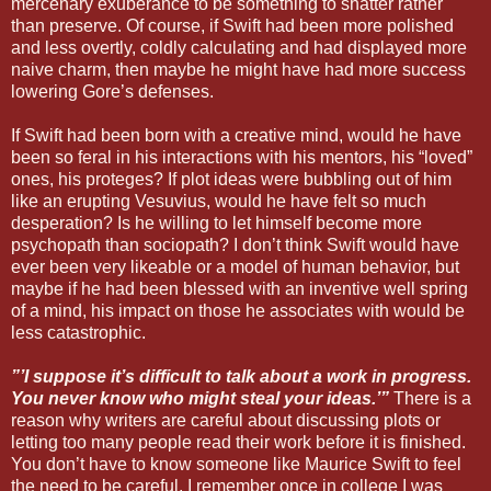
mercenary exuberance to be something to shatter rather
than preserve. Of course, if Swift had been more polished
and less overtly, coldly calculating and had displayed more
naive charm, then maybe he might have had more success
lowering Gore’s defenses.
If Swift had been born with a creative mind, would he have
been so feral in his interactions with his mentors, his “loved”
ones, his proteges? If plot ideas were bubbling out of him
like an erupting Vesuvius, would he have felt so much
desperation? Is he willing to let himself become more
psychopath than sociopath? I don’t think Swift would have
ever been very likeable or a model of human behavior, but
maybe if he had been blessed with an inventive well spring
of a mind, his impact on those he associates with would be
less catastrophic.
”’I suppose it’s difficult to talk about a work in progress.
You never know who might steal your ideas.’”
There is a
reason why writers are careful about discussing plots or
letting too many people read their work before it is finished.
You don’t have to know someone like Maurice Swift to feel
the need to be careful. I remember once in college I was