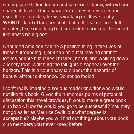
writing some fiction for fun and someone I knew, with whom I
shared it, took all the characters’ names in my story and
used them in a story he was working on. It was really
WEIRD
. I kind of laughed it off, but at the same time I felt
violated, like something had been stolen from me. He acted
like it was no big deal.
Unbridled ambition can be a positive thing in the lives of
those surrounding it, or it can be a fast moving car that
leaves people it touches crushed, bereft, and walking down
a lonely road, watching the taillights disappear over the
horizon. This is a cautionary tale about the hazards of
beauty without substance. Do not be fooled.
I can’t really imagine a serious reader or writer who would
not like this book. Given the numerous points of potential
discussion this novel provides, it would make a great book
club book. How far would you go to be successful? You may
not go as far as Maurice Swift, but what degree is
acceptable? Maybe you will find out things about your book
club members you never knew before!