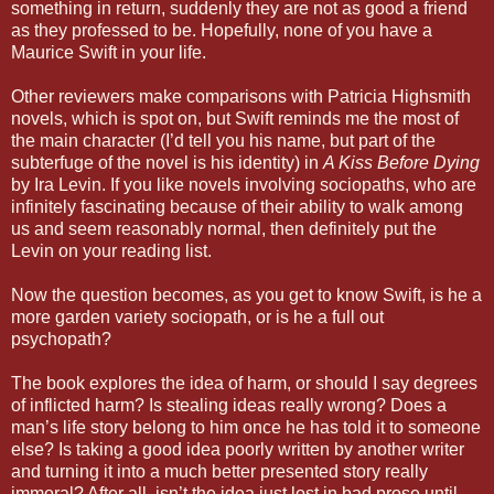
something in return, suddenly they are not as good a friend
as they professed to be. Hopefully, none of you have a
Maurice Swift in your life.
Other reviewers make comparisons with Patricia Highsmith
novels, which is spot on, but Swift reminds me the most of
the main character (I’d tell you his name, but part of the
subterfuge of the novel is his identity) in
A Kiss Before Dying
by Ira Levin. If you like novels involving sociopaths, who are
infinitely fascinating because of their ability to walk among
us and seem reasonably normal, then definitely put the
Levin on your reading list.
Now the question becomes, as you get to know Swift, is he a
more garden variety sociopath, or is he a full out
psychopath?
The book explores the idea of harm, or should I say degrees
of inflicted harm? Is stealing ideas really wrong? Does a
man’s life story belong to him once he has told it to someone
else? Is taking a good idea poorly written by another writer
and turning it into a much better presented story really
immoral? After all, isn’t the idea just lost in bad prose until