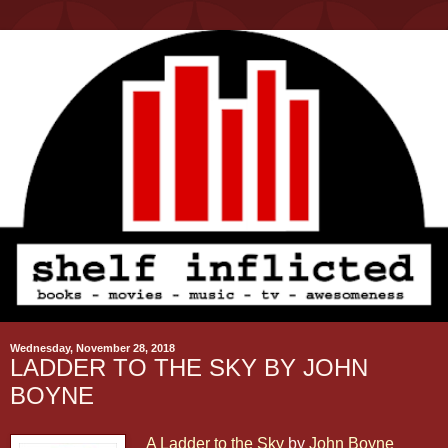
Wednesday, November 28, 2018
LADDER TO THE SKY BY JOHN
BOYNE
A Ladder to the Sky
by
John Boyne