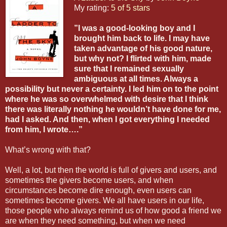
My rating:
5 of 5 stars
”I was a good-looking boy and I
brought him back to life. I may have
taken advantage of his good nature,
but why not? I flirted with him, made
sure that I remained sexually
ambiguous at all times. Always a
possibility but never a certainty. I led him on to the point
where he was so overwhelmed with desire that I think
there was literally nothing he wouldn’t have done for me,
had I asked. And then, when I got everything I needed
from him, I wrote….”
What’s wrong with that?
Well, a lot, but then the world is full of givers and users, and
sometimes the givers become users, and when
circumstances become dire enough, even users can
sometimes become givers. We all have users in our life,
those people who always remind us of how good a friend we
are when they need something, but when we need