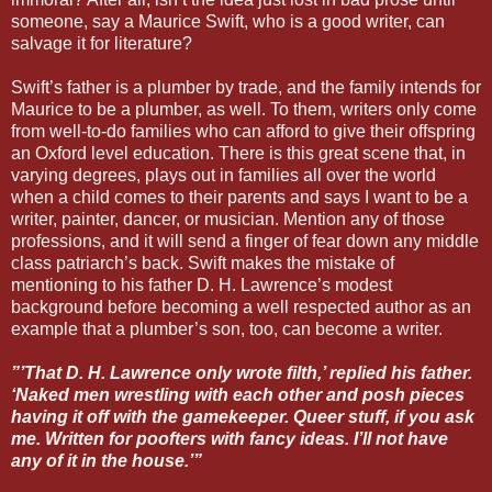
someone, say a Maurice Swift, who is a good writer, can
salvage it for literature?
Swift’s father is a plumber by trade, and the family intends for
Maurice to be a plumber, as well. To them, writers only come
from well-to-do families who can afford to give their offspring
an Oxford level education. There is this great scene that, in
varying degrees, plays out in families all over the world
when a child comes to their parents and says I want to be a
writer, painter, dancer, or musician. Mention any of those
professions, and it will send a finger of fear down any middle
class patriarch’s back. Swift makes the mistake of
mentioning to his father D. H. Lawrence’s modest
background before becoming a well respected author as an
example that a plumber’s son, too, can become a writer.
”’That D. H. Lawrence only wrote filth,’ replied his father.
‘Naked men wrestling with each other and posh pieces
having it off with the gamekeeper. Queer stuff, if you ask
me. Written for poofters with fancy ideas. I’ll not have
any of it in the house.’”