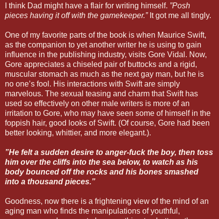
I think Dad might have a flair for writing himself.
”Posh
pieces having it off with the gamekeeper.”
It got me all tingly.
One of my favorite parts of the book is when Maurice Swift,
as the companion to yet another writer he is using to gain
influence in the publishing industry, visits Gore Vidal. Now,
Gore appreciates a chiseled pair of buttocks and a rigid,
muscular stomach as much as the next gay man, but he is
no one’s fool. His interactions with Swift are simply
marvelous. The sexual teasing and charm that Swift has
used so effectively on other male writers is more of an
irritation to Gore, who may have seen some of himself in the
foppish hair, good looks of Swift. (Of course, Gore had been
better looking, whittier, and more elegant.).
”He felt a sudden desire to anger-fuck the boy, then toss
him over the cliffs into the sea below, to watch as his
body bounced off the rocks and his bones smashed
into a thousand pieces.”
Goodness, now there is a frightening view of the mind of an
aging man who finds the manipulations of youthful,