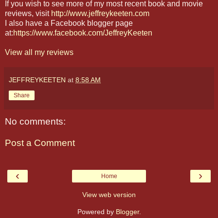
If you wish to see more of my most recent book and movie
reviews, visit
http://www.jeffreykeeten.com
I also have a Facebook blogger page
at:
https://www.facebook.com/JeffreyKeeten
View all my reviews
JEFFREYKEETEN
at
8:58 AM
Share
No comments:
Post a Comment
‹
›
Home
View web version
Powered by
Blogger
.