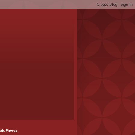
stic Photos