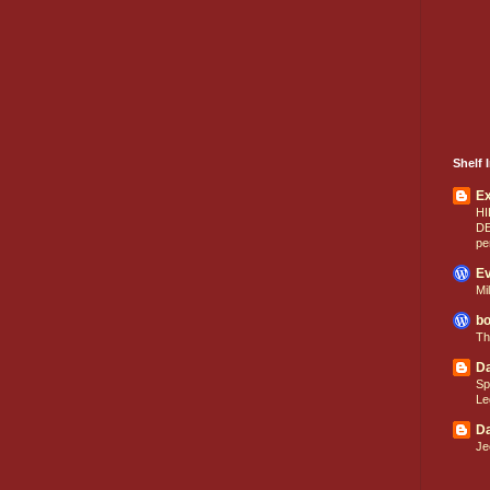
Shelf I
E
HI
D
pe
Ev
Mi
bo
Th
Da
Sp
Le
Da
Je