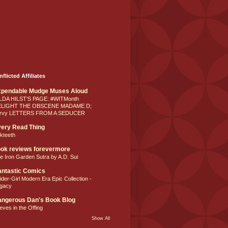
nflicted Affiliates
xpendable Mudge Muses Aloud
LDA HILST'S PAGE: #WITMonth
ELIGHT THE OBSCENE MADAME D;
rvy LETTERS FROM A SEDUCER
ery Read Thing
lkteeth
ok reviews forevermore
e Iron Garden Sutra by A.D. Sui
ntastic Comics
ider-Girl Modern Era Epic Collection -
gacy
ngerous Dan's Book Blog
eves in the Offing
Show All