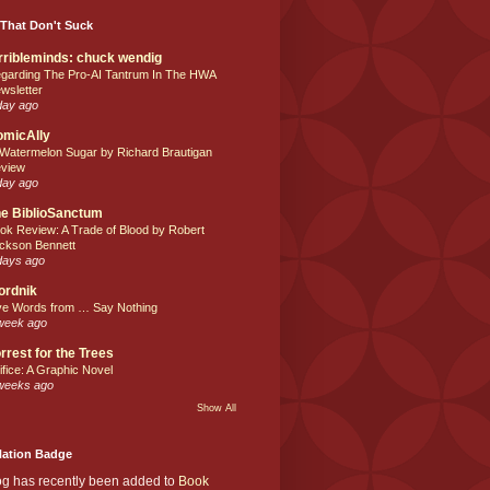
That Don't Suck
rribleminds: chuck wendig
garding The Pro-AI Tantrum In The HWA
wsletter
day ago
omicAlly
 Watermelon Sugar by Richard Brautigan
view
day ago
e BiblioSanctum
ok Review: A Trade of Blood by Robert
ckson Bennett
days ago
ordnik
ve Words from … Say Nothing
week ago
rrest for the Trees
ifice: A Graphic Novel
weeks ago
Show All
Nation Badge
og has recently been added to
Book