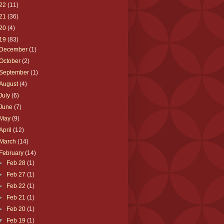
22
(11)
21
(36)
20
(4)
19
(83)
December
(1)
October
(2)
September
(1)
August
(4)
July
(6)
June
(7)
May
(9)
April
(12)
March
(14)
February
(14)
►
Feb 28
(1)
►
Feb 27
(1)
►
Feb 22
(1)
►
Feb 21
(1)
►
Feb 20
(1)
▼
Feb 19
(1)