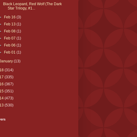
Black Leopard, Red Wolf (The Dark
Star Trilogy, #1...
►
Feb 16
(3)
►
Feb 13
(1)
►
Feb 08
(1)
►
Feb 07
(1)
►
Feb 06
(1)
►
Feb 01
(1)
January
(13)
18
(314)
17
(335)
16
(367)
15
(351)
14
(473)
13
(530)
wers