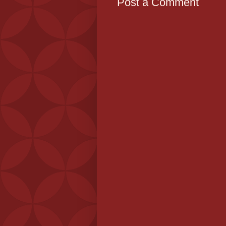
Post a Comment