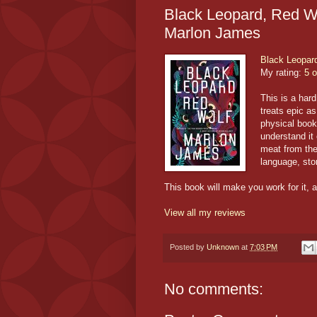
Black Leopard, Red Wol
Marlon James
Black Leopar
My rating:
5 o
This is a hard
treats epic a
physical book 
understand it 
meat from the 
language, stor
This book will make you work for it, an
View all my reviews
Posted by
Unknown
at
7:03 PM
No comments: