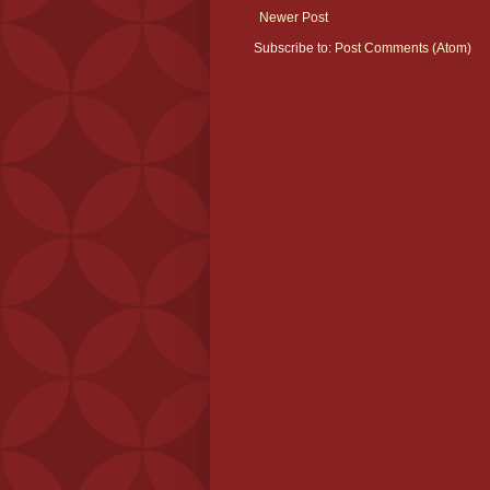
Newer Post
Subscribe to:
Post Comments (Atom)