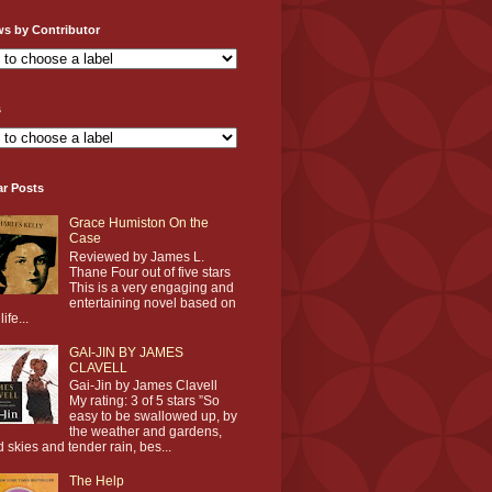
ws by Contributor
s
ar Posts
Grace Humiston On the
Case
Reviewed by James L.
Thane Four out of five stars
This is a very engaging and
entertaining novel based on
life...
GAI-JIN BY JAMES
CLAVELL
Gai-Jin by James Clavell
My rating: 3 of 5 stars ”So
easy to be swallowed up, by
the weather and gardens,
d skies and tender rain, bes...
The Help