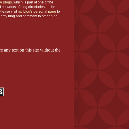
w Blogs
, which is part of one of the
t networks of blog directories on the
lease visit
my blog's personal page
to
or my blog and comment to other blog
e any text on this site without the
3