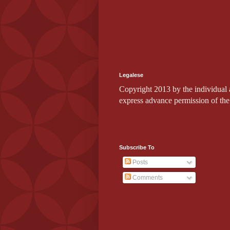
Legalese
Copyright 2013 by the individual au
express advance permission of the
Subscribe To
Posts
Comments