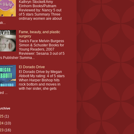
Kathryn Stockett Amy
Einhorn Books/Putnam
Reviewed by: Nancy 5 out
of 5 stars Summary Three
ordinary women are about
ak...
Fame, beauty, and plastic
surgery
Sara's Face Melvin Burgess
Simon & Schuster Books for
Young Readers, 2007
Reviewer: Sesana 3 out of 5
rs Publisher Summa...
El Dorado Drive
El Dorado Drive by Megan
Abbott My rating: 4 of 5 stars
When Harper Bishop hits
rock bottom and moves in
with her sister, she gets
ed ...
rchive
25
(1)
24
(10)
23
(16)