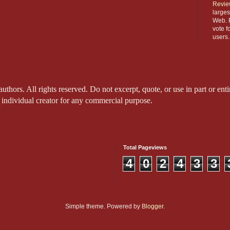
Revie
larges
Web. P
vote f
users.
thors. All rights reserved. Do not excerpt, quote, or use in part or entir
 individual creator for any commercial purpose.
Total Pageviews
4
0
2
4
3
3
Simple theme. Powered by
Blogger
.