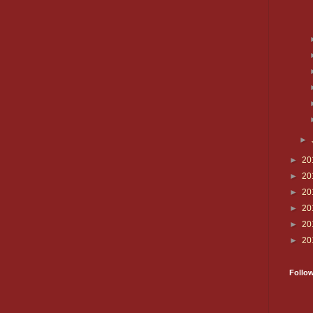
►
►
20
►
20
►
20
►
20
►
20
►
20
Follo