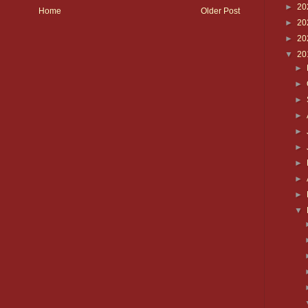
►
20
Home
Older Post
►
20
►
20
▼
20
►
►
►
►
►
►
►
►
►
▼