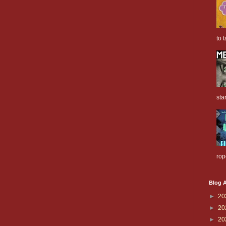
to t
sta
rop
Blog A
►
20
►
20
►
20