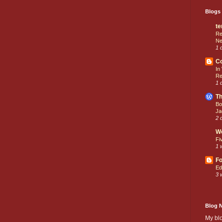
Blogs 
te
Re
Ne
1 
C
In
Re
1 
Th
Bo
Ja
2 
W
Fi
1 
Fo
Ed
3 
Blog 
My bl