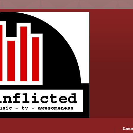
Danta