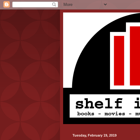
Tuesday, February 19, 2019