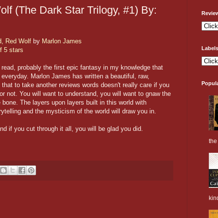
f (The Dark Star Trilogy, #1) By:
Revie
d, Red Wolf
by
Marlon James
Label
f 5 stars
 read, probably the first epic fantasy in my knowledge that
s everyday. Marlon James has written a beautiful, raw,
Popul
that to take another reviews words doesn't really care if you
or not. You will want to understand, you will want to gnaw the
bone. The layers upon layers built in this world with
ytelling and the mysticism of the world will draw you in.
d if you cut through it all, you will be glad you did.
the 
kin