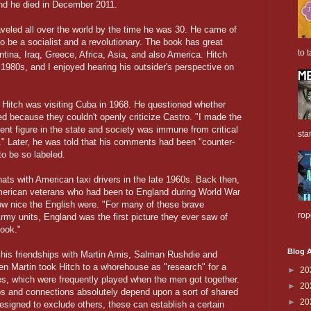
nd he died in December 2011.
aveled all over the world by the time he was 30. He came of
o be a socialist and a revolutionary. The book has great
to t
entina, Iraq, Greece, Africa, Asia, and also America. Hitch
 1980s, and I enjoyed hearing his outsider's perspective on
e Hitch was visiting Cuba in 1968. He questioned whether
ed because they couldn't openly criticize Castro. "I made the
ient figure in the state and society was immune from critical
sta
." Later, he was told that his comments had been "counter-
to be so labeled.
hats with American taxi drivers in the late 1960s. Back then,
merican veterans who had been to England during World War
w nice the English were. "For many of these brave
rop
rmy units, England was the first picture they ever saw of
ook."
Blog A
f his friendships with Martin Amis, Salman Rushdie and
n Martin took Hitch to a whorehouse as "research" for a
►
20
s, which were frequently played when the men got together.
►
20
ships and connections absolutely depend upon a sort of shared
►
20
esigned to exclude others, these can establish a certain