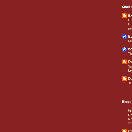
Shelf I
E
HI
D
pe
Ev
Mi
bo
Th
Da
Sp
Le
Da
Je
Blogs 
te
Re
Ne
21
C