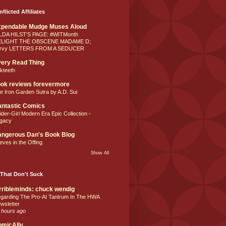
nflicted Affiliates
xpendable Mudge Muses Aloud
LDA HILST'S PAGE: #WITMonth
ELIGHT THE OBSCENE MADAME D;
rvy LETTERS FROM A SEDUCER
ery Read Thing
lkteeth
ok reviews forevermore
e Iron Garden Sutra by A.D. Sui
ntastic Comics
ider-Girl Modern Era Epic Collection -
gacy
ngerous Dan's Book Blog
eves in the Offing
Show All
That Don't Suck
rribleminds: chuck wendig
garding The Pro-AI Tantrum In The HWA
wsletter
 hours ago
omicAlly