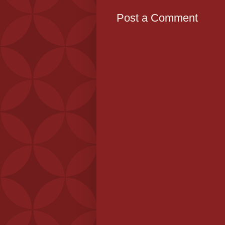
Post a Comment