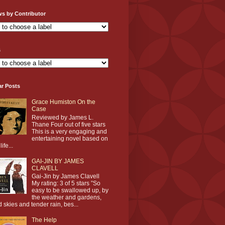
ws by Contributor
s
ar Posts
Grace Humiston On the
Case
Reviewed by James L.
Thane Four out of five stars
This is a very engaging and
entertaining novel based on
life...
GAI-JIN BY JAMES
CLAVELL
Gai-Jin by James Clavell
My rating: 3 of 5 stars ”So
easy to be swallowed up, by
the weather and gardens,
d skies and tender rain, bes...
The Help