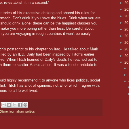
, re-establish it in a second."
►
20
►
20
stories of his excessive drinking and shared his rules for
►
20
omach. Don't drink if you have the blues. Drink when you are
►
20
u should drink alone: these can be the happiest glasses you
e make you more boring rather than less. Be careful about
►
20
 you are voyaging in rough countries it won't be easily
►
20
►
20
ch's postscript to his chapter on Iraq. He talked about Mark
►
20
lled by an IED. Daily had been inspired by Hitch's earlier
►
20
rve. When Hitch learned of Daily's death, he reached out to
▼
20
 them to scatter Mark's ashes. It was a tender antidote to
►
►
ould highly recommend it to anyone who likes politics, social
▼
st. Hitch has a lot of opinions, not all of which I agree with,
eers to a life well-lived.
Diane
,
journalism
,
politics