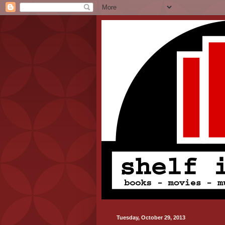
Tuesday, October 29, 2013