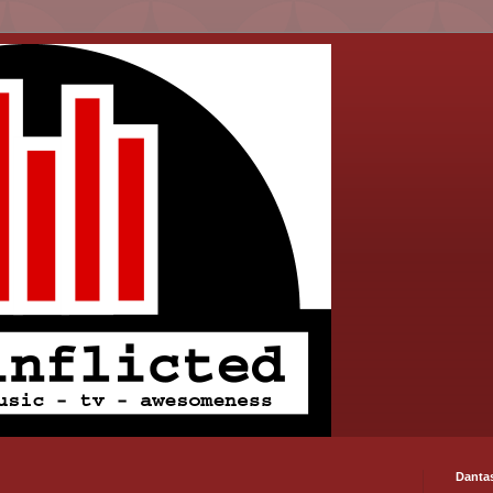
Danta