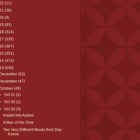
22
(11)
21
(36)
20
(4)
19
(83)
18
(314)
17
(335)
16
(367)
15
(351)
14
(473)
13
(530)
December
(52)
November
(47)
October
(49)
►
Oct 31
(2)
►
Oct 30
(1)
▼
Oct 29
(3)
Insight Into Autism
A Man of His Time
Two Very Different Books from Day
Keene