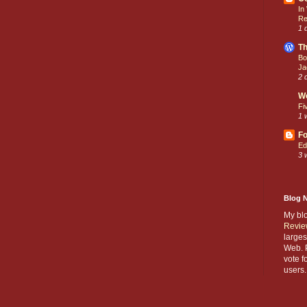
In
Re
1 
Th
Bo
Ja
2 
W
Fi
1 
Fo
Ed
3 
Blog 
My bl
Revie
larges
Web. P
vote f
users.