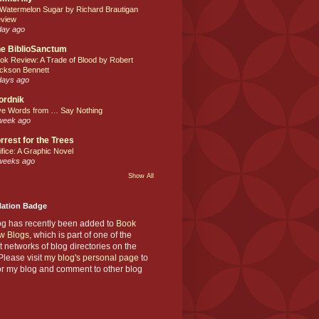
 Watermelon Sugar by Richard Brautigan
view
day ago
e BiblioSanctum
ok Review: A Trade of Blood by Robert
ckson Bennett
days ago
ordnik
ve Words from … Say Nothing
week ago
rrest for the Trees
ifice: A Graphic Novel
weeks ago
Show All
Nation Badge
og has recently been added to
Book
w Blogs
, which is part of one of the
t networks of blog directories on the
lease visit
my blog's personal page
to
or my blog and comment to other blog