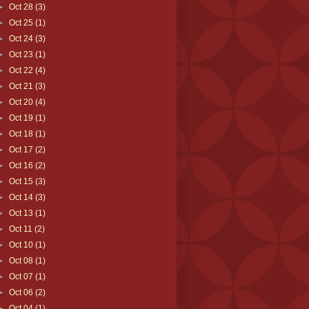
►
Oct 28
(3)
►
Oct 25
(1)
►
Oct 24
(3)
►
Oct 23
(1)
►
Oct 22
(4)
►
Oct 21
(3)
►
Oct 20
(4)
►
Oct 19
(1)
►
Oct 18
(1)
►
Oct 17
(2)
►
Oct 16
(2)
►
Oct 15
(3)
►
Oct 14
(3)
►
Oct 13
(1)
►
Oct 11
(2)
►
Oct 10
(1)
►
Oct 08
(1)
►
Oct 07
(1)
►
Oct 06
(2)
►
Oct 04
(1)