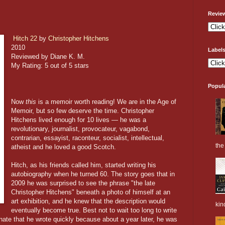
Revie
Hitch 22
by
Christopher Hitchens
2010
Label
Reviewed by Diane K. M.
My Rating: 5 out of 5 stars
Popul
Now
this
is a memoir worth reading! We are in the Age of
Memoir, but so few deserve the time. Christopher
Hitchens lived enough for 10 lives — he was a
revolutionary, journalist, provocateur, vagabond,
contrarian, essayist, raconteur, socialist, intellectual,
the 
atheist and he loved a good Scotch.
Hitch, as his friends called him, started writing his
autobiography when he turned 60. The story goes that in
2009 he was surprised to see the phrase "the late
Christopher Hitchens" beneath a photo of himself at an
art exhibition, and he knew that the description would
kin
eventually become true. Best not to wait too long to write
nate that he wrote quickly because about a year later, he was