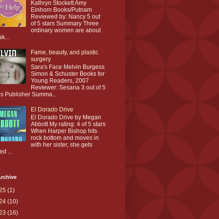
Kathryn Stockett Amy
Einhorn Books/Putnam
Reviewed by: Nancy 5 out
of 5 stars Summary Three
ordinary women are about
ak...
Fame, beauty, and plastic
surgery
Sara's Face Melvin Burgess
Simon & Schuster Books for
Young Readers, 2007
Reviewer: Sesana 3 out of 5
rs Publisher Summa...
El Dorado Drive
El Dorado Drive by Megan
Abbott My rating: 4 of 5 stars
When Harper Bishop hits
rock bottom and moves in
with her sister, she gets
ed ...
rchive
25
(1)
24
(10)
23
(16)