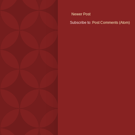
Newer Post
Subscribe to:
Post Comments (Atom)