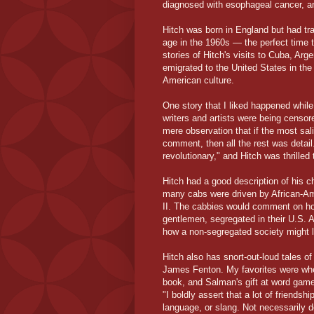
diagnosed with esophageal cancer, a
Hitch was born in England but had tr
age in the 1960s — the perfect time t
stories of Hitch's visits to Cuba, Arg
emigrated to the United States in the
American culture.
One story that I liked happened whil
writers and artists were being censor
mere observation that if the most sal
comment, then all the rest was detail
revolutionary," and Hitch was thrilled 
Hitch had a good description of his c
many cabs were driven by African-A
II. The cabbies would comment on ho
gentlemen, segregated in their U.S. A
how a non-segregated society might l
Hitch also has snort-out-loud tales o
James Fenton. My favorites were whe
book, and Salman's gift at word game
"I boldly assert that a lot of friend
language, or slang. Not necessarily d