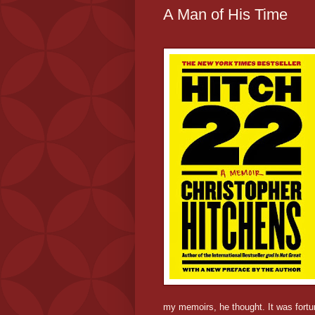
A Man of His Time
my memoirs, he thought. It was fortu