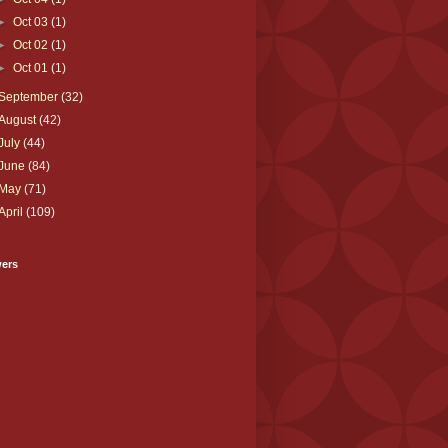
►
Oct 03
(1)
►
Oct 02
(1)
►
Oct 01
(1)
September
(32)
August
(42)
July
(44)
June
(84)
May
(71)
April
(109)
wers