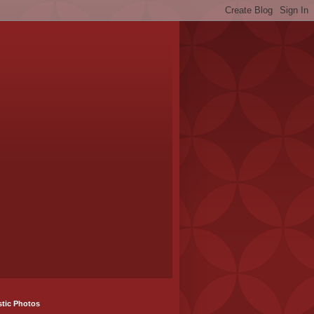
stic Photos