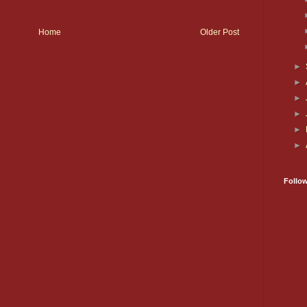
Home
Older Post
►
►
►
►
►
►
Follo