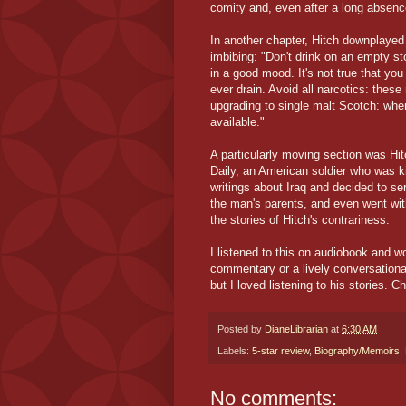
comity and, even after a long absence
In another chapter, Hitch downplayed 
imbibing: "Don't drink on an empty st
in a good mood. It's not true that yo
ever drain. Avoid all narcotics: thes
upgrading to single malt Scotch: when
available."
A particularly moving section was Hit
Daily, an American soldier who was ki
writings about Iraq and decided to se
the man's parents, and even went with
the stories of Hitch's contrariness.
I listened to this on audiobook and w
commentary or a lively conversationali
but I loved listening to his stories. Ch
Posted by
DianeLibrarian
at
6:30 AM
Labels:
5-star review
,
Biography/Memoirs
,
No comments: