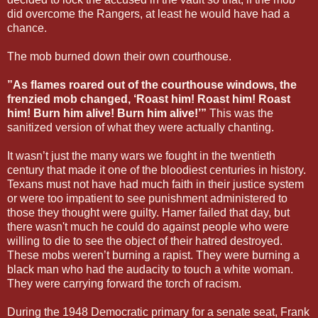
did overcome the Rangers, at least he would have had a
chance.
The mob burned down their own courthouse.
”As flames roared out of the courthouse windows, the
frenzied mob changed, ‘Roast him! Roast him! Roast
him! Burn him alive! Burn him alive!’”
This was the
sanitized version of what they were actually chanting.
It wasn’t just the many wars we fought in the twentieth
century that made it one of the bloodiest centuries in history.
Texans must not have had much faith in their justice system
or were too impatient to see punishment administered to
those they thought were guilty. Hamer failed that day, but
there wasn't much he could do against people who were
willing to die to see the object of their hatred destroyed.
These mobs weren’t burning a rapist. They were burning a
black man who had the audacity to touch a white woman.
They were carrying forward the torch of racism.
During the 1948 Democratic primary for a senate seat, Frank