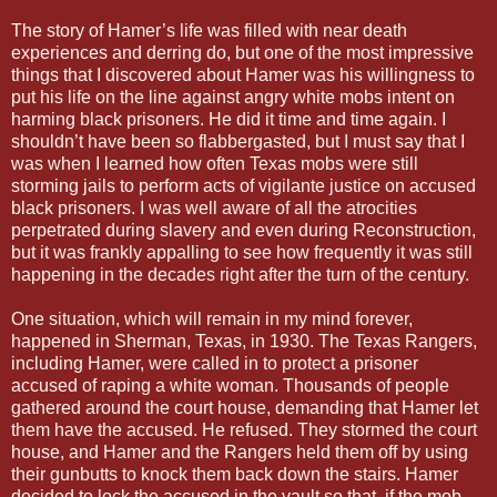
The story of Hamer’s life was filled with near death
experiences and derring do, but one of the most impressive
things that I discovered about Hamer was his willingness to
put his life on the line against angry white mobs intent on
harming black prisoners. He did it time and time again. I
shouldn’t have been so flabbergasted, but I must say that I
was when I learned how often Texas mobs were still
storming jails to perform acts of vigilante justice on accused
black prisoners. I was well aware of all the atrocities
perpetrated during slavery and even during Reconstruction,
but it was frankly appalling to see how frequently it was still
happening in the decades right after the turn of the century.
One situation, which will remain in my mind forever,
happened in Sherman, Texas, in 1930. The Texas Rangers,
including Hamer, were called in to protect a prisoner
accused of raping a white woman. Thousands of people
gathered around the court house, demanding that Hamer let
them have the accused. He refused. They stormed the court
house, and Hamer and the Rangers held them off by using
their gunbutts to knock them back down the stairs. Hamer
decided to lock the accused in the vault so that, if the mob