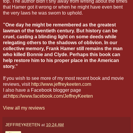
top. The author didn’t shy away from writing about the times
that Hamer got it wrong or when he might have even bent
the very laws he was sworn to uphold.
”One day he might be remembered as the greatest
lawman of the twentieth century. But history can be
cruel, casting a blinding light on some deeds while
relegating others to the shadows of oblivion. In our
collective memory, Frank Hamer still remains the man
who killed Bonnie and Clyde. Perhaps this book can
help restore him to his proper place in the American
story.”
If you wish to see more of my most recent book and movie
reviews, visit
http://www.jeffreykeeten.com
I also have a Facebook blogger page
at:
https://www.facebook.com/JeffreyKeeten
View all my reviews
JEFFREYKEETEN
at
10:24 AM