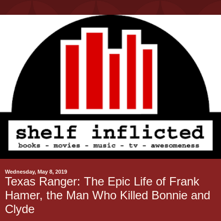
Wednesday, May 8, 2019
Texas Ranger: The Epic Life of Frank
Hamer, the Man Who Killed Bonnie and
Clyde