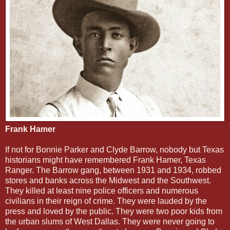
Frank Hamer
If not for Bonnie Parker and Clyde Barrow, nobody but Texas
historians might have remembered Frank Hamer, Texas
Ranger. The Barrow gang, between 1931 and 1934, robbed
stores and banks across the Midwest and the Southwest.
They killed at least nine police officers and numerous
civilians in their reign of crime. They were lauded by the
press and loved by the public. They were two poor kids from
the urban slums of West Dallas. They were never going to