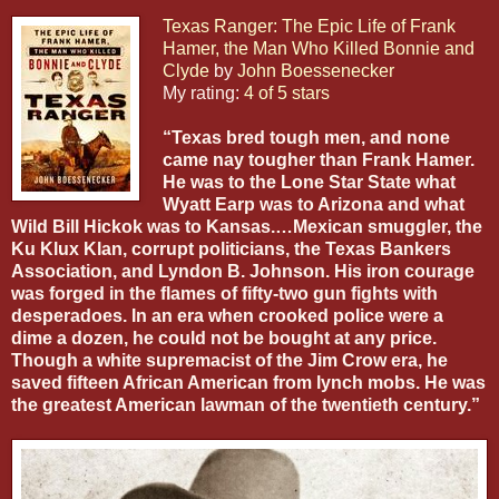
Texas Ranger: The Epic Life of Frank
Hamer, the Man Who Killed Bonnie and
Clyde
by
John Boessenecker
My rating:
4 of 5 stars
“Texas bred tough men, and none
came nay tougher than Frank Hamer.
He was to the Lone Star State what
Wyatt Earp was to Arizona and what
Wild Bill Hickok was to Kansas.…Mexican smuggler, the
Ku Klux Klan, corrupt politicians, the Texas Bankers
Association, and Lyndon B. Johnson. His iron courage
was forged in the flames of fifty-two gun fights with
desperadoes. In an era when crooked police were a
dime a dozen, he could not be bought at any price.
Though a white supremacist of the Jim Crow era, he
saved fifteen African American from lynch mobs. He was
the greatest American lawman of the twentieth century.”