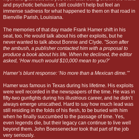
and psychotic behavior, I still couldn’t help but feel an
immense sadness for what happened to them on that road in
Bienville Parish, Louisiana.
The memories of that day made Frank Hamer shift in his
seat, too. He would talk about his other exploits, but he
never wanted to talk about Bonnie and Clyde.
”Soon after
the ambush, a publisher contacted him with a proposal to
produce a book about his life. When he declined, the editor
asked, ‘How much would $10,000 mean to you?’
Hamer’s blunt response: ‘No more than a Mexican dime.’”
Hamer was famous in Texas during his lifetime. His exploits
were well recorded in the newspapers of the time. He was in
fifty-two gunfights during his illustrious career, and he didn’t
always emerge unscathed. Hard to say how much lead was
still residing in the folds of his flesh, to be buried with him
when he finally succumbed to the passage of time. Yes,
even legends die, but their legacy can continue to live well
beyond them. John Boessenecker took that part of the job
very seriously.