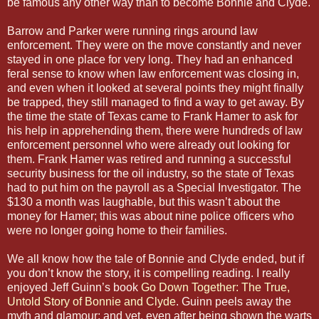
be famous any other way than to become Bonnie and Clyde.
Barrow and Parker were running rings around law
enforcement. They were on the move constantly and never
stayed in one place for very long. They had an enhanced
feral sense to know when law enforcement was closing in,
and even when it looked at several points they might finally
be trapped, they still managed to find a way to get away. By
the time the state of Texas came to Frank Hamer to ask for
his help in apprehending them, there were hundreds of law
enforcement personnel who were already out looking for
them. Frank Hamer was retired and running a successful
security business for the oil industry, so the state of Texas
had to put him on the payroll as a Special Investigator. The
$130 a month was laughable, but this wasn’t about the
money for Hamer; this was about nine police officers who
were no longer going home to their families.
We all know how the tale of Bonnie and Clyde ended, but if
you don’t know the story, it is compelling reading. I really
enjoyed Jeff Guinn’s book
Go Down Together: The True,
Untold Story of Bonnie and Clyde
. Guinn peels away the
myth and glamour; and yet, even after being shown the warts