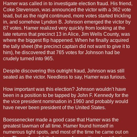
Hamer was called in to investigate election fraud. His friend,
Coke Stevenson, was announced the victor with a 362 vote
lead, but as the night continued, more votes started trickling
in, and somehow Lyndon B. Johnson emerged the victor by
87 votes. Hamer realized very quickly from looking at the
late returns that precinct 13 in Alice, Jim Wells County, was
where the biggest flip happened. When he finally acquired
the tally sheet (the precinct captain did not want to give it to
him), he discovered that 765 votes for Johnson had be
crudely turned into 965.
Despite discovering this outright fraud, Johnson was still
seated as the victor. Needless to say, Hamer was furious.
How important was this election? Johnson wouldn’t have
been in a position to be tapped by John F. Kennedy for the
the vice president nomination in 1960 and probably would
have never been president of the United States.
Boessenecker made a good case that Hamer was the
greatest lawman of all time. Hamer found himself in
numerous tight spots, and most of the time he came out on